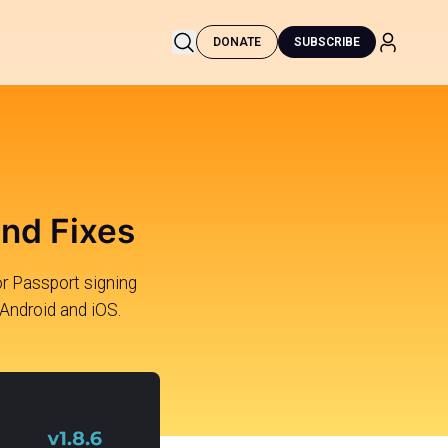
DONATE
SUBSCRIBE
and Fixes
r Passport signing
 Android and iOS.