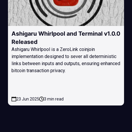
Ashigaru Whirlpool and Terminal v1.0.0
Released
Ashigaru Whirlpool is a ZeroLink coinjoin
implementation designed to sever all deterministic
links between inputs and outputs, ensuring enhanced
bitcoin transaction privacy.
23 Jun 2025
3 min read