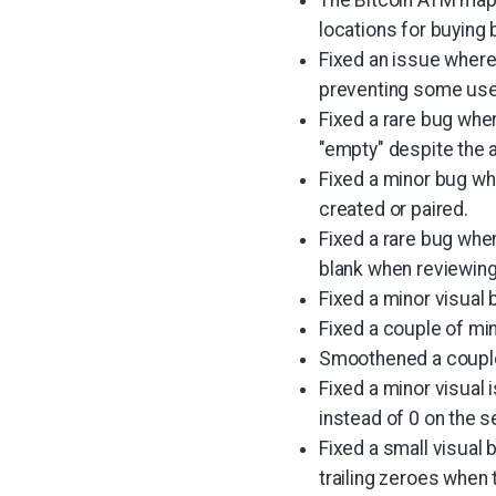
locations for buying 
Fixed an issue where
preventing some user
Fixed a rare bug wher
"empty" despite the 
Fixed a minor bug wh
created or paired.
Fixed a rare bug whe
blank when reviewing
Fixed a minor visual 
Fixed a couple of min
Smoothened a couple 
Fixed a minor visual
instead of 0 on the 
Fixed a small visual 
trailing zeroes when 