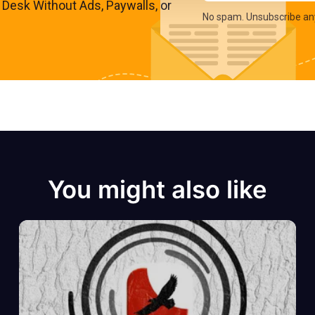
s Desk Without Ads, Paywalls, or
No spam. Unsubscribe an
You might also like