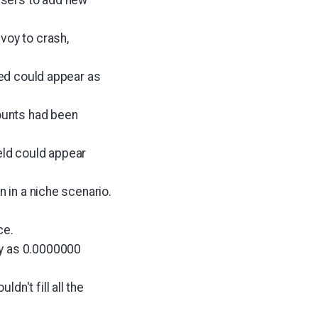
voy to crash,
eed could appear as
counts had been
eld could appear
n in a niche scenario.
ce.
ay as 0.0000000
n't fill all the