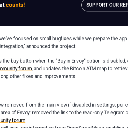
sat
counts!
SUPPORT OUR RE
6 we've focused on small bugfixes while we prepare the app
ntegration," announced the project.
the buy button when the "Buy in Envoy" option is disabled, a
ommunity forum
, and updates the Bitcoin ATM map to retrie
ng other fixes and improvements.
ow removed from the main view if disabled in settings, per
area of Envoy: removed the link to the read-only Telegram 
nity forum
.
 will now use information from OpenStreetMaps, enabling 