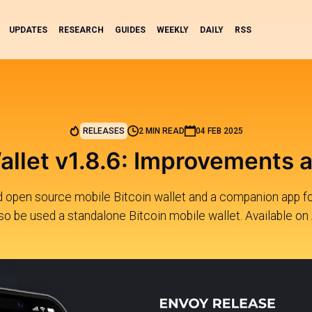
UPDATES
RESEARCH
GUIDES
WEEKLY
DAILY
RSS
RELEASES
2 MIN READ
04 FEB 2025
llet v1.8.6: Improvements 
nd open source mobile Bitcoin wallet and a companion app fo
lso be used a standalone Bitcoin mobile wallet. Available on