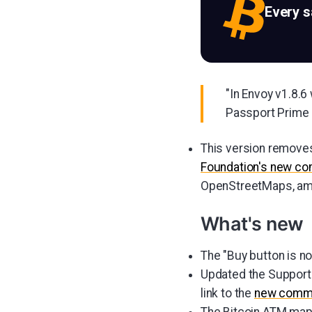
Every 
"In Envoy v1.8.
Passport Prime i
This version removes 
Foundation's new c
OpenStreetMaps, amo
What's new
The "Buy button is n
Updated the Support 
link to the
new commu
The Bitcoin ATM map