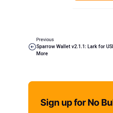
Previous
Sparrow Wallet v2.1.1: Lark for U
More
Sign up for No Bul