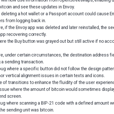
bitcoin and see these updates in Envoy.
 deleting a hot wallet or a Passport account could cause En
s from logging back in.
e, if the Envoy app was deleted and later reinstalled, the s
app recovering correctly.
ere the Buy button was grayed out but still active if no ac
re, under certain circumstances, the destination address fi
 a sending transaction.
bug where a specific button did not follow the design patter
or vertical alignment issues in certain texts and icons.
of transitions to enhance the fluidity of the user experien
 issue where the amount of bitcoin would sometimes displ
send screen.
bug where scanning a BIP-21 code with a defined amount would
the sending unit was bitcoin.