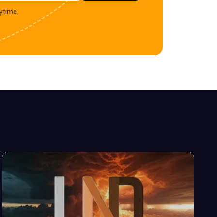
ytime.