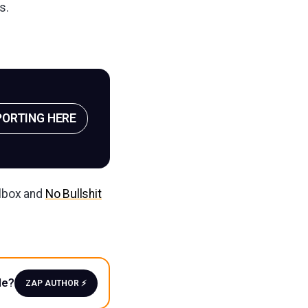
s.
PORTING HERE
ilbox and
No Bullshit
le?
ZAP AUTHOR ⚡️