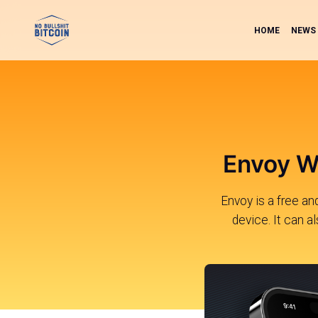
HOME
NEWS
Envoy Wa
Envoy is a free a
device. It can a