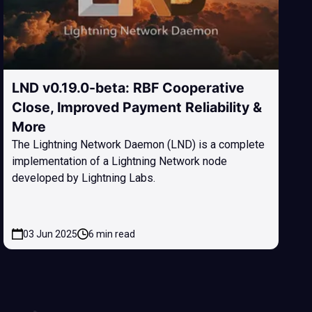
LND v0.19.0-beta: RBF Cooperative
Close, Improved Payment Reliability &
More
The Lightning Network Daemon (LND) is a complete
implementation of a Lightning Network node
developed by Lightning Labs.
03 Jun 2025
6 min read