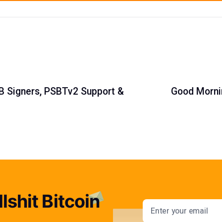
SB Signers, PSBTv2 Support &
Good Mornin
lshit Bitcoin
Email addres