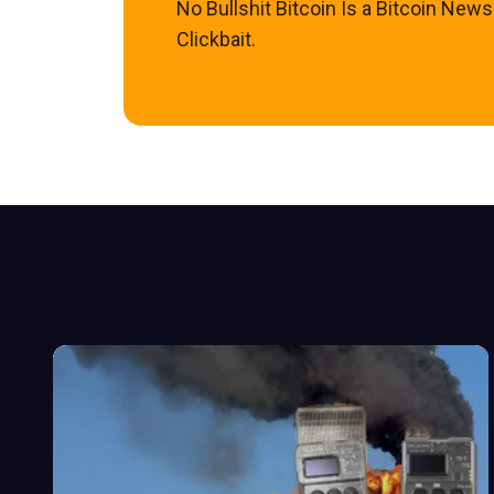
No Bullshit Bitcoin Is a Bitcoin New
Clickbait.