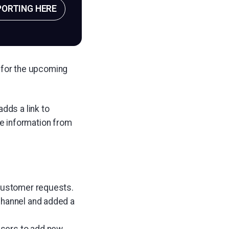
PORTING HERE
 for the upcoming
dds a link to
ve information from
 customer requests.
channel and added a
users to add new