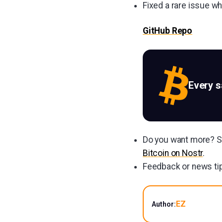
Fixed a rare issue w
GitHub Repo
Every 
Do you want more? Su
Bitcoin on Nostr
.
Feedback or news tip
EZ
Author: