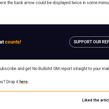
here the back arrow could be displayed twice in some menu
sat
counts!
SUPPORT OUR RE
bscribe and get No Bullshit GM report straight to your ma
s? Drop it
here
.
Liked the artic