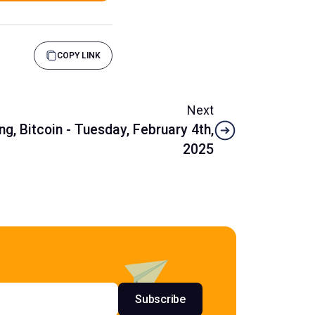
COPY LINK
Next
g, Bitcoin - Tuesday, February 4th,
2025
s
Subscribe