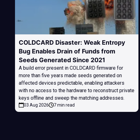
COLDCARD Disaster: Weak Entropy
Bug Enables Drain of Funds from
Seeds Generated Since 2021
A build error present in COLDCARD firmware for
more than five years made seeds generated on
affected devices predictable, enabling attackers
with no access to the hardware to reconstruct private
keys offline and sweep the matching addresses.
03 Aug 2026
7 min read