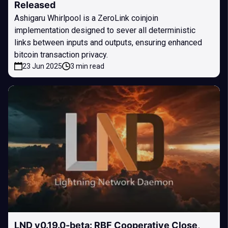
Released
Ashigaru Whirlpool is a ZeroLink coinjoin
implementation designed to sever all deterministic
links between inputs and outputs, ensuring enhanced
bitcoin transaction privacy.
23 Jun 2025
3 min read
LND v0.19.0-beta: RBF Cooperative Close,