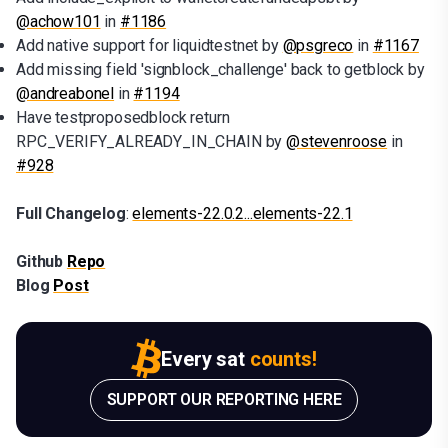
@achow101
in
#1186
Add native support for liquidtestnet by
@psgreco
in
#1167
Add missing field 'signblock_challenge' back to getblock by
@andreabonel
in
#1194
Have testproposedblock return
RPC_VERIFY_ALREADY_IN_CHAIN by
@stevenroose
in
#928
Full Changelog
:
elements-22.0.2...elements-22.1
Github
Repo
Blog
Post
Every sat
counts!
SUPPORT OUR REPORTING HERE