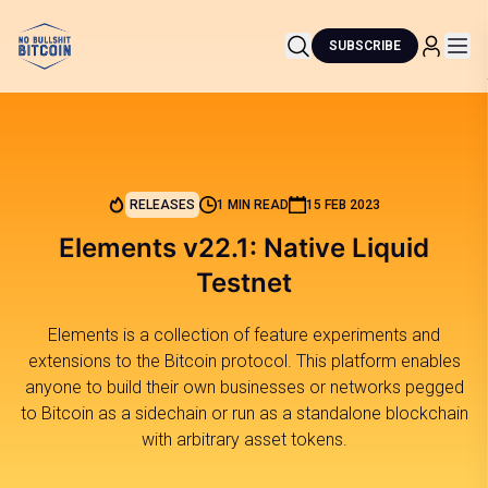
SUBSCRIBE
RELEASES
1 MIN READ
15 FEB 2023
Elements v22.1: Native Liquid
Testnet
Elements is a collection of feature experiments and
extensions to the Bitcoin protocol. This platform enables
anyone to build their own businesses or networks pegged
to Bitcoin as a sidechain or run as a standalone blockchain
with arbitrary asset tokens.