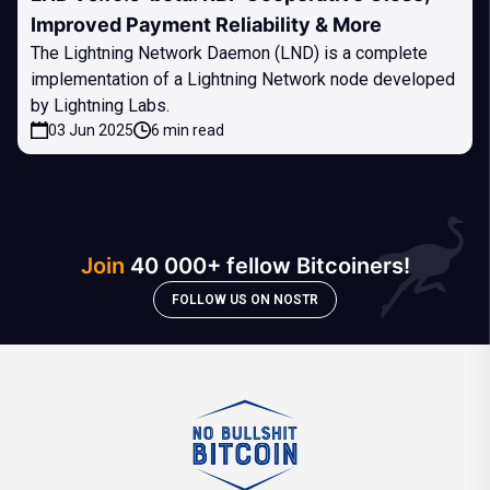
Improved Payment Reliability & More
The Lightning Network Daemon (LND) is a complete
implementation of a Lightning Network node developed
by Lightning Labs.
03 Jun 2025
6 min read
Join
40 000+ fellow Bitcoiners!
FOLLOW US ON NOSTR