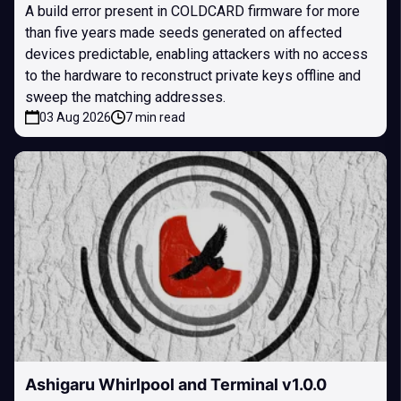
A build error present in COLDCARD firmware for more
than five years made seeds generated on affected
devices predictable, enabling attackers with no access
to the hardware to reconstruct private keys offline and
sweep the matching addresses.
03 Aug 2026
7 min read
Ashigaru Whirlpool and Terminal v1.0.0