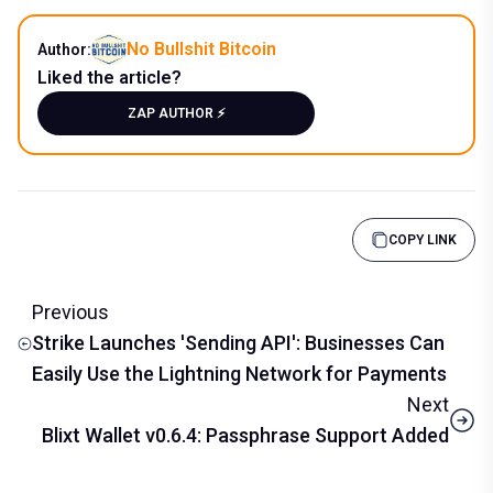
No Bullshit Bitcoin
Author:
Liked the article?
ZAP AUTHOR ⚡️
COPY LINK
Previous
Strike Launches 'Sending API': Businesses Can
Easily Use the Lightning Network for Payments
Next
Blixt Wallet v0.6.4: Passphrase Support Added