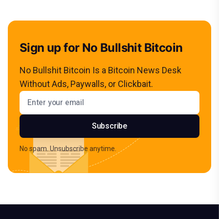
Sign up for No Bullshit Bitcoin
No Bullshit Bitcoin Is a Bitcoin News Desk
Without Ads, Paywalls, or Clickbait.
Email address
Subscribe
No spam. Unsubscribe anytime.