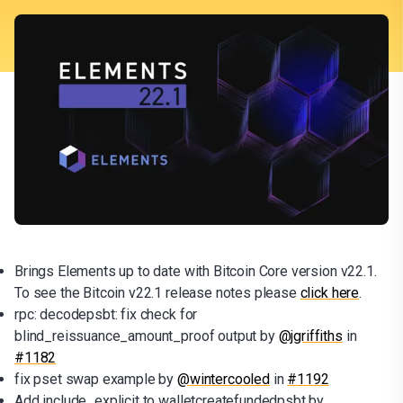
Brings Elements up to date with Bitcoin Core version v22.1.
To see the Bitcoin v22.1 release notes please
click here
.
rpc: decodepsbt: fix check for
blind_reissuance_amount_proof output by
@jgriffiths
in
#1182
fix pset swap example by
@wintercooled
in
#1192
Add include_explicit to walletcreatefundedpsbt by