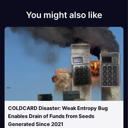
You might also like
COLDCARD Disaster: Weak Entropy Bug
Enables Drain of Funds from Seeds
Generated Since 2021