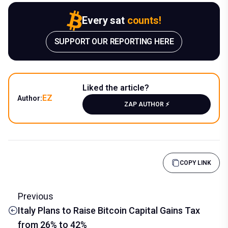
Every sat
counts!
SUPPORT OUR REPORTING HERE
Liked the article?
EZ
Author:
ZAP AUTHOR ⚡️
COPY LINK
Previous
Italy Plans to Raise Bitcoin Capital Gains Tax
from 26% to 42%