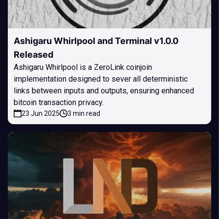
Ashigaru Whirlpool and Terminal v1.0.0
Released
Ashigaru Whirlpool is a ZeroLink coinjoin
implementation designed to sever all deterministic
links between inputs and outputs, ensuring enhanced
bitcoin transaction privacy.
23 Jun 2025
3 min read