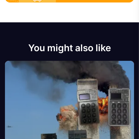
You might also like