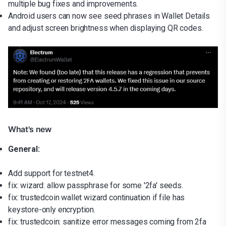
multiple bug fixes and improvements.
Android users can now see seed phrases in Wallet Details
and adjust screen brightness when displaying QR codes.
What's new
General:
Add support for testnet4.
fix: wizard: allow passphrase for some '2fa' seeds.
fix: trustedcoin wallet wizard continuation if file has
keystore-only encryption.
fix: trustedcoin: sanitize error messages coming from 2fa