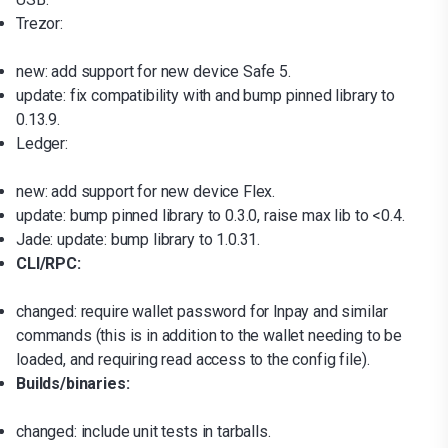
Trezor:
new: add support for new device Safe 5.
update: fix compatibility with and bump pinned library to
0.13.9.
Ledger:
new: add support for new device Flex.
update: bump pinned library to 0.3.0, raise max lib to <0.4.
Jade: update: bump library to 1.0.31.
CLI/RPC:
changed: require wallet password for lnpay and similar
commands (this is in addition to the wallet needing to be
loaded, and requiring read access to the config file).
Builds/binaries:
changed: include unit tests in tarballs.