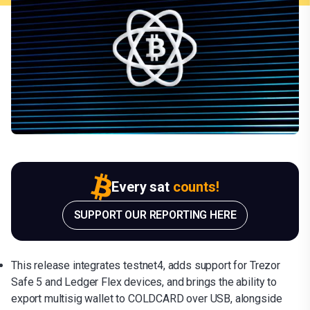
Every sat
counts!
SUPPORT OUR REPORTING HERE
This release integrates testnet4, adds support for Trezor
Safe 5 and Ledger Flex devices, and brings the ability to
export multisig wallet to COLDCARD over USB, alongside