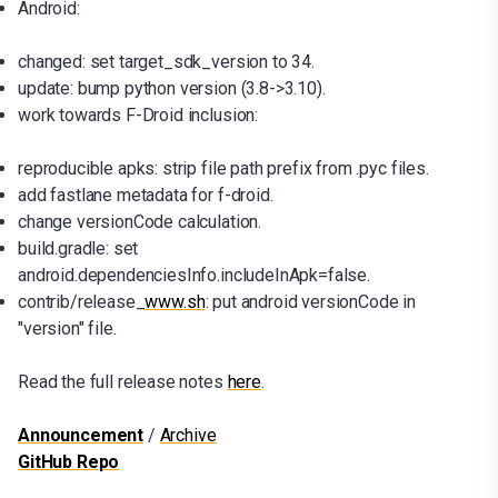
Android:
changed: set target_sdk_version to 34.
update: bump python version (3.8->3.10).
work towards F-Droid inclusion:
reproducible apks: strip file path prefix from .pyc files.
add fastlane metadata for f-droid.
change versionCode calculation.
build.gradle: set
android.dependenciesInfo.includeInApk=false.
contrib/release_
www.sh
: put android versionCode in
"version" file.
Read the full release notes
here
.
Announcement
/
Archive
GitHub Repo