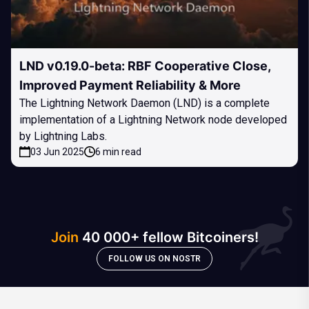
LND v0.19.0-beta: RBF Cooperative Close,
Improved Payment Reliability & More
The Lightning Network Daemon (LND) is a complete
implementation of a Lightning Network node developed
by Lightning Labs.
03 Jun 2025
6 min read
Join
40 000+ fellow Bitcoiners!
FOLLOW US ON NOSTR