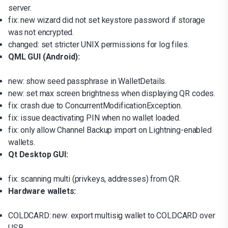
server.
fix: new wizard did not set keystore password if storage
was not encrypted.
changed: set stricter UNIX permissions for log files.
QML GUI (Android):
new: show seed passphrase in WalletDetails.
new: set max screen brightness when displaying QR codes.
fix: crash due to ConcurrentModificationException.
fix: issue deactivating PIN when no wallet loaded.
fix: only allow Channel Backup import on Lightning-enabled
wallets.
Qt Desktop GUI:
fix: scanning multi (privkeys, addresses) from QR.
Hardware wallets:
COLDCARD: new: export multisig wallet to COLDCARD over
USB.