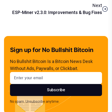
Next
ESP-Miner v2.3.0: Improvements & Bug Fixes
Sign up for No Bullshit Bitcoin
No Bullshit Bitcoin Is a Bitcoin News Desk
Without Ads, Paywalls, or Clickbait.
Email address
Subscribe
No spam. Unsubscribe anytime.