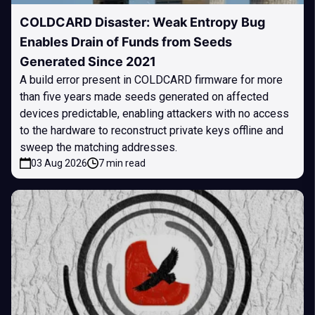
COLDCARD Disaster: Weak Entropy Bug
Enables Drain of Funds from Seeds
Generated Since 2021
A build error present in COLDCARD firmware for more
than five years made seeds generated on affected
devices predictable, enabling attackers with no access
to the hardware to reconstruct private keys offline and
sweep the matching addresses.
03 Aug 2026
7 min read