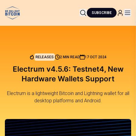
SUBSCRIBE
RELEASES
2 MIN READ
17 OCT 2024
Electrum v4.5.6: Testnet4, New
Hardware Wallets Support
Electrum is a lightweight Bitcoin and Lightning wallet for all
desktop platforms and Android.