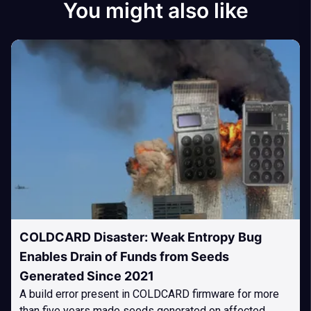
You might also like
COLDCARD Disaster: Weak Entropy Bug
Enables Drain of Funds from Seeds
Generated Since 2021
A build error present in COLDCARD firmware for more
than five years made seeds generated on affected