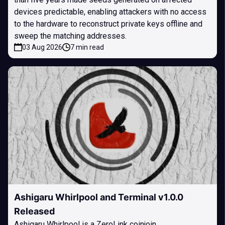
devices predictable, enabling attackers with no access
to the hardware to reconstruct private keys offline and
sweep the matching addresses.
03 Aug 2026
7 min read
Ashigaru Whirlpool and Terminal v1.0.0
Released
Ashigaru Whirlpool is a ZeroLink coinjoin