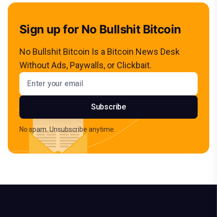
Sign up for No Bullshit Bitcoin
No Bullshit Bitcoin Is a Bitcoin News Desk
Without Ads, Paywalls, or Clickbait.
Email address
Subscribe
No spam. Unsubscribe anytime.