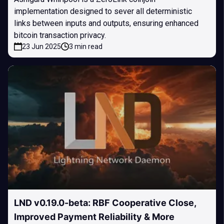
implementation designed to sever all deterministic
links between inputs and outputs, ensuring enhanced
bitcoin transaction privacy.
23 Jun 2025
3 min read
LND v0.19.0-beta: RBF Cooperative Close,
Improved Payment Reliability & More