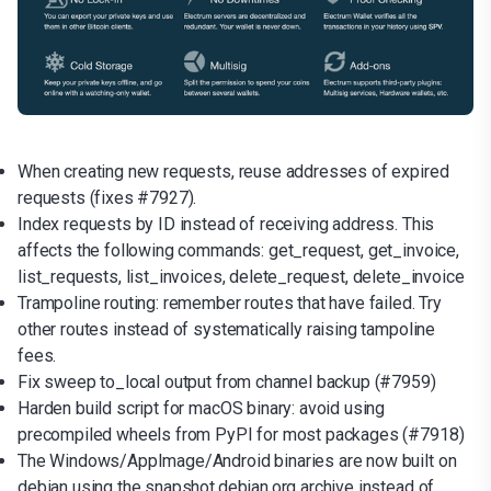
When creating new requests, reuse addresses of expired
requests (fixes #7927).
Index requests by ID instead of receiving address. This
affects the following commands: get_request, get_invoice,
list_requests, list_invoices, delete_request, delete_invoice
Trampoline routing: remember routes that have failed. Try
other routes instead of systematically raising tampoline
fees.
Fix sweep to_local output from channel backup (#7959)
Harden build script for macOS binary: avoid using
precompiled wheels from PyPI for most packages (#7918)
The Windows/AppImage/Android binaries are now built on
debian using the snapshot.debian.org archive instead of