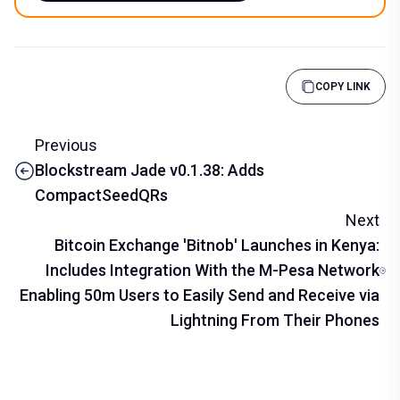
COPY LINK
Previous
Blockstream Jade v0.1.38: Adds
CompactSeedQRs
Next
Bitcoin Exchange 'Bitnob' Launches in Kenya:
Includes Integration With the M-Pesa Network
Enabling 50m Users to Easily Send and Receive via
Lightning From Their Phones