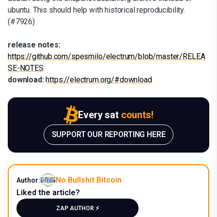
ubuntu. This should help with historical reproducibility.
(#7926)
release notes:
https://github.com/spesmilo/electrum/blob/master/RELEA
SE-NOTES
download:
https://electrum.org/#download
Every sat
counts!
SUPPORT OUR REPORTING HERE
No Bullshit Bitcoin
Author:
Liked the article?
ZAP AUTHOR ⚡️