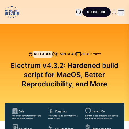
SUBSCRIBE
RELEASES
1 MIN READ
28 SEP 2022
Electrum v4.3.2: Hardened build
script for MacOS, Better
Reproducibility, and More