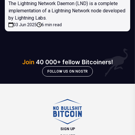
The Lightning Network Daemon (LND) is a complete
implementation of a Lightning Network node developed
by Lightning Labs.
03 Jun 2025
6 min read
Join
40 000+ fellow Bitcoiners!
FOLLOW US ON NOSTR
SIGN UP