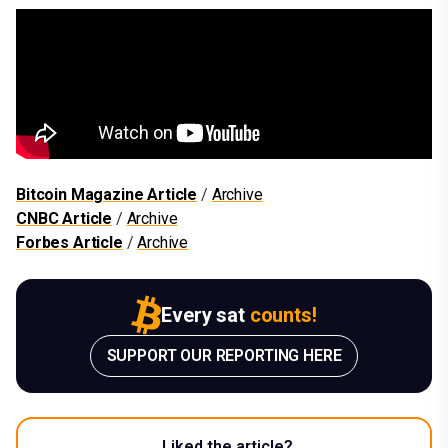
Bitcoin Magazine Article
/
Archive
CNBC Article
/
Archive
Forbes Article
/
Archive
Every sat
counts!
SUPPORT OUR REPORTING HERE
Liked the article?