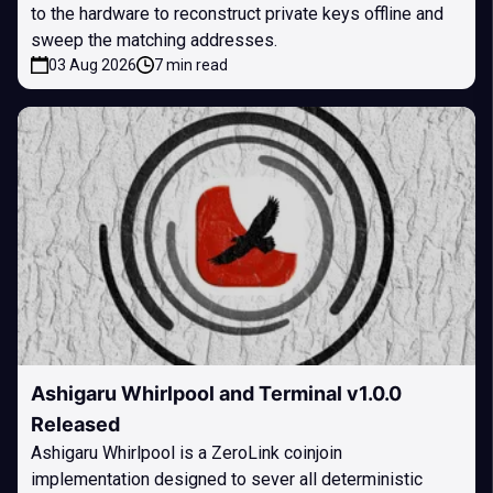
to the hardware to reconstruct private keys offline and
sweep the matching addresses.
03 Aug 2026
7 min read
Ashigaru Whirlpool and Terminal v1.0.0
Released
Ashigaru Whirlpool is a ZeroLink coinjoin
implementation designed to sever all deterministic