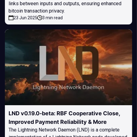
links between inputs and outputs, ensuring enhanced
bitcoin transaction privacy.
23 Jun 2025
3 min read
LND v0.19.0-beta: RBF Cooperative Close,
Improved Payment Reliability & More
The Lightning Network Daemon (LND) is a complete