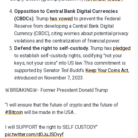
Opposition to Central Bank Digital Currencies
(CBDCs)
. Trump
has vowed
to prevent the Federal
Reserve from developing a Central Bank Digital
Currency (CBDC), citing worries about potential privacy
violations and the centralization of financial power.
Defend the right to self-custody.
Trump has
pledged
to establish self-custody rights, codifying "not your
keys, not your coins" into US law. This commitment is
supported by Senator
Ted Budd
's
Keep Your Coins Act
,
introduced on November 7, 2023.
🚨BREAKING🚨- Former President Donald Trump:
“I will ensure that the future of crypto and the future of
#Bitcoin
will be made in the USA…
I will SUPPORT the right to SELF CUSTODY.”
pic.twitter.com/d0JuJSOvyf