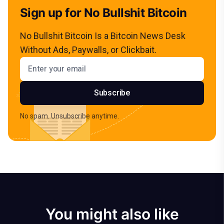
Sign up for No Bullshit Bitcoin
No Bullshit Bitcoin Is a Bitcoin News Desk
Without Ads, Paywalls, or Clickbait.
Email address
Subscribe
No spam. Unsubscribe anytime.
You might also like