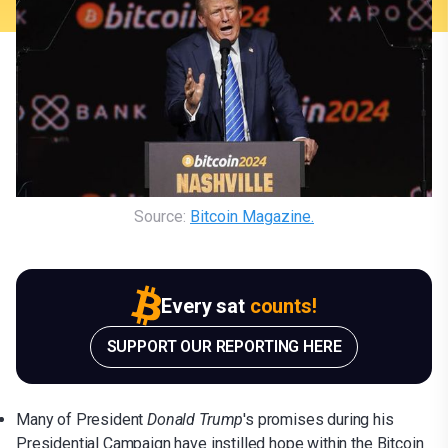
Source: 
Bitcoin Magazine.
Every sat
counts!
SUPPORT OUR REPORTING HERE
Many of President
Donald Trump
's promises during his
Presidential Campaign have instilled hope within the Bitcoin