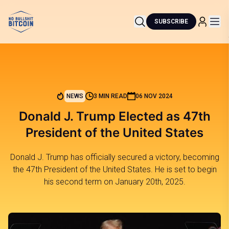
SUBSCRIBE
NEWS
3 MIN READ
06 NOV 2024
Donald J. Trump Elected as 47th
President of the United States
Donald J. Trump has officially secured a victory, becoming
the 47th President of the United States. He is set to begin
his second term on January 20th, 2025.