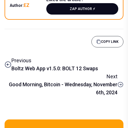
EZ
Author:
ZAP AUTHOR ⚡️
COPY LINK
Previous
Boltz Web App v1.5.0: BOLT 12 Swaps
Next
Good Morning, Bitcoin - Wednesday, November
6th, 2024