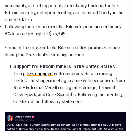
community, indicating potential regulatory backing for the
Bitcoin industry, entrepreneurship, and financial liberty in the
United States.
Following the election results, Bitcoin's price
surged
nearly
8% to a record high of $75,345.
Some of the more notable Bitcoin-related promises made
during the President's campaign include:
Support for Bitcoin miners in the United States.
Trump
has engaged
with numerous Bitcoin mining
leaders, hosting a meeting in June with executives from
Riot Platforms, Marathon Digital Holdings, Terawulf,
CleanSpark, and Core Scientific. Following the meeting,
he shared the following statement.