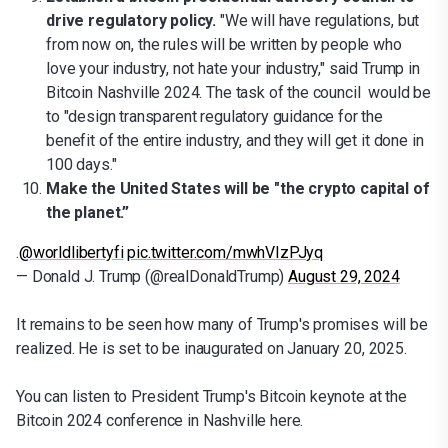
drive regulatory policy.
"We will have regulations, but
from now on, the rules will be written by people who
love your industry, not hate your industry," said Trump in
Bitcoin Nashville 2024. The task of the council would be
to "design transparent regulatory guidance for the
benefit of the entire industry, and they will get it done in
100 days."
Make the United States will be "the crypto capital of
the planet.”
.
@worldlibertyfi
pic.twitter.com/mwhVIzPJyq
— Donald J. Trump (@realDonaldTrump)
August 29, 2024
It remains to be seen how many of Trump's promises will be
realized. He is set to be inaugurated on January 20, 2025.
You can listen to President Trump's Bitcoin keynote at the
Bitcoin 2024 conference in Nashville here.