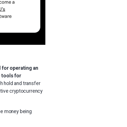
 for operating an
 tools for
 hold and transfer
tive cryptocurrency
the money being