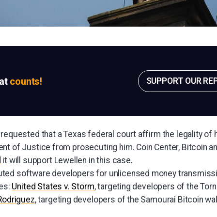
sat
counts!
SUPPORT OUR RE
requested that a Texas federal court affirm the legality of 
nt of Justice from prosecuting him. Coin Center, Bitcoin a
d
it will support Lewellen in this case.
ted software developers for unlicensed money transmissio
ces:
United States v. Storm
, targeting developers of the Tor
 Rodriguez
, targeting developers of the Samourai Bitcoin wal