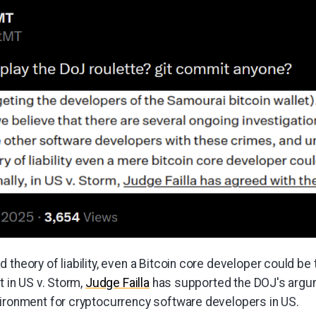
 theory of liability, even a Bitcoin core developer could be 
t in US v. Storm,
Judge Failla
has supported the DOJ's argum
vironment for cryptocurrency software developers in US.