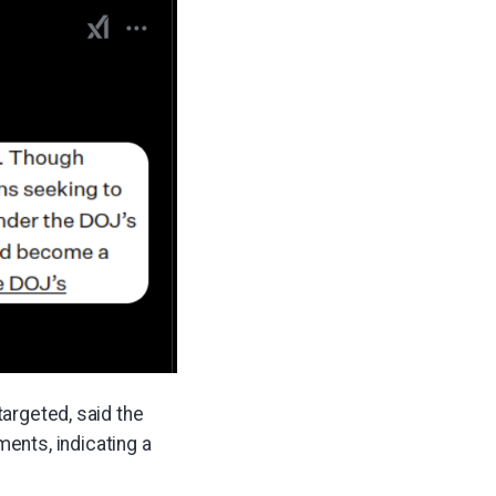
targeted, said the
ents, indicating a