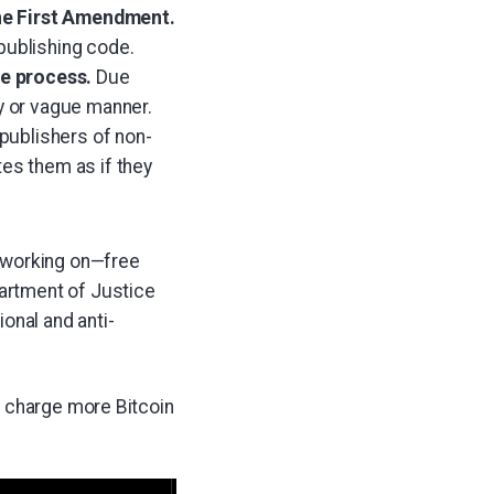
 the First Amendment.
publishing code.
ue process.
Due
y or vague manner.
 publishers of non-
es them as if they
n working on—free
partment of Justice
onal and anti-
y charge more Bitcoin