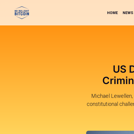
HOME
NEWS
US D
Crimin
Michael Lewellen, 
constitutional chall