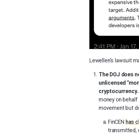
Lewellen’s lawsuit m
The DOJ does not
unlicensed "mone
cryptocurrency.
money on behalf 
movement but doe
FinCEN
has c
transmitted, 