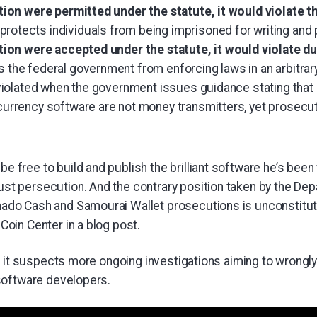
ition were permitted under the statute, it would violate
otects individuals from being imprisoned for writing and 
ition were accepted under the statute, it would violate d
 the federal government from enforcing laws in an arbitrar
 violated when the government issues guidance stating that
currency software are not money transmitters, yet prosecut
be free to build and publish the brilliant software he’s bee
ust persecution. And the contrary position taken by the De
nado Cash and Samourai Wallet prosecutions is unconstituti
 Coin Center in a blog post.
d it suspects more ongoing investigations aiming to wrongl
software developers.