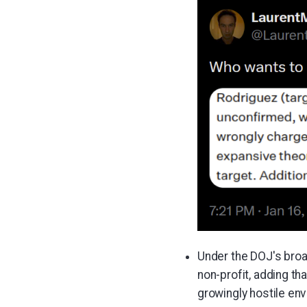
Under the DOJ's broad
non-profit, adding tha
growingly hostile en