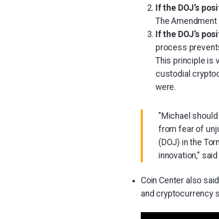
If the DOJ’s pos
The Amendment pr
If the DOJ’s pos
process prevents
This principle is
custodial crypto
were.
"Michael should 
from fear of unj
(DOJ) in the Tor
innovation," said
Coin Center also sai
and cryptocurrency 