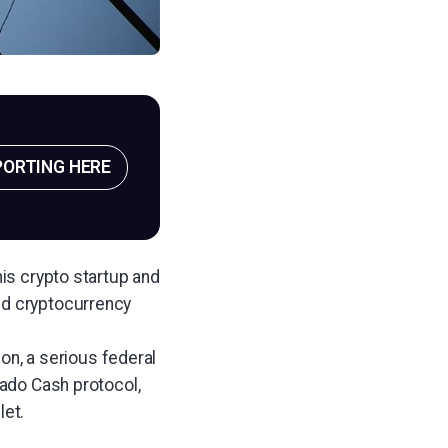
PORTING HERE
his crypto startup and
nd cryptocurrency
n, a serious federal
nado Cash protocol,
let.