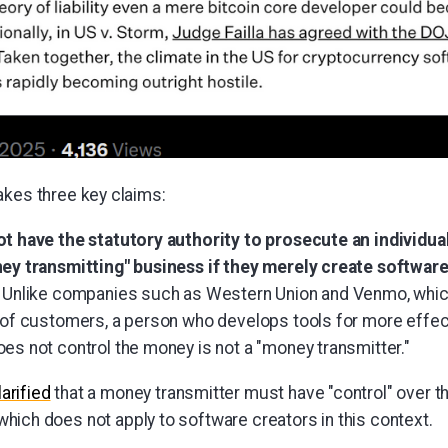
akes three key claims:
 have the statutory authority to prosecute an individual
y transmitting" business if they merely create software
Unlike companies such as Western Union and Venmo, which
of customers, a person who develops tools for more effec
s not control the money is not a "money transmitter."
larified
that a money transmitter must have "control" over 
which does not apply to software creators in this context.