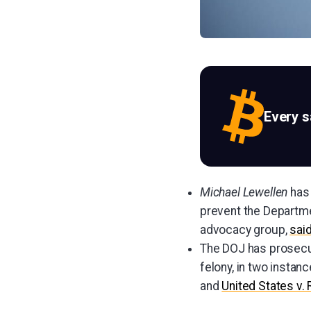
Every 
Michael Lewellen
has 
prevent the Departme
advocacy group,
sai
The DOJ has prosecu
felony, in two instan
and
United States v.