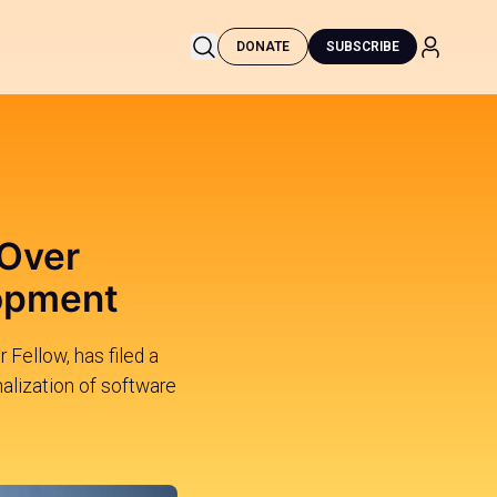
DONATE
SUBSCRIBE
 Over
lopment
Fellow, has filed a
alization of software