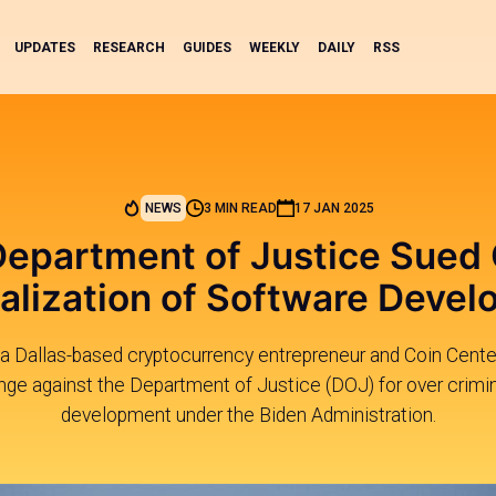
UPDATES
RESEARCH
GUIDES
WEEKLY
DAILY
RSS
NEWS
3 MIN READ
17 JAN 2025
epartment of Justice Sued
alization of Software Deve
a Dallas-based cryptocurrency entrepreneur and Coin Center 
enge against the Department of Justice (DOJ) for over crimin
development under the Biden Administration.