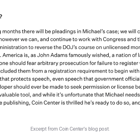
Excerpt from Coin Center's blog post.