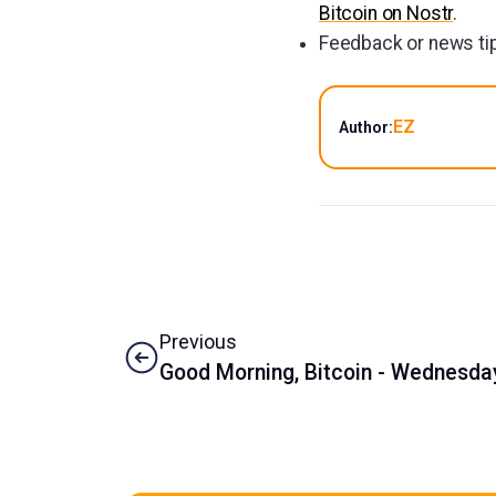
Bitcoin on Nostr
.
Feedback or news tip
EZ
Author:
Previous
Good Morning, Bitcoin - Wednesday