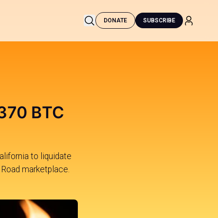
DONATE
SUBSCRIBE
,370 BTC
ifornia to liquidate
lk Road marketplace.