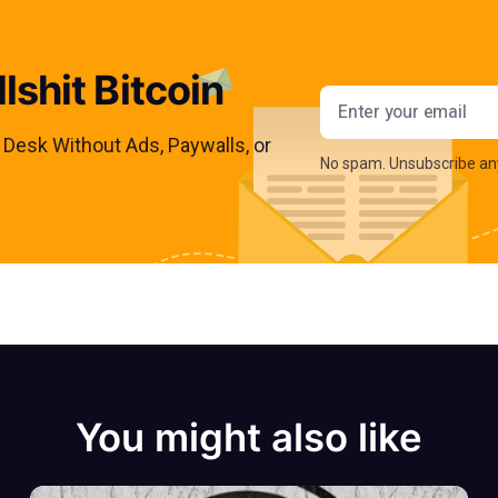
lshit Bitcoin
Email addres
s Desk Without Ads, Paywalls, or
No spam. Unsubscribe an
You might also like