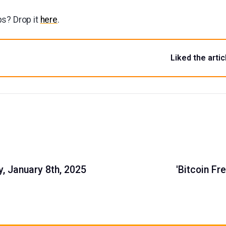
s? Drop it
here
.
Liked the artic
, January 8th, 2025
'Bitcoin F