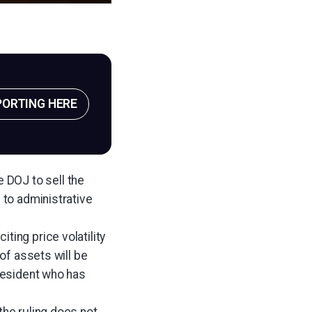
PORTING HERE
e DOJ to sell the
 to administrative
ting price volatility
 of assets will be
president who has