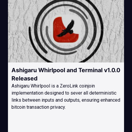
Ashigaru Whirlpool and Terminal v1.0.0
Released
Ashigaru Whirlpool is a ZeroLink coinjoin
implementation designed to sever all deterministic
links between inputs and outputs, ensuring enhanced
bitcoin transaction privacy.