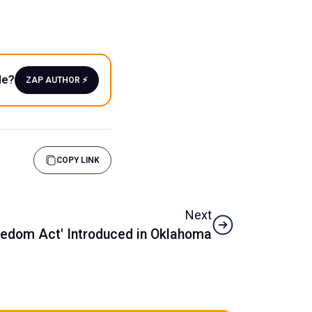
le?
ZAP AUTHOR ⚡️
COPY LINK
Next
reedom Act' Introduced in Oklahoma