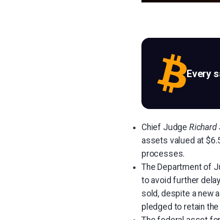
Every 
Chief Judge
Richard
assets valued at $6.5
processes.
The Department of Jus
to avoid further dela
sold, despite a new a
pledged to retain the