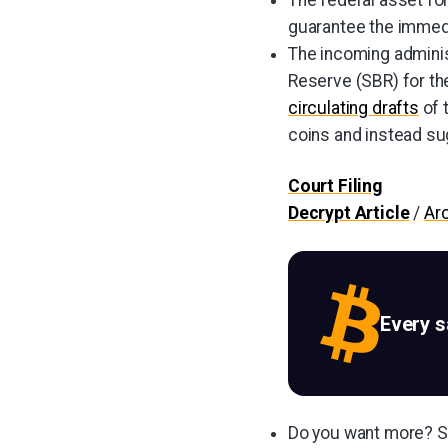
The federal asset for
guarantee the immedi
The incoming adminis
Reserve (SBR) for the
circulating drafts
of 
coins and instead sug
Court Filing
Decrypt Article
/
Ar
Every 
Do you want more? Su