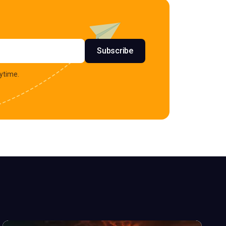
s
Subscribe
ytime.