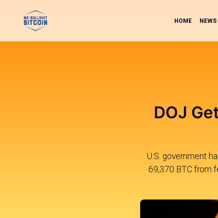
HOME
NEWS
DOJ Get
U.S. government has
69,370 BTC from fed