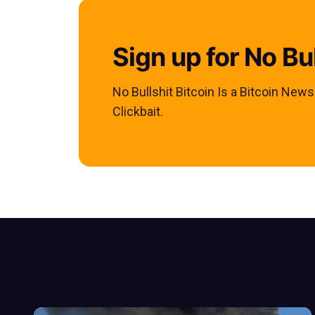
Sign up for No Bul
No Bullshit Bitcoin Is a Bitcoin New
Clickbait.