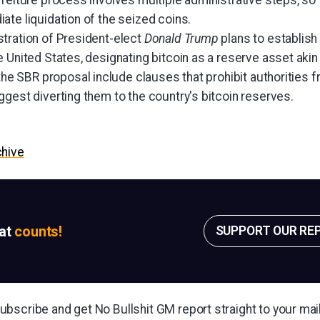
feiture process involves multiple administrative steps, so 
ate liquidation of the seized coins.
tration of President-elect
Donald Trump
plans to establish 
 United States, designating bitcoin as a reserve asset aki
the SBR proposal include clauses that prohibit authorities f
gest diverting them to the country's bitcoin reserves.
chive
sat
counts!
SUPPORT OUR RE
bscribe and get No Bullshit GM report straight to your ma