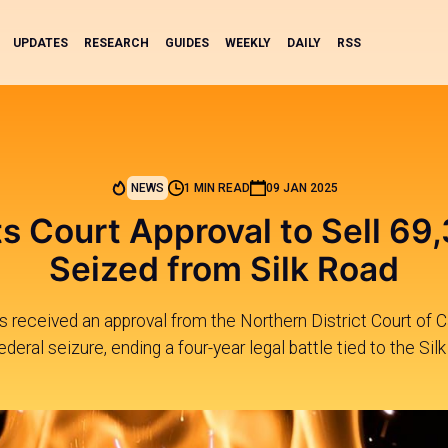
UPDATES
RESEARCH
GUIDES
WEEKLY
DAILY
RSS
NEWS
1 MIN READ
09 JAN 2025
s Court Approval to Sell 69
Seized from Silk Road
 received an approval from the Northern District Court of Cal
eral seizure, ending a four-year legal battle tied to the Si