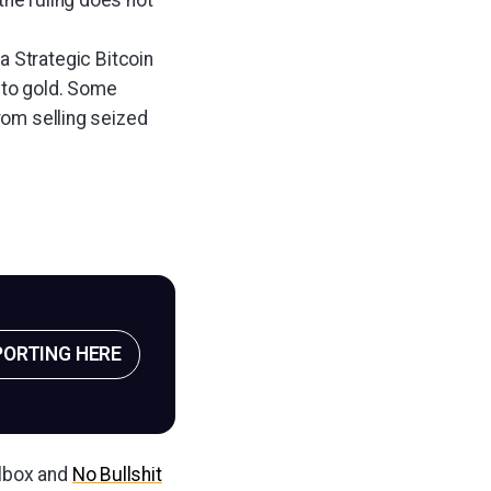
the ruling does not
a Strategic Bitcoin
n to gold. Some
rom selling seized
PORTING HERE
ilbox and
No Bullshit