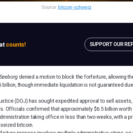
Source: 
bitcoin-schweiz
sat
counts!
SUPPORT OUR RE
 Seeborg
denied a motion to block the forfeiture, allowing th
 billion, though immediate liquidation is not guaranteed due
tice (DOJ) has sought expedited approval to sell assets, ci
ys. Officials confirmed that approximately $6.5 billion worth
dministration taking office in less than two weeks, with a 
 seized bitcoin.