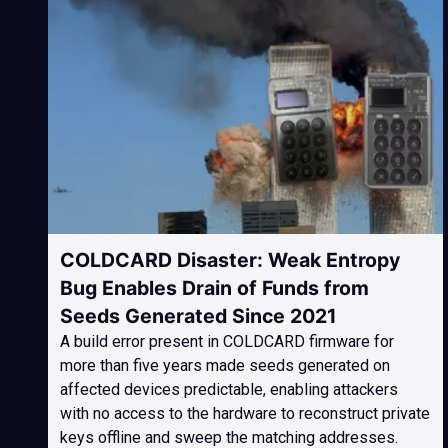
COLDCARD Disaster: Weak Entropy
Bug Enables Drain of Funds from
Seeds Generated Since 2021
A build error present in COLDCARD firmware for
more than five years made seeds generated on
affected devices predictable, enabling attackers
with no access to the hardware to reconstruct private
keys offline and sweep the matching addresses.