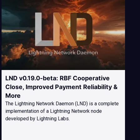
LND v0.19.0-beta: RBF Cooperative
Close, Improved Payment Reliability &
More
The Lightning Network Daemon (LND) is a complete
implementation of a Lightning Network node
developed by Lightning Labs.