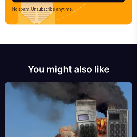
No spam. Unsubscribe anytime.
You might also like