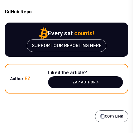
GitHub Repo
Every sat
counts!
SUPPORT OUR REPORTING HERE
Liked the article?
EZ
Author:
ZAP AUTHOR ⚡️
COPY LINK