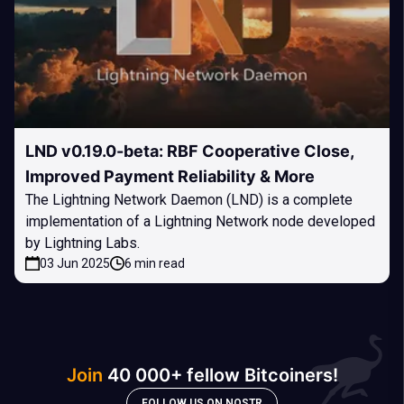
LND v0.19.0-beta: RBF Cooperative Close,
Improved Payment Reliability & More
The Lightning Network Daemon (LND) is a complete
implementation of a Lightning Network node developed
by Lightning Labs.
03 Jun 2025
6 min read
Join
40 000+ fellow Bitcoiners!
FOLLOW US ON NOSTR