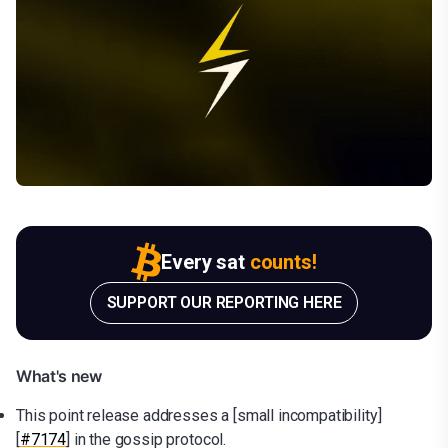
Every sat
counts!
SUPPORT OUR REPORTING HERE
What's new
This point release addresses a [small incompatibility]
[
#7174
] in the gossip protocol.