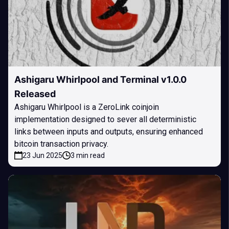
Ashigaru Whirlpool and Terminal v1.0.0
Released
Ashigaru Whirlpool is a ZeroLink coinjoin
implementation designed to sever all deterministic
links between inputs and outputs, ensuring enhanced
bitcoin transaction privacy.
23 Jun 2025
3 min read