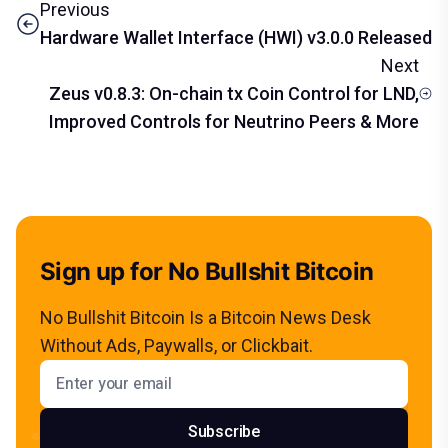
Previous
Hardware Wallet Interface (HWI) v3.0.0 Released
Next
Zeus v0.8.3: On-chain tx Coin Control for LND,
Improved Controls for Neutrino Peers & More
Sign up for No Bullshit Bitcoin
No Bullshit Bitcoin Is a Bitcoin News Desk
Without Ads, Paywalls, or Clickbait.
Email address
Subscribe