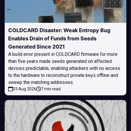
COLDCARD Disaster: Weak Entropy Bug
Enables Drain of Funds from Seeds
Generated Since 2021
A build error present in COLDCARD firmware for more
than five years made seeds generated on affected
devices predictable, enabling attackers with no access
to the hardware to reconstruct private keys offline and
sweep the matching addresses.
03 Aug 2026
7 min read