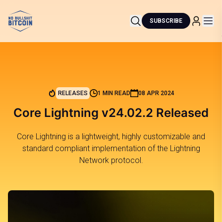
SUBSCRIBE
RELEASES
1 MIN READ
08 APR 2024
Core Lightning v24.02.2 Released
Core Lightning is a lightweight, highly customizable and
standard compliant implementation of the Lightning
Network protocol.