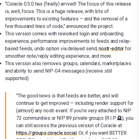
"Coracle 0.5.0 has (finally) arrived! The focus of this release
is, well, focus. This is a huge release, with lots of
improvements to existing features — and the removal of a
few thousand lines of code," announced the project.
This version comes with reworked login and onboarding
experience, performance improvements to feeds and relay-
based feeds, undo option via delayed send,
nostr-editor
for
smoother note/reply editing experience, and more.
This version also removes groups, calendars, marketplaces
and ability to send NIP-04 messages (receive still
supported).
"The good news is that feeds are better, and will
continue to get improved — including render support for
(almost) any nostr event. If you're very attached to NIP
72 communities or NIP 89 private groups (R.I.P 🪦), you
can still access the previous version of Coracle at
https://groups.coracle.social.
Or, if you want BETTER