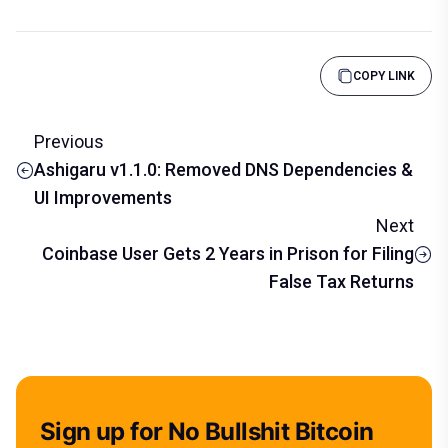
COPY LINK
Previous
Ashigaru v1.1.0: Removed DNS Dependencies &
UI Improvements
Next
Coinbase User Gets 2 Years in Prison for Filing
False Tax Returns
Sign up for No Bullshit Bitcoin