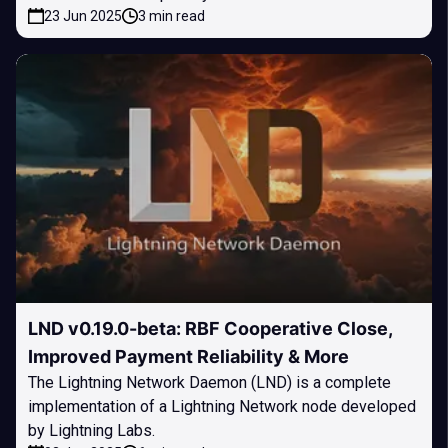
23 Jun 2025
3 min read
LND v0.19.0-beta: RBF Cooperative Close,
Improved Payment Reliability & More
The Lightning Network Daemon (LND) is a complete
implementation of a Lightning Network node developed
by Lightning Labs.