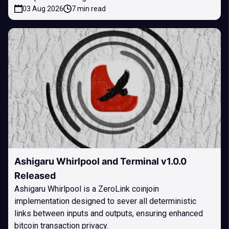
03 Aug 2026
7 min read
Ashigaru Whirlpool and Terminal v1.0.0
Released
Ashigaru Whirlpool is a ZeroLink coinjoin
implementation designed to sever all deterministic
links between inputs and outputs, ensuring enhanced
bitcoin transaction privacy.