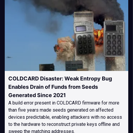
COLDCARD Disaster: Weak Entropy Bug
Enables Drain of Funds from Seeds
Generated Since 2021
A build error present in COLDCARD firmware for more
than five years made seeds generated on affected
devices predictable, enabling attackers with no access
to the hardware to reconstruct private keys offline and
sweep the matching addresses.