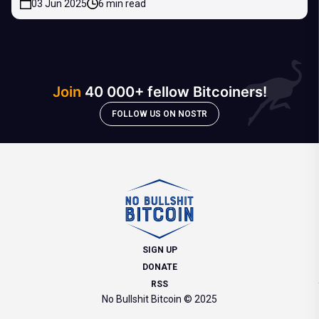
03 Jun 2025
6 min read
Join
40 000+ fellow Bitcoiners!
FOLLOW US ON NOSTR
SIGN UP
DONATE
RSS
No Bullshit Bitcoin © 2025