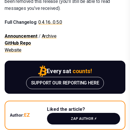
been removed this release (you'll still be able to read
messages you've received).
Full Changelog
:
0.4.16...0.5.0
Announcement
/
Archive
GitHub Repo
Website
Every sat
counts!
SUPPORT OUR REPORTING HERE
Liked the article?
EZ
Author:
ZAP AUTHOR ⚡️