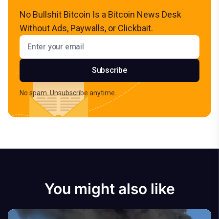
No Bullshit Bitcoin Is a Bitcoin News Desk
Without Ads, Paywalls, or Clickbait.
Email address
Subscribe
No spam. Unsubscribe anytime.
You might also like