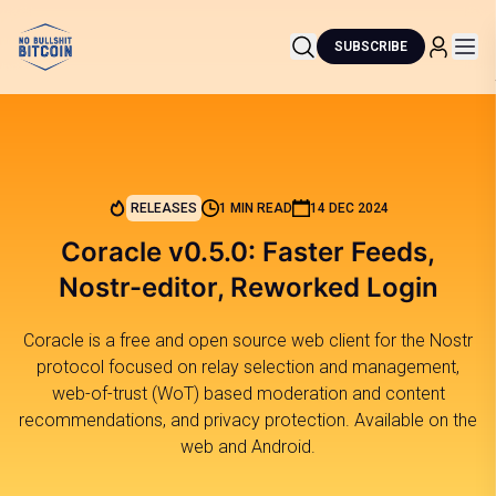
SUBSCRIBE
RELEASES
1 MIN READ
14 DEC 2024
Coracle v0.5.0: Faster Feeds,
Nostr-editor, Reworked Login
Coracle is a free and open source web client for the Nostr
protocol focused on relay selection and management,
web-of-trust (WoT) based moderation and content
recommendations, and privacy protection. Available on the
web and Android.