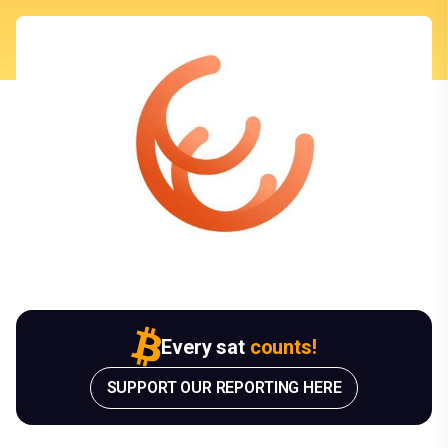
Every sat
counts!
SUPPORT OUR REPORTING HERE