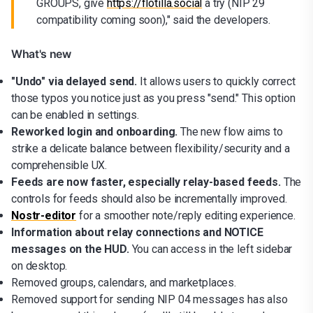
GROUPS, give
https://flotilla.social
a try (NIP 29
compatibility coming soon)," said the developers.
What's new
"Undo" via delayed send.
It allows users to quickly correct
those typos you notice just as you press "send." This option
can be enabled in settings.
Reworked login and onboarding.
The new flow aims to
strike a delicate balance between flexibility/security and a
comprehensible UX.
Feeds are now faster, especially relay-based feeds.
The
controls for feeds should also be incrementally improved.
Nostr-editor
for a smoother note/reply editing experience.
Information about relay connections and NOTICE
messages on the HUD.
You can access in the left sidebar
on desktop.
Removed groups, calendars, and marketplaces.
Removed support for sending NIP 04 messages has also