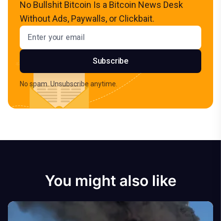
No Bullshit Bitcoin Is a Bitcoin News Desk
Without Ads, Paywalls, or Clickbait.
Email address
Subscribe
No spam. Unsubscribe anytime.
You might also like