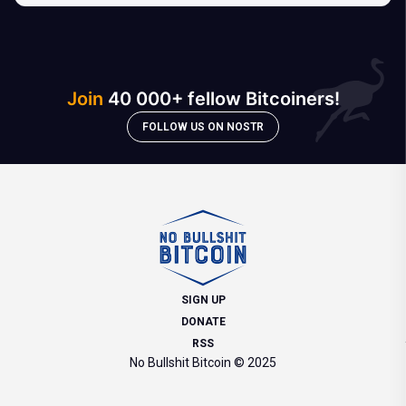
Join
40 000+ fellow Bitcoiners!
FOLLOW US ON NOSTR
SIGN UP
DONATE
RSS
No Bullshit Bitcoin © 2025