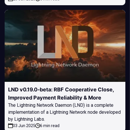
LND v0.19.0-beta: RBF Cooperative Close,
Improved Payment Reliability & More
The Lightning Network Daemon (LND) is a complete
implementation of a Lightning Network node developed
by Lightning Labs.
03 Jun 2025
6 min read