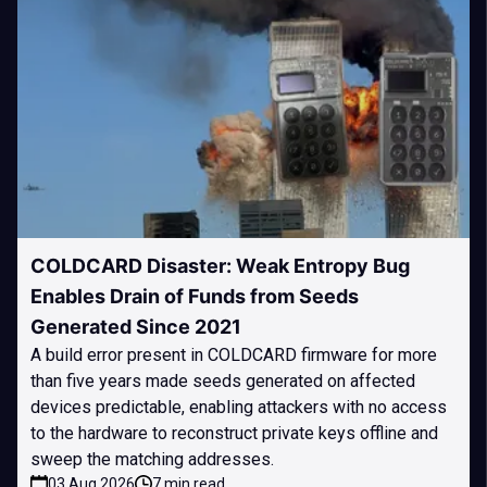
COLDCARD Disaster: Weak Entropy Bug
Enables Drain of Funds from Seeds
Generated Since 2021
A build error present in COLDCARD firmware for more
than five years made seeds generated on affected
devices predictable, enabling attackers with no access
to the hardware to reconstruct private keys offline and
sweep the matching addresses.
03 Aug 2026
7 min read