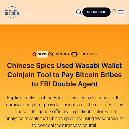
SUBSCRIBE
NEWS
1 MIN READ
25 OCT 2022
Chinese Spies Used Wasabi Wallet
Coinjoin Tool to Pay Bitcoin Bribes
to FBI Double Agent
Elliptic’s analysis of the Bitcoin payments described in the
criminal complaint provides insights into the use of BTC by
Chinese intelligence officers. In particular, blockchain
analytics reveals that China’s spies are using Wasabi Wallet
to conceal their transaction trail.