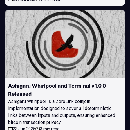
Ashigaru Whirlpool and Terminal v1.0.0
Released
Ashigaru Whirlpool is a ZeroLink coinjoin
implementation designed to sever all deterministic
links between inputs and outputs, ensuring enhanced
bitcoin transaction privacy.
23 Jun 2025
3 min read