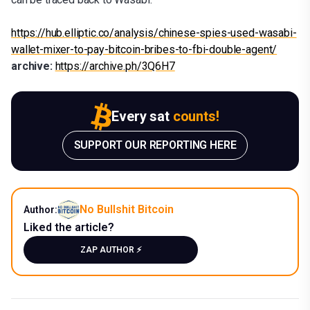
https://hub.elliptic.co/analysis/chinese-spies-used-wasabi-
wallet-mixer-to-pay-bitcoin-bribes-to-fbi-double-agent/
archive:
https://archive.ph/3Q6H7
Every sat
counts!
SUPPORT OUR REPORTING HERE
No Bullshit Bitcoin
Author:
Liked the article?
ZAP AUTHOR ⚡️