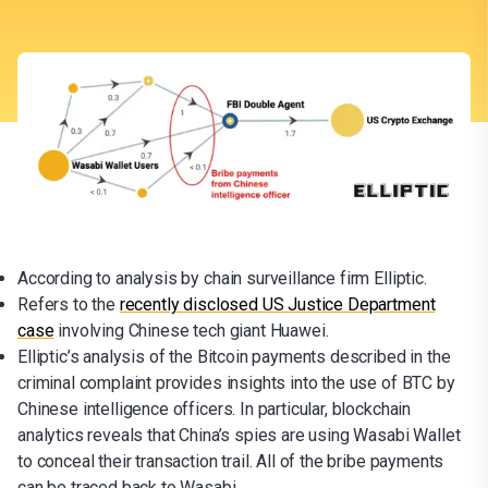
According to analysis by chain surveillance firm Elliptic.
Refers to the
recently disclosed US Justice Department
case
involving Chinese tech giant Huawei.
Elliptic’s analysis of the Bitcoin payments described in the
criminal complaint provides insights into the use of BTC by
Chinese intelligence officers. In particular, blockchain
analytics reveals that China’s spies are using Wasabi Wallet
to conceal their transaction trail. All of the bribe payments
can be traced back to Wasabi.