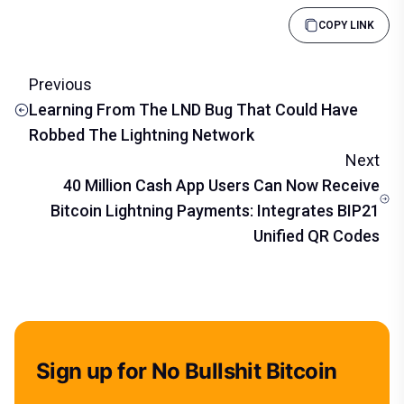
COPY LINK
Previous
Learning From The LND Bug That Could Have
Robbed The Lightning Network
Next
40 Million Cash App Users Can Now Receive
Bitcoin Lightning Payments: Integrates BIP21
Unified QR Codes
Sign up for No Bullshit Bitcoin