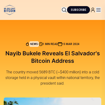
SUBSCRIBE
NEWS
1 MIN READ
15 MAR 2024
Nayib Bukele Reveals El Salvador's
Bitcoin Address
The country moved 5689 BTC (~$400 million) into a cold
storage held in a physical vault within national territory, the
president said.