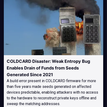
COLDCARD Disaster: Weak Entropy Bug
Enables Drain of Funds from Seeds
Generated Since 2021
A build error present in COLDCARD firmware for more
than five years made seeds generated on affected
devices predictable, enabling attackers with no access
to the hardware to reconstruct private keys offline and
sweep the matching addresses.