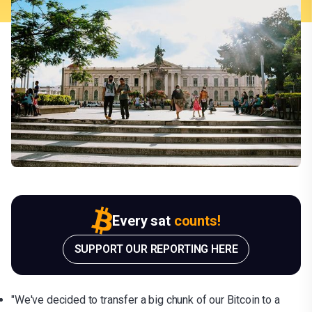
Every sat
counts!
SUPPORT OUR REPORTING HERE
"We've decided to transfer a big chunk of our Bitcoin to a