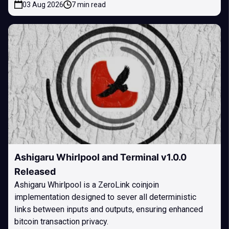
03 Aug 2026
7 min read
Ashigaru Whirlpool and Terminal v1.0.0
Released
Ashigaru Whirlpool is a ZeroLink coinjoin
implementation designed to sever all deterministic
links between inputs and outputs, ensuring enhanced
bitcoin transaction privacy.