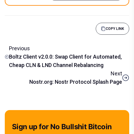
COPY LINK
Previous
Boltz Client v2.0.0: Swap Client for Automated,
Cheap CLN & LND Channel Rebalancing
Next
Nostr.org: Nostr Protocol Splash Page
Sign up for No Bullshit Bitcoin