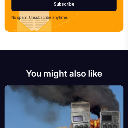
Subscribe
No spam. Unsubscribe anytime.
You might also like