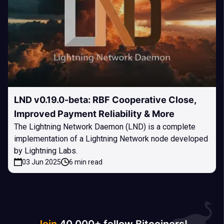
LND v0.19.0-beta: RBF Cooperative Close,
Improved Payment Reliability & More
The Lightning Network Daemon (LND) is a complete
implementation of a Lightning Network node developed
by Lightning Labs.
03 Jun 2025
6 min read
Join
40 000+ fellow Bitcoiners!