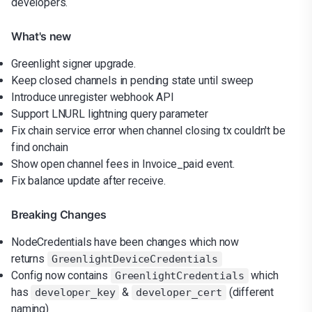
developers.
What's new
Greenlight signer upgrade.
Keep closed channels in pending state until sweep
Introduce unregister webhook API
Support LNURL lightning query parameter
Fix chain service error when channel closing tx couldn't be
find onchain
Show open channel fees in Invoice_paid event.
Fix balance update after receive.
Breaking Changes
NodeCredentials have been changes which now
returns
GreenlightDeviceCredentials
Config now contains
which
GreenlightCredentials
has
&
(different
developer_key
developer_cert
naming)