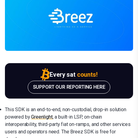
Every sat
counts!
SUPPORT OUR REPORTING HERE
This SDK is an end-to-end, non-custodial, drop-in solution
powered by
Greenlight
, a built-in LSP, on-chain
interoperability, third-party fiat on-ramps, and other services
users and operators need. The Breez SDK is free for