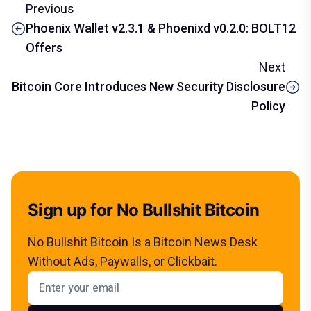
Previous
Phoenix Wallet v2.3.1 & Phoenixd v0.2.0: BOLT12
Offers
Next
Bitcoin Core Introduces New Security Disclosure
Policy
Sign up for No Bullshit Bitcoin
No Bullshit Bitcoin Is a Bitcoin News Desk
Without Ads, Paywalls, or Clickbait.
Email address