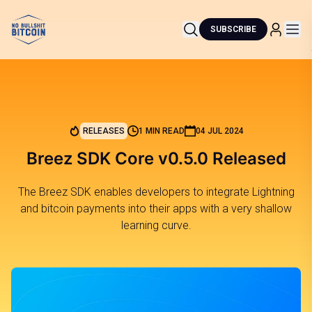
SUBSCRIBE
RELEASES
1 MIN READ
04 JUL 2024
Breez SDK Core v0.5.0 Released
The Breez SDK enables developers to integrate Lightning
and bitcoin payments into their apps with a very shallow
learning curve.