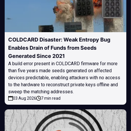
COLDCARD Disaster: Weak Entropy Bug
Enables Drain of Funds from Seeds
Generated Since 2021
A build error present in COLDCARD firmware for more
than five years made seeds generated on affected
devices predictable, enabling attackers with no access
to the hardware to reconstruct private keys offline and
sweep the matching addresses.
03 Aug 2026
7 min read