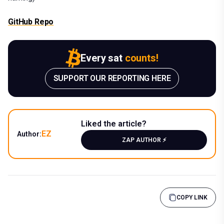
GitHub Repo
Every sat
counts!
SUPPORT OUR REPORTING HERE
Liked the article?
EZ
Author:
ZAP AUTHOR ⚡️
COPY LINK