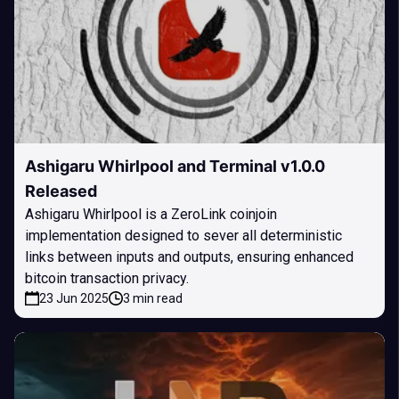
Ashigaru Whirlpool and Terminal v1.0.0
Released
Ashigaru Whirlpool is a ZeroLink coinjoin
implementation designed to sever all deterministic
links between inputs and outputs, ensuring enhanced
bitcoin transaction privacy.
23 Jun 2025
3 min read