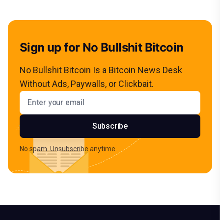
Sign up for No Bullshit Bitcoin
No Bullshit Bitcoin Is a Bitcoin News Desk
Without Ads, Paywalls, or Clickbait.
Email address
Subscribe
No spam. Unsubscribe anytime.