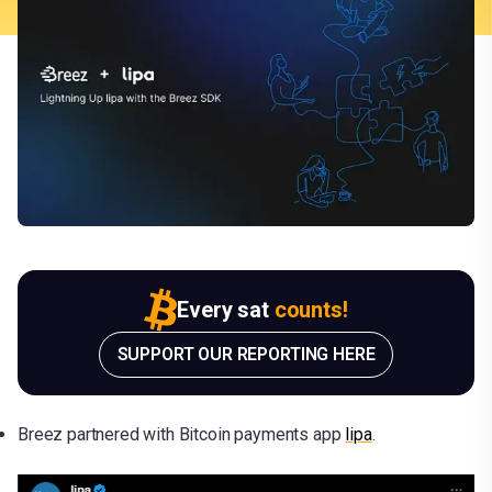
Every sat
counts!
SUPPORT OUR REPORTING HERE
Breez partnered with Bitcoin payments app
lipa
.