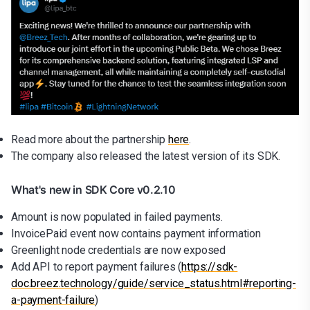
Read more about the partnership
here
.
The company also released the latest version of its SDK.
What's new in SDK Core v0.2.10
Amount is now populated in failed payments.
InvoicePaid event now contains payment information
Greenlight node credentials are now exposed
Add API to report payment failures (
https://sdk-
doc.breez.technology/guide/service_status.html#reporting-
a-payment-failure
)