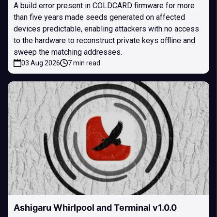
A build error present in COLDCARD firmware for more
than five years made seeds generated on affected
devices predictable, enabling attackers with no access
to the hardware to reconstruct private keys offline and
sweep the matching addresses.
03 Aug 2026
7 min read
Ashigaru Whirlpool and Terminal v1.0.0