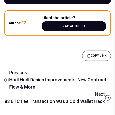
Liked the article?
EZ
Author:
ZAP AUTHOR ⚡️
COPY LINK
Previous
Hodl Hodl Design Improvements: New Contract
Flow & More
Next
83 BTC Fee Transaction Was a Cold Wallet Hack