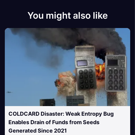
You might also like
COLDCARD Disaster: Weak Entropy Bug
Enables Drain of Funds from Seeds
Generated Since 2021