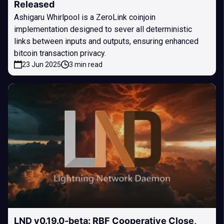
Released
Ashigaru Whirlpool is a ZeroLink coinjoin
implementation designed to sever all deterministic
links between inputs and outputs, ensuring enhanced
bitcoin transaction privacy.
23 Jun 2025
3 min read
LND v0.19.0-beta: RBF Cooperative Close,