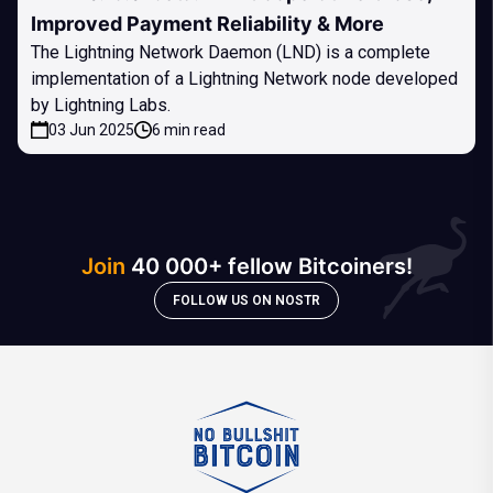
Improved Payment Reliability & More
The Lightning Network Daemon (LND) is a complete
implementation of a Lightning Network node developed
by Lightning Labs.
03 Jun 2025
6 min read
Join
40 000+ fellow Bitcoiners!
FOLLOW US ON NOSTR