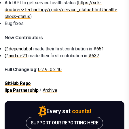
Add API to get service health status (
https://sdk-
doc.breez.technology/guide/service_status.html#health-
check-status
)
Bug fixes
New Contributors
@dependabot
made their first contribution in
#651
@andrei-21
made their first contribution in
#637
Full Changelog
:
0.2.9...0.2.10
GitHub Repo
lipa Partnership
/
Archive
Every sat
counts!
SUPPORT OUR REPORTING HERE