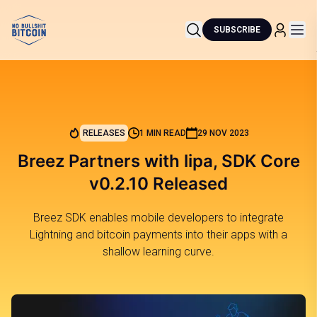
SUBSCRIBE
RELEASES
1 MIN READ
29 NOV 2023
Breez Partners with lipa, SDK Core
v0.2.10 Released
Breez SDK enables mobile developers to integrate
Lightning and bitcoin payments into their apps with a
shallow learning curve.