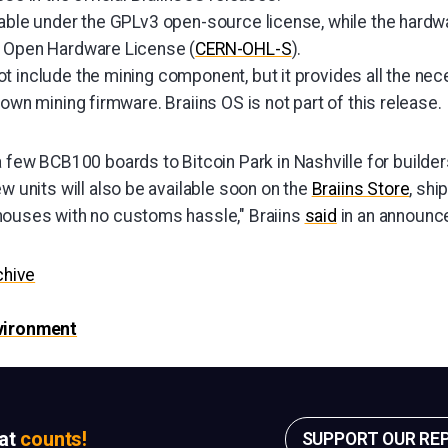
lable under the GPLv3 open-source license, while the hard
N Open Hardware License (
CERN-OHL-S
).
t include the mining component, but it provides all the nec
 own mining firmware. Braiins OS is not part of this release.
 few BCB100 boards to Bitcoin Park in Nashville for builder
w units will also be available soon on the
Braiins Store
, shi
ouses with no customs hassle," Braiins
said
in an announc
chive
nvironment
sat
counts!
SUPPORT OUR RE