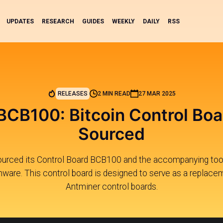
UPDATES
RESEARCH
GUIDES
WEEKLY
DAILY
RSS
RELEASES
2 MIN READ
27 MAR 2025
 BCB100: Bitcoin Control Bo
Sourced
ourced its Control Board BCB100 and the accompanying tools
mware. This control board is designed to serve as a replace
Antminer control boards.