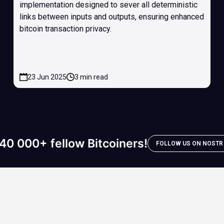
implementation designed to sever all deterministic
links between inputs and outputs, ensuring enhanced
bitcoin transaction privacy.
23 Jun 2025
3 min read
40 000+ fellow Bitcoiners!
FOLLOW US ON NOSTR