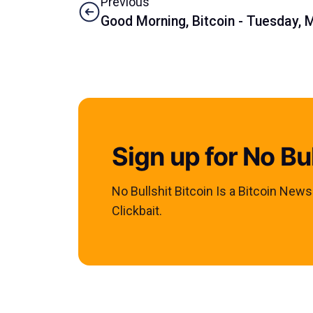
Previous
Good Morning, Bitcoin - Tuesday, 
Sign up for No Bul
No Bullshit Bitcoin Is a Bitcoin New
Clickbait.