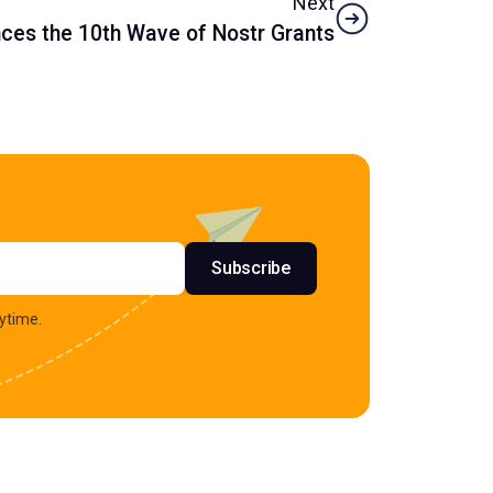
Next
es the 10th Wave of Nostr Grants
s
Subscribe
ytime.