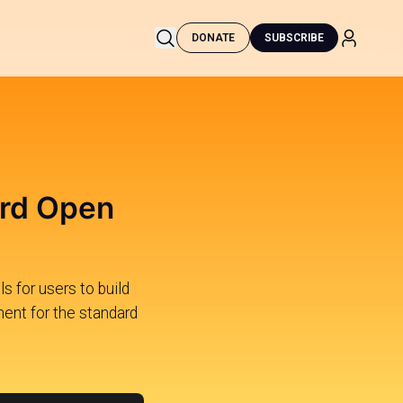
DONATE
SUBSCRIBE
ard Open
 for users to build
ment for the standard