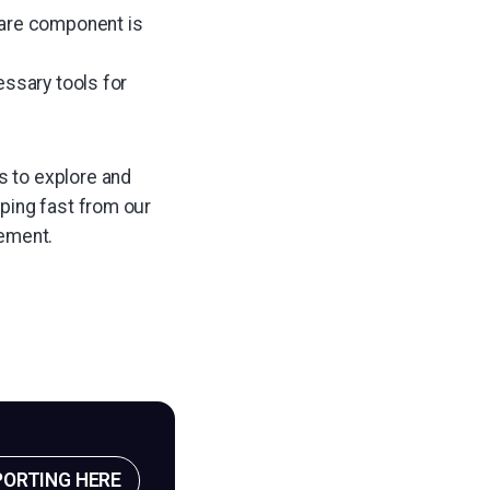
ware component is
essary tools for
s to explore and
pping fast from our
ement.
PORTING HERE