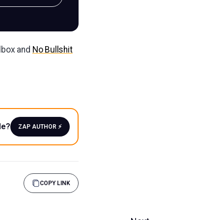
ilbox and
No Bullshit
le?
ZAP AUTHOR ⚡️
COPY LINK