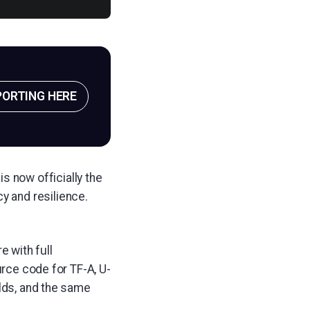
PORTING HERE
s now officially the
y and resilience.
 with full
urce code for TF-A, U-
ilds, and the same