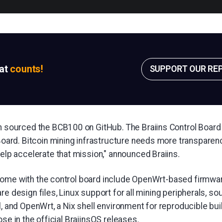
sat
counts!
SUPPORT OUR RE
 sourced the BCB100 on GitHub. The Braiins Control Board i
Board. Bitcoin mining infrastructure needs more transparenc
elp accelerate that mission," announced Braiins.
ome with the control board include OpenWrt-based firmware
re design files, Linux support for all mining peripherals, so
l, and OpenWrt, a Nix shell environment for reproducible bu
ose in the official BraiinsOS releases.