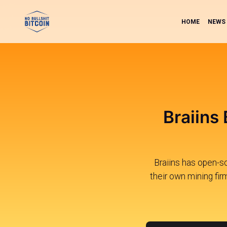
HOME
NEWS
Braiins
Braiins has open-s
their own mining fir