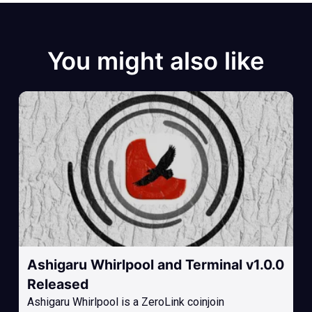
You might also like
Ashigaru Whirlpool and Terminal v1.0.0
Released
Ashigaru Whirlpool is a ZeroLink coinjoin