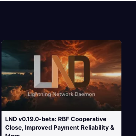
LND v0.19.0-beta: RBF Cooperative
Close, Improved Payment Reliability &