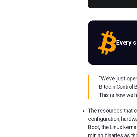
Every 
"We’ve just open
Bitcoin Control 
This is how we h
The resources that c
configuration, hardwa
Boot, the Linux kerne
mining binaries as th