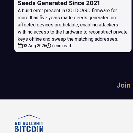
Seeds Generated Since 2021
A build error present in COLDCARD firmware for
more than five years made seeds generated on
affected devices predictable, enabling attackers
with no access to the hardware to reconstruct private
keys offline and sweep the matching addresses.
03 Aug 2026
7 min read
Join