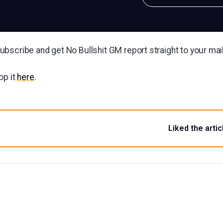
bscribe and get No Bullshit GM report straight to your ma
op it
here
.
Liked the artic