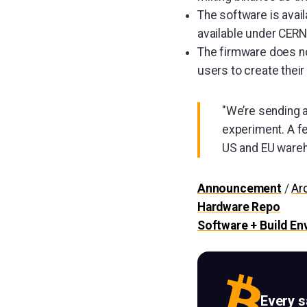
The software is avai
available under CER
The firmware does no
users to create their
"We’re sending a
experiment. A fe
US and EU wareh
Announcement
/
Ar
Hardware Repo
Software + Build E
Every 