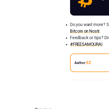
Do you want more? Su
Bitcoin on Nostr
.
Feedback or tips? Dr
#FREESAMOURAI
EZ
Author: