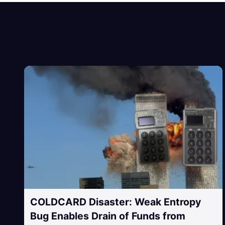
COLDCARD Disaster: Weak Entropy
Bug Enables Drain of Funds from