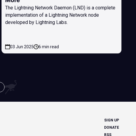
More
The Lightning Network Daemon (LND) is a complete
implementation of a Lightning Network node
developed by Lightning Labs.
03 Jun 2025
6 min read
SIGN UP
DONATE
RSS