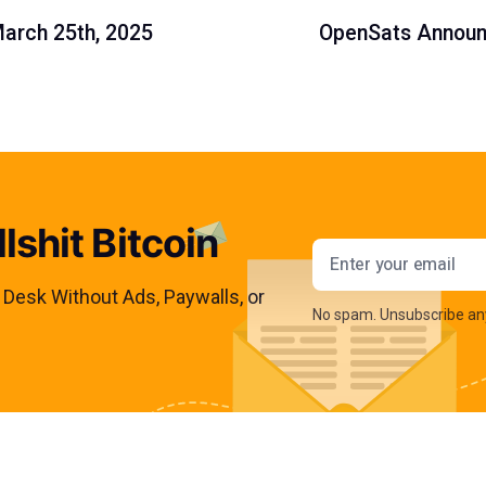
March 25th, 2025
OpenSats Announc
lshit Bitcoin
Email addres
s Desk Without Ads, Paywalls, or
No spam. Unsubscribe an