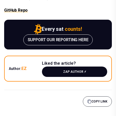
GitHub Repo
Every sat
counts!
SUPPORT OUR REPORTING HERE
Liked the article?
EZ
Author:
ZAP AUTHOR ⚡️
COPY LINK