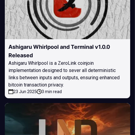
Ashigaru Whirlpool and Terminal v1.0.0
Released
Ashigaru Whirlpool is a ZeroLink coinjoin
implementation designed to sever all deterministic
links between inputs and outputs, ensuring enhanced
bitcoin transaction privacy.
23 Jun 2025
3 min read