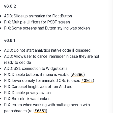
v6.6.2
ADD: Slide up animation for FloatButton
FIX: Multiple UI fixes for PSBT screen
FIX: Some screens had Button styling was broken
v6.6.1
ADD: Do not start analytics native code if disabled
ADD: Allow user to cancel reminder in case they are not
ready to decide
ADD: SSL connection to Widget calls
FIX: Disable buttons if menu is visible (
#6386
)
FIX: lower density for animated QRs (closes
#3862
)
FIX: Carousel height was off on Android
FIX: Disable privacy switch
FIX: Bio unlock was broken
FIX: errors when working with multisig seeds with
passphrases (rel
#6381
)