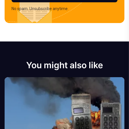
No spam. Unsubscribe anytime.
You might also like