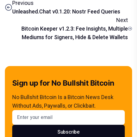
Previous
Unleashed.Chat v0.1.20: Nostr Feed Queries
Next
Bitcoin Keeper v1.2.3: Fee Insights, Multiple
Mediums for Signers, Hide & Delete Wallets
Sign up for No Bullshit Bitcoin
No Bullshit Bitcoin Is a Bitcoin News Desk
Without Ads, Paywalls, or Clickbait.
Email address
Subscribe