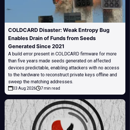
COLDCARD Disaster: Weak Entropy Bug
Enables Drain of Funds from Seeds
Generated Since 2021
A build error present in COLDCARD firmware for more
than five years made seeds generated on affected
devices predictable, enabling attackers with no access
to the hardware to reconstruct private keys offline and
sweep the matching addresses.
03 Aug 2026
7 min read