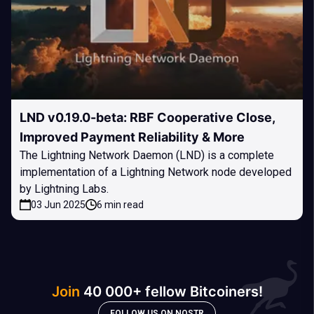
LND v0.19.0-beta: RBF Cooperative Close,
Improved Payment Reliability & More
The Lightning Network Daemon (LND) is a complete
implementation of a Lightning Network node developed
by Lightning Labs.
03 Jun 2025
6 min read
Join
40 000+ fellow Bitcoiners!
FOLLOW US ON NOSTR