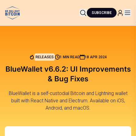
SUBSCRIBE
RELEASES
1 MIN READ
18 APR 2024
BlueWallet v6.6.2: UI Improvements
& Bug Fixes
BlueWallet is a self-custodial Bitcoin and Lightning wallet
built with React Native and Electrum. Available on iOS,
Android, and macOS.