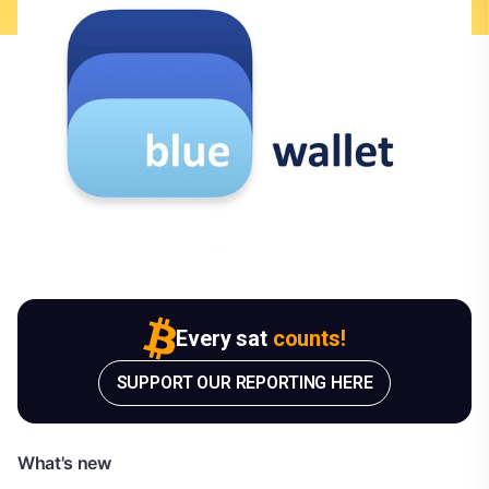
Every sat
counts!
SUPPORT OUR REPORTING HERE
What's new