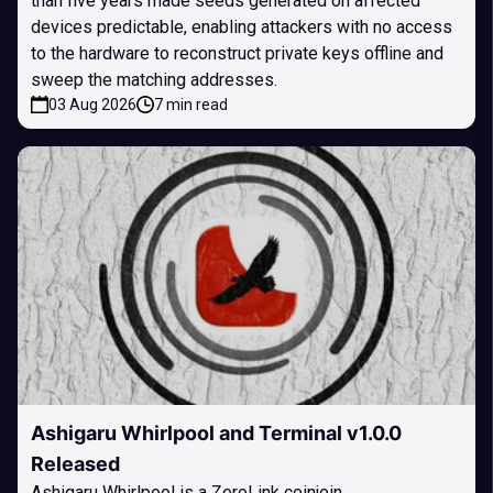
than five years made seeds generated on affected
devices predictable, enabling attackers with no access
to the hardware to reconstruct private keys offline and
sweep the matching addresses.
03 Aug 2026
7 min read
Ashigaru Whirlpool and Terminal v1.0.0
Released
Ashigaru Whirlpool is a ZeroLink coinjoin