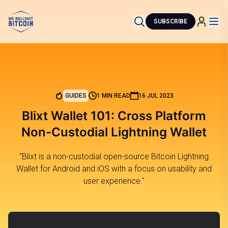
SUBSCRIBE
GUIDES
1 MIN READ
16 JUL 2023
Blixt Wallet 101: Cross Platform
Non-Custodial Lightning Wallet
"Blixt is a non-custodial open-source Bitcoin Lightning
Wallet for Android and iOS with a focus on usability and
user experience."