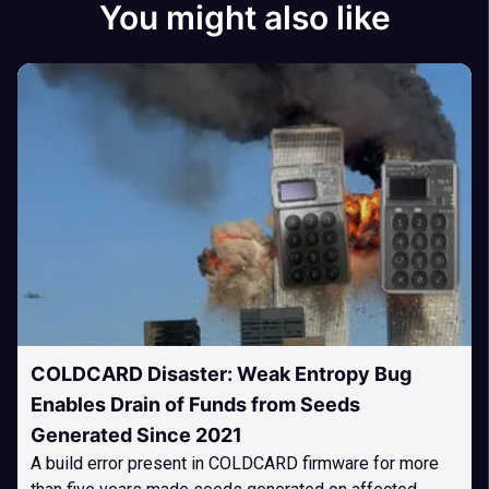
You might also like
COLDCARD Disaster: Weak Entropy Bug
Enables Drain of Funds from Seeds
Generated Since 2021
A build error present in COLDCARD firmware for more