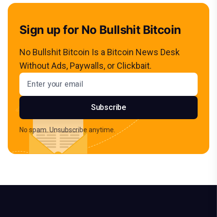
Sign up for No Bullshit Bitcoin
No Bullshit Bitcoin Is a Bitcoin News Desk
Without Ads, Paywalls, or Clickbait.
Email address
Subscribe
No spam. Unsubscribe anytime.