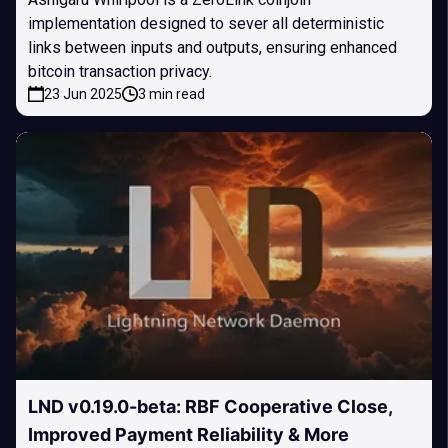
implementation designed to sever all deterministic
links between inputs and outputs, ensuring enhanced
bitcoin transaction privacy.
23 Jun 2025
3 min read
LND v0.19.0-beta: RBF Cooperative Close,
Improved Payment Reliability & More