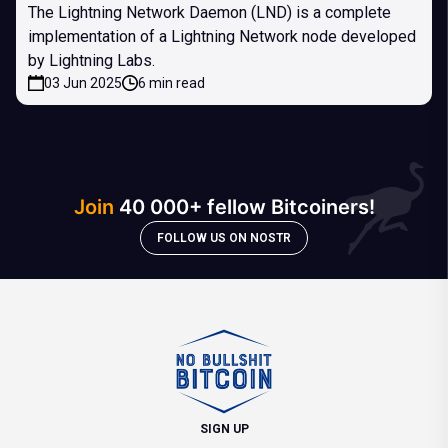
The Lightning Network Daemon (LND) is a complete
implementation of a Lightning Network node developed
by Lightning Labs.
03 Jun 2025
6 min read
Join
40 000+ fellow Bitcoiners!
FOLLOW US ON NOSTR
SIGN UP