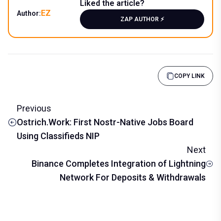
Liked the article?
EZ
Author:
ZAP AUTHOR ⚡️
COPY LINK
Previous
Ostrich.Work: First Nostr-Native Jobs Board
Using Classifieds NIP
Next
Binance Completes Integration of Lightning
Network For Deposits & Withdrawals