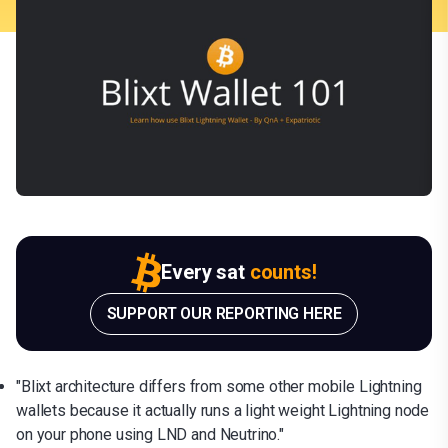
Every sat
counts!
SUPPORT OUR REPORTING HERE
"Blixt architecture differs from some other mobile Lightning
wallets because it actually runs a light weight Lightning node
on your phone using LND and Neutrino."