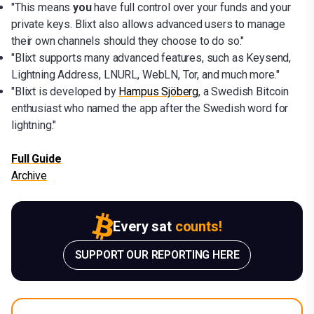
"This means
you
have full control over your funds and your
private keys. Blixt also allows advanced users to manage
their own channels should they choose to do so."
"Blixt supports many advanced features, such as Keysend,
Lightning Address, LNURL, WebLN, Tor, and much more."
"Blixt is developed by
Hampus Sjöberg
, a Swedish Bitcoin
enthusiast who named the app after the Swedish word for
lightning."
Full Guide
Archive
Every sat
counts!
SUPPORT OUR REPORTING HERE