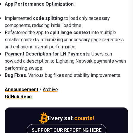
App Performance Optimization
:
Implemented
code splitting
to load only necessary
components, reducing initial load time.
Refactored the app to
split large context
into multiple
smaller contexts, minimizing unnecessary page re-renders
and enhancing overall performance.
Payment Description for LN Payments
. Users can
now add a description to Lightning Network payments when
performing swaps.
Bug Fixes.
Various bug fixes and stability improvements.
Announcement
/
Archive
GitHub Repo
Every sat
counts!
SUPPORT OUR REPORTING HERE