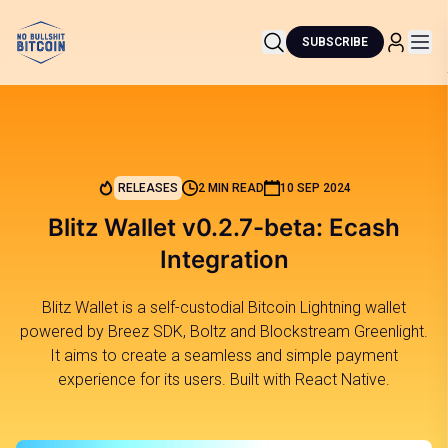
SUBSCRIBE
RELEASES
2 MIN READ
10 SEP 2024
Blitz Wallet v0.2.7-beta: Ecash
Integration
Blitz Wallet is a self-custodial Bitcoin Lightning wallet
powered by Breez SDK, Boltz and Blockstream Greenlight.
It aims to create a seamless and simple payment
experience for its users. Built with React Native.