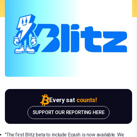
Every sat
counts!
SUPPORT OUR REPORTING HERE
"The first Blitz beta to include Ecash is now available. We