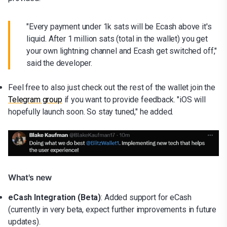
"Every payment under 1k sats will be Ecash above it's
liquid. After 1 million sats (total in the wallet) you get
your own lightning channel and Ecash get switched off,"
said the developer.
Feel free to also just check out the rest of the wallet join the
Telegram group
if you want to provide feedback. "iOS will
hopefully launch soon. So stay tuned," he added.
What's new
eCash Integration (Beta)
: Added support for eCash
(currently in very beta, expect further improvements in future
updates).