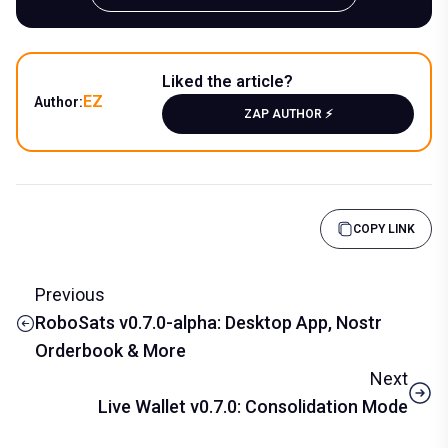
Liked the article?
EZ
Author:
ZAP AUTHOR ⚡️
COPY LINK
Previous
RoboSats v0.7.0-alpha: Desktop App, Nostr
Orderbook & More
Next
Live Wallet v0.7.0: Consolidation Mode