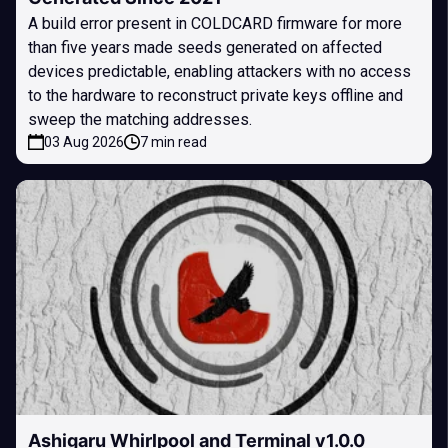
A build error present in COLDCARD firmware for more
than five years made seeds generated on affected
devices predictable, enabling attackers with no access
to the hardware to reconstruct private keys offline and
sweep the matching addresses.
03 Aug 2026
7 min read
Ashigaru Whirlpool and Terminal v1.0.0