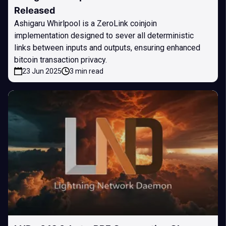
Released
Ashigaru Whirlpool is a ZeroLink coinjoin
implementation designed to sever all deterministic
links between inputs and outputs, ensuring enhanced
bitcoin transaction privacy.
23 Jun 2025
3 min read