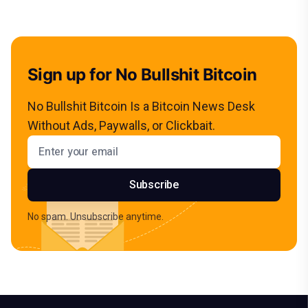
Sign up for No Bullshit Bitcoin
No Bullshit Bitcoin Is a Bitcoin News Desk
Without Ads, Paywalls, or Clickbait.
Email address
Subscribe
No spam. Unsubscribe anytime.