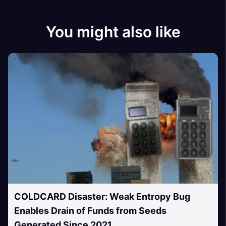
You might also like
COLDCARD Disaster: Weak Entropy Bug
Enables Drain of Funds from Seeds
Generated Since 2021