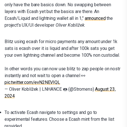
only have the bare basics down. No swapping between
layers with Ecash yet but the basics are there. An
Ecash/Liquid and lightning wallet all in 1,"
announced
the
project's UX/UI developer
Oliver Koblížek.
Blitz using ecash for micro payments any amount under 1k
sats is ecash over it is liquid and after 100k sats you get
your own lightning channel and become 100% non custodial.
In other words you can now use blitz to zap people on nostr
instantly and not wait to open a channel 👀
pic.twitter.com/evN2NEVIQL
— Oliver Koblížek | LNHANCE 🍩 (@Stromens)
August 23,
2024
To activate Ecash navigate to settings and go to
experimental features. Choose a Ecash mint from the list
provided.