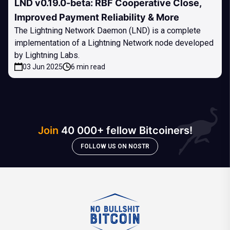
LND v0.19.0-beta: RBF Cooperative Close,
Improved Payment Reliability & More
The Lightning Network Daemon (LND) is a complete
implementation of a Lightning Network node developed
by Lightning Labs.
03 Jun 2025
6 min read
Join
40 000+ fellow Bitcoiners!
FOLLOW US ON NOSTR