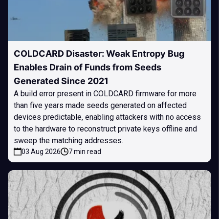
COLDCARD Disaster: Weak Entropy Bug
Enables Drain of Funds from Seeds
Generated Since 2021
A build error present in COLDCARD firmware for more
than five years made seeds generated on affected
devices predictable, enabling attackers with no access
to the hardware to reconstruct private keys offline and
sweep the matching addresses.
03 Aug 2026
7 min read