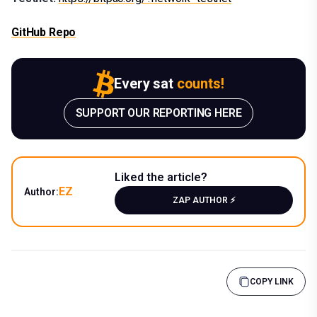
GitHub Repo
Every sat
counts!
SUPPORT OUR REPORTING HERE
Liked the article?
EZ
Author:
ZAP AUTHOR ⚡️
COPY LINK