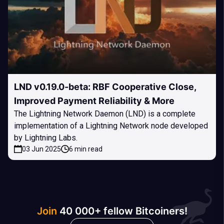
LND v0.19.0-beta: RBF Cooperative Close,
Improved Payment Reliability & More
The Lightning Network Daemon (LND) is a complete
implementation of a Lightning Network node developed
by Lightning Labs.
03 Jun 2025
6 min read
Join
40 000+ fellow Bitcoiners!