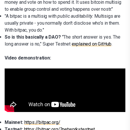
money and vote on how to spend it. It uses bitcoin multisig
to enable group control and voting happens over nostr."
"A bitpac is a multisig with
public auditability.
Multisigs are
usually private - you normally don't disclose who's in them.
With bitpac, you do."
So is this basically a DAO?
"The short answer is yes. The
long answer is no," Super Testnet
explained on GitHub
.
Video demonstration:
Mainnet:
https://bitpac.org/
Testnet:
https://bitpac.org/?network=testnet