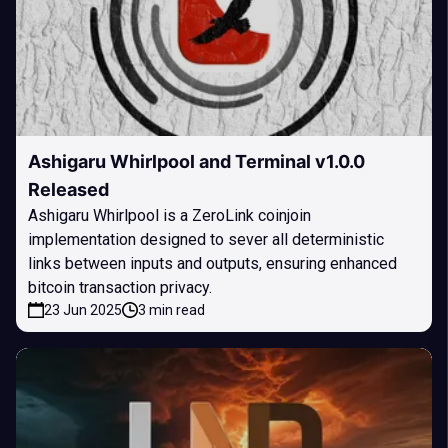
Ashigaru Whirlpool and Terminal v1.0.0
Released
Ashigaru Whirlpool is a ZeroLink coinjoin
implementation designed to sever all deterministic
links between inputs and outputs, ensuring enhanced
bitcoin transaction privacy.
23 Jun 2025
3 min read