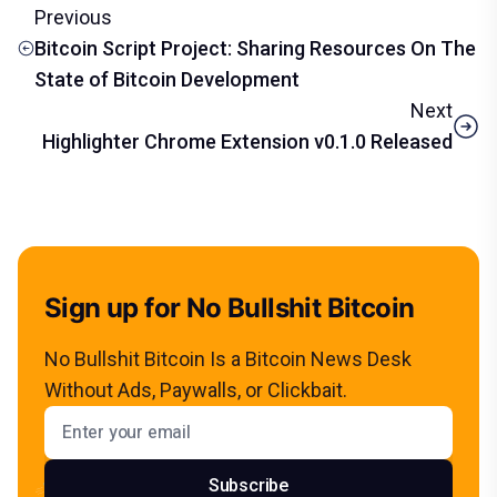
Previous
Bitcoin Script Project: Sharing Resources On The
State of Bitcoin Development
Next
Highlighter Chrome Extension v0.1.0 Released
Sign up for No Bullshit Bitcoin
No Bullshit Bitcoin Is a Bitcoin News Desk
Without Ads, Paywalls, or Clickbait.
Email address
Subscribe