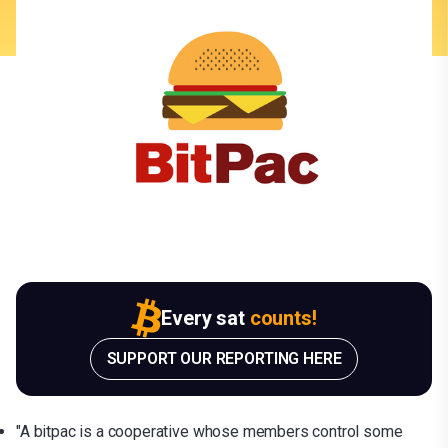
Every sat
counts!
SUPPORT OUR REPORTING HERE
"A bitpac is a cooperative whose members control some