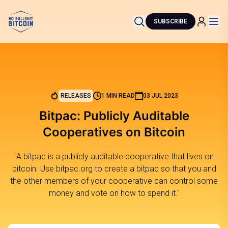
SUBSCRIBE
RELEASES
1 MIN READ
03 JUL 2023
Bitpac: Publicly Auditable
Cooperatives on Bitcoin
"A bitpac is a publicly auditable cooperative that lives on
bitcoin. Use bitpac.org to create a bitpac so that you and
the other members of your cooperative can control some
money and vote on how to spend it."