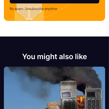
No spam. Unsubscribe anytime.
You might also like