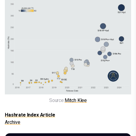
Source:
Mitch Klee
Hashrate Index Article
Archive