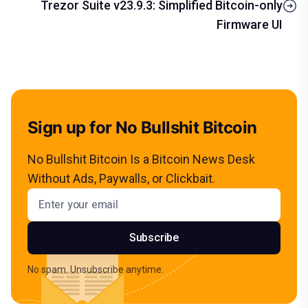
Trezor Suite v23.9.3: Simplified Bitcoin-only
Firmware UI
Sign up for No Bullshit Bitcoin
No Bullshit Bitcoin Is a Bitcoin News Desk
Without Ads, Paywalls, or Clickbait.
Email address
Subscribe
No spam. Unsubscribe anytime.