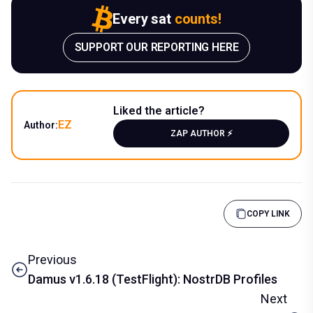
Every sat
counts!
SUPPORT OUR REPORTING HERE
Liked the article?
EZ
Author:
ZAP AUTHOR ⚡️
COPY LINK
Previous
Damus v1.6.18 (TestFlight): NostrDB Profiles
Next