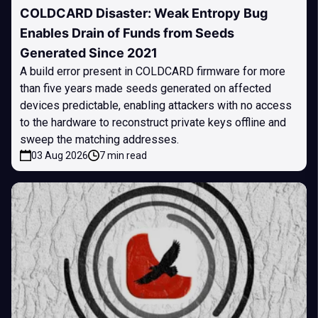
COLDCARD Disaster: Weak Entropy Bug
Enables Drain of Funds from Seeds
Generated Since 2021
A build error present in COLDCARD firmware for more
than five years made seeds generated on affected
devices predictable, enabling attackers with no access
to the hardware to reconstruct private keys offline and
sweep the matching addresses.
03 Aug 2026
7 min read