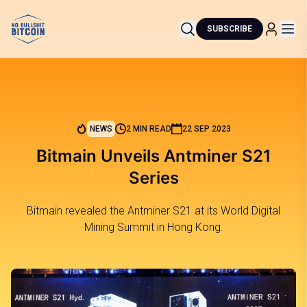
SUBSCRIBE
NEWS
2 MIN READ
22 SEP 2023
Bitmain Unveils Antminer S21
Series
Bitmain revealed the Antminer S21 at its World Digital
Mining Summit in Hong Kong.