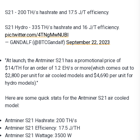
S21 - 200 TH/s hashrate and 17.5 J/T efficiency.
S21 Hydro - 335 TH/s hashrate and 16 J/T efficiency.
pic.twitter.com/4TNgMwNUBl
— GANDALF (@BTCGandalf)
September 22, 2023
"At launch, the Antminer S21 has a promotional price of
$14/TH for an order of 1.2 EH/s or more(which comes out to
$2,800 per unit for air cooled models and $4,690 per unit for
hydro models)."
Here are some quick stats for the Antminer S21 air cooled
model:
Antminer S21 Hashrate: 200 TH/s
Antminer S21 Efficiency: 17.5 J/TH
Antminer S21 Wattage: 3500 W