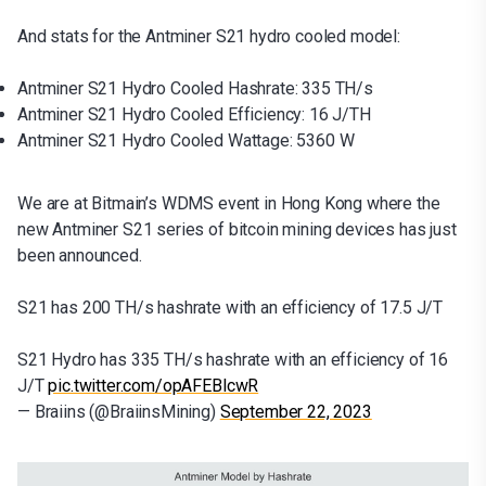
And stats for the Antminer S21 hydro cooled model:
Antminer S21 Hydro Cooled Hashrate: 335 TH/s
Antminer S21 Hydro Cooled Efficiency: 16 J/TH
Antminer S21 Hydro Cooled Wattage: 5360 W
We are at Bitmain’s WDMS event in Hong Kong where the
new Antminer S21 series of bitcoin mining devices has just
been announced.
S21 has 200 TH/s hashrate with an efficiency of 17.5 J/T
S21 Hydro has 335 TH/s hashrate with an efficiency of 16
J/T
pic.twitter.com/opAFEBlcwR
— Braiins (@BraiinsMining)
September 22, 2023