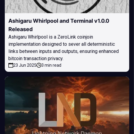
Ashigaru Whirlpool and Terminal v1.0.0
Released
Ashigaru Whirlpool is a ZeroLink coinjoin
implementation designed to sever all deterministic
links between inputs and outputs, ensuring enhanced
bitcoin transaction privacy.
23 Jun 2025
3 min read