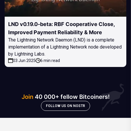
LND v0.19.0-beta: RBF Cooperative Close,
Improved Payment Reliability & More
The Lightning Network Daemon (LND) is a complete
implementation of a Lightning Network node developed
by Lightning Labs.
03 Jun 2025
6 min read
Join
40 000+ fellow Bitcoiners!
FOLLOW US ON NOSTR