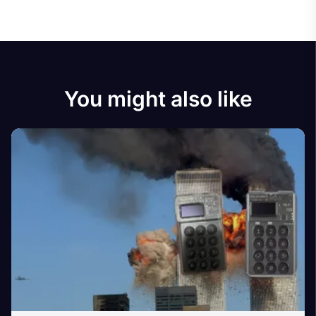
You might also like