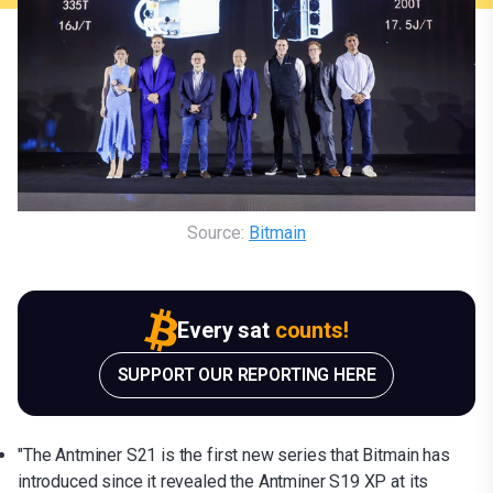
Source:
Bitmain
Every sat
counts!
SUPPORT OUR REPORTING HERE
"The Antminer S21 is the first new series that Bitmain has
introduced since it revealed the Antminer S19 XP at its