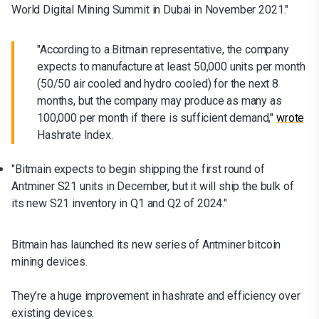
World Digital Mining Summit in Dubai in November 2021."
"According to a Bitmain representative, the company
expects to manufacture at least 50,000 units per month
(50/50 air cooled and hydro cooled) for the next 8
months, but the company may produce as many as
100,000 per month if there is sufficient demand,"
wrote
Hashrate Index.
"Bitmain expects to begin shipping the first round of
Antminer S21 units in December, but it will ship the bulk of
its new S21 inventory in Q1 and Q2 of 2024."
Bitmain has launched its new series of Antminer bitcoin
mining devices.
They’re a huge improvement in hashrate and efficiency over
existing devices.