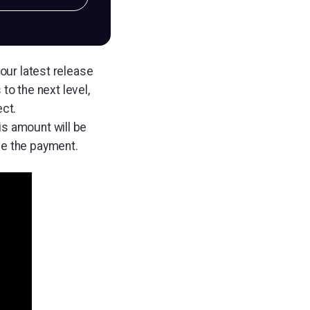
 our latest release
to the next level,
ect.
is amount will be
ve the payment.