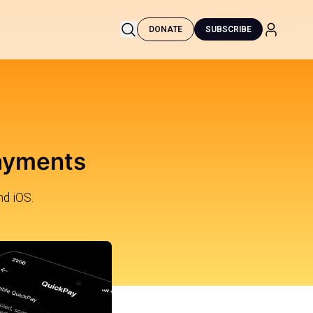
DONATE
SUBSCRIBE
Payments
nd iOS.