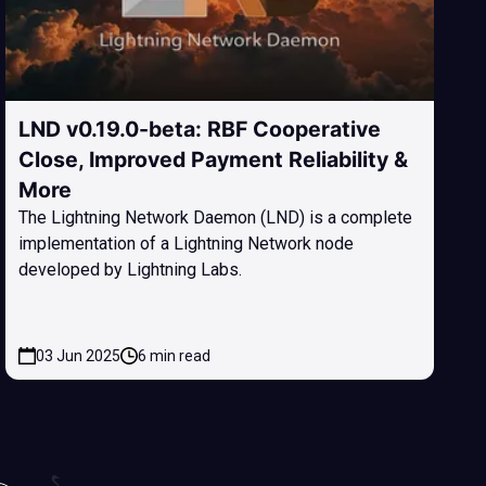
LND v0.19.0-beta: RBF Cooperative
Close, Improved Payment Reliability &
More
The Lightning Network Daemon (LND) is a complete
implementation of a Lightning Network node
developed by Lightning Labs.
03 Jun 2025
6 min read