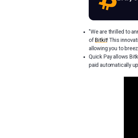
"We are thrilled to a
of
Bitkit
! This innova
allowing you to breez
Quick Pay allows Bit
paid automatically u