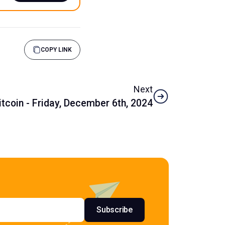
COPY LINK
Next
tcoin - Friday, December 6th, 2024
s
Subscribe