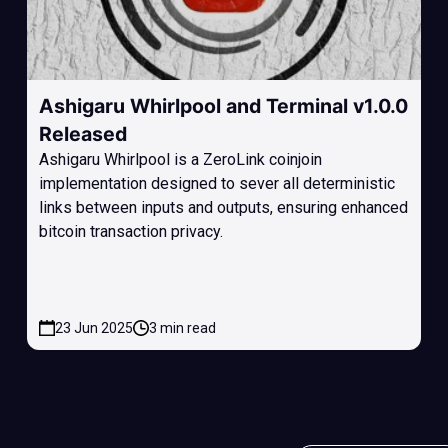
Ashigaru Whirlpool and Terminal v1.0.0
Released
Ashigaru Whirlpool is a ZeroLink coinjoin
implementation designed to sever all deterministic
links between inputs and outputs, ensuring enhanced
bitcoin transaction privacy.
23 Jun 2025
3 min read