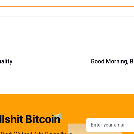
ality
Good Morning, Bi
lshit Bitcoin
Email addres
s Desk Without Ads, Paywalls, or