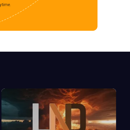
ytime.