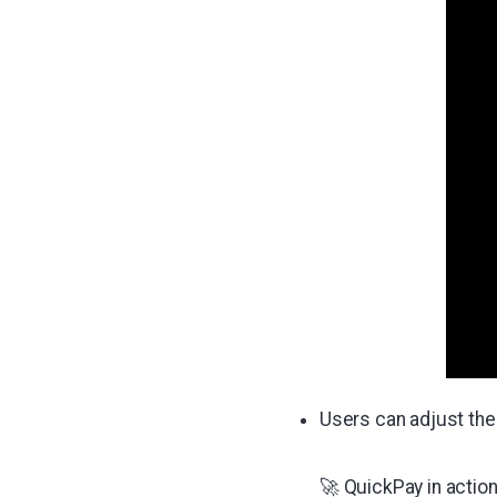
Users can adjust the 
🚀 QuickPay in action