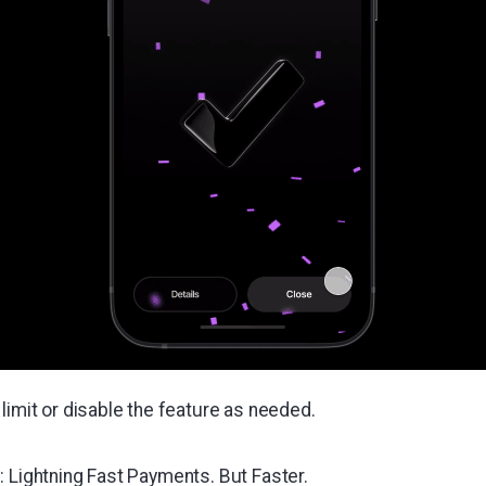
limit or disable the feature as needed.
: Lightning Fast Payments. But Faster.