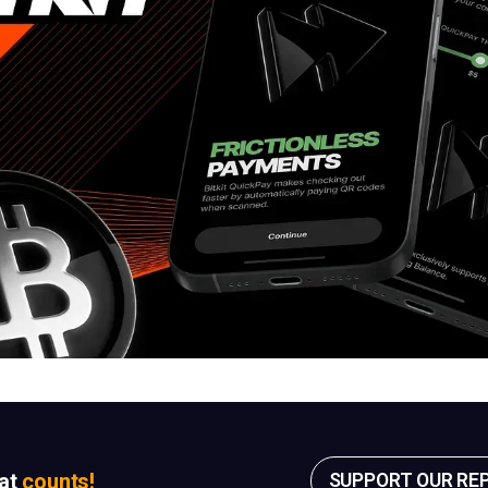
sat
counts!
SUPPORT OUR RE