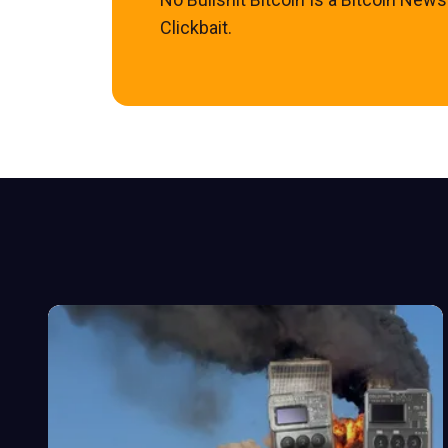
Clickbait.