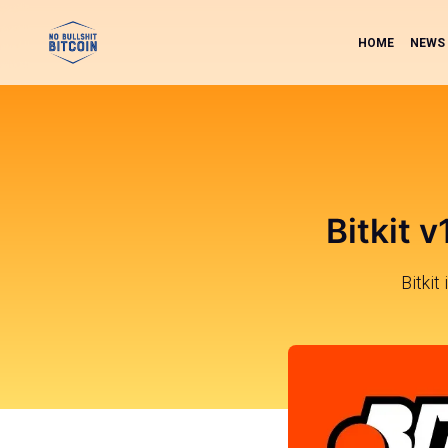
HOME
NEWS
Bitkit 
Bitkit