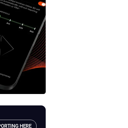
PORTING HERE