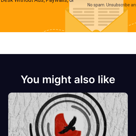
No spam. Unsubscribe an
You might also like