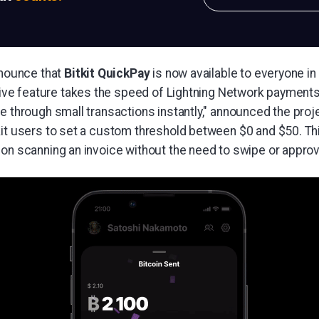
nnounce that
Bitkit QuickPay
is now available to everyone in
tive feature takes the speed of Lightning Network payments 
e through small transactions instantly," announced the proj
kit users to set a custom threshold between $0 and $50. Th
pon scanning an invoice without the need to swipe or appro