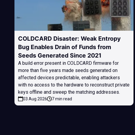
COLDCARD Disaster: Weak Entropy
Bug Enables Drain of Funds from
Seeds Generated Since 2021
A build error present in COLDCARD firmware for
more than five years made seeds generated on
affected devices predictable, enabling attackers
with no access to the hardware to reconstruct private
keys offline and sweep the matching addresses.
03 Aug 2026
7 min read