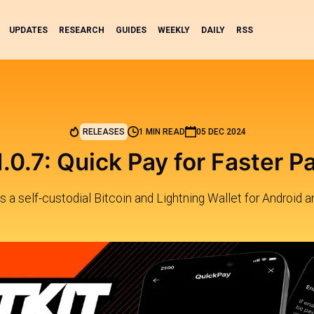
UPDATES
RESEARCH
GUIDES
WEEKLY
DAILY
RSS
RELEASES
1 MIN READ
05 DEC 2024
v1.0.7: Quick Pay for Faster 
 is a self-custodial Bitcoin and Lightning Wallet for Android a