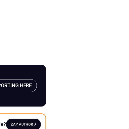
PORTING HERE
le?
ZAP AUTHOR ⚡️