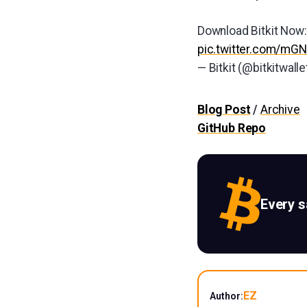
Download Bitkit Now
pic.twitter.com/m
— Bitkit (@bitkitwalle
Blog Post
/
Archive
GitHub Repo
Every 
EZ
Author: