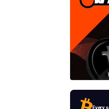
Every 