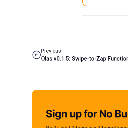
Previous
Olas v0.1.5: Swipe-to-Zap Function
Sign up for No Bul
No Bullshit Bitcoin Is a Bitcoin New