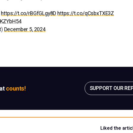
:
https://t.co/rBGfGLgy8D
https://t.co/qCsbxTXE3Z
GNKZYbH54
t)
December 5, 2024
sat
counts!
SUPPORT OUR RE
Liked the artic