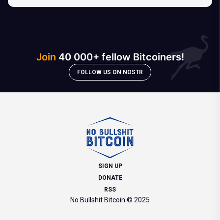
Join
40 000+ fellow Bitcoiners!
FOLLOW US ON NOSTR
SIGN UP
DONATE
RSS
No Bullshit Bitcoin © 2025