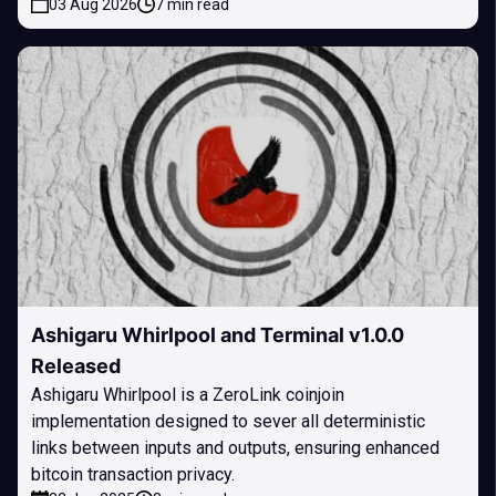
03 Aug 2026
7 min read
Ashigaru Whirlpool and Terminal v1.0.0
Released
Ashigaru Whirlpool is a ZeroLink coinjoin
implementation designed to sever all deterministic
links between inputs and outputs, ensuring enhanced
bitcoin transaction privacy.