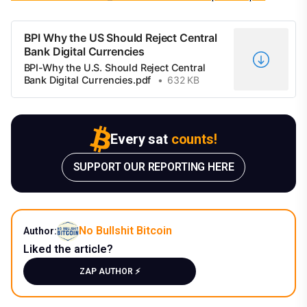
BPI Why the US Should Reject Central
Bank Digital Currencies
BPI-Why the U.S. Should Reject Central
Bank Digital Currencies.pdf
632 KB
Every sat
counts!
SUPPORT OUR REPORTING HERE
No Bullshit Bitcoin
Author:
Liked the article?
ZAP AUTHOR ⚡️