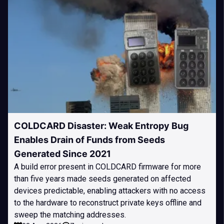
COLDCARD Disaster: Weak Entropy Bug
Enables Drain of Funds from Seeds
Generated Since 2021
A build error present in COLDCARD firmware for more
than five years made seeds generated on affected
devices predictable, enabling attackers with no access
to the hardware to reconstruct private keys offline and
sweep the matching addresses.