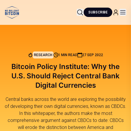
SUBSCRIBE
RESEARCH
1 MIN READ
27 SEP 2022
Bitcoin Policy Institute: Why the
U.S. Should Reject Central Bank
Digital Currencies
Central banks across the world are exploring the possibility
of developing their own digital currencies, known as CBDCs.
In this whitepaper, the authors make the most
comprehensive argument against CBDCs to date: CBDCs
will erode the distinction between America and