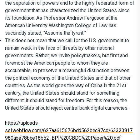
the separation of powers and to the highly federated form of
government that has characterized the United States since
its foundation. As Professor Andrew Ferguson at the
American University Washington College of Law has
succinctly stated, “Assume the tyrant.”
This does not mean that we call for the U.S. government to
remain weak in the face of threats by other national
governments. Rather, we invite policymakers, but first and
foremost the American people to whom they are
accountable, to preserve a meaningful distinction between
the political economy of the United States and that of other
countries. As the world goes the way of China in the 21st
century, the United States should stand for something
different: it should stand for freedom. For this reason, the
United States should reject central bank digital currencies.
https://uploads-
ssl.webflow.com/627aa615676bdd562bec97cd/63323917
980abe78bbe18b52_BPI%20CBDC%20Paper%20.pdf