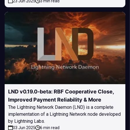
23 Jun 2025
3 min read
LND v0.19.0-beta: RBF Cooperative Close,
Improved Payment Reliability & More
The Lightning Network Daemon (LND) is a complete
implementation of a Lightning Network node developed
by Lightning Labs.
03 Jun 2025
6 min read