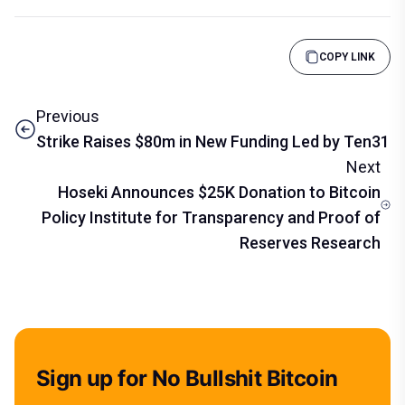
COPY LINK
Previous
Strike Raises $80m in New Funding Led by Ten31
Next
Hoseki Announces $25K Donation to Bitcoin
Policy Institute for Transparency and Proof of
Reserves Research
Sign up for No Bullshit Bitcoin