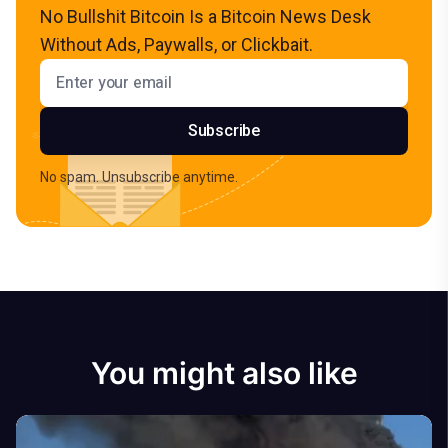
No Bullshit Bitcoin Is a Bitcoin News Desk
Without Ads, Paywalls, or Clickbait.
Email address
Subscribe
No spam. Unsubscribe anytime.
You might also like