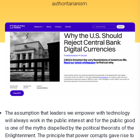
authoritarianism.
The assumption that leaders we empower with technology
will always work in the public interest and for the public good
is one of the myths dispelled by the political theorists of the
Enlightenment. The principle that power corrupts gave rise to