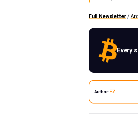
Full Newsletter
/
Ar
Every 
EZ
Author: