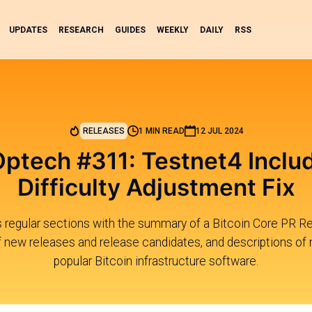
UPDATES
RESEARCH
GUIDES
WEEKLY
DAILY
RSS
RELEASES
1 MIN READ
12 JUL 2024
Optech #311: Testnet4 Incl
Difficulty Adjustment Fix
s regular sections with the summary of a Bitcoin Core PR R
new releases and release candidates, and descriptions of 
popular Bitcoin infrastructure software.