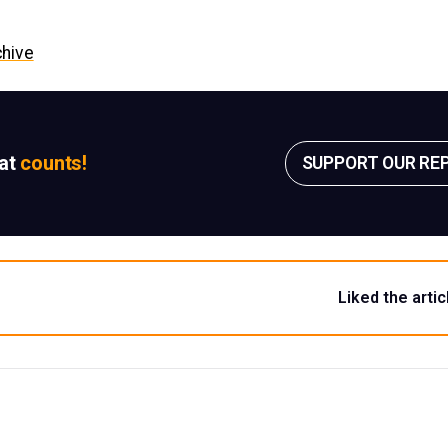
chive
sat
counts!
SUPPORT OUR RE
Liked the artic