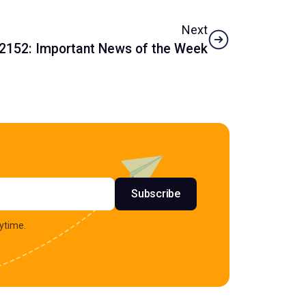
Next
2152: Important News of the Week
s
Subscribe
ytime.