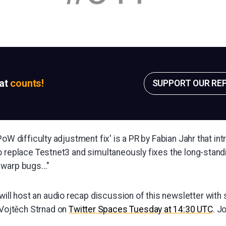
sat
counts!
SUPPORT OUR RE
PoW difficulty adjustment fix' is a PR by Fabian Jahr that i
 replace Testnet3 and simultaneously fixes the long-standi
warp bugs..."
will host an audio recap discussion of this newsletter with
 Vojtěch Strnad on
Twitter Spaces Tuesday at 14:30 UTC
. J