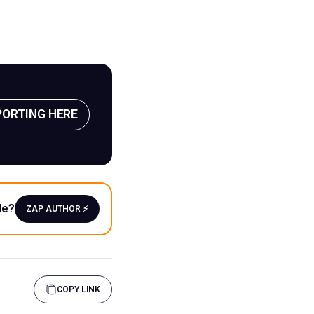
PORTING HERE
le?
ZAP AUTHOR ⚡️
COPY LINK