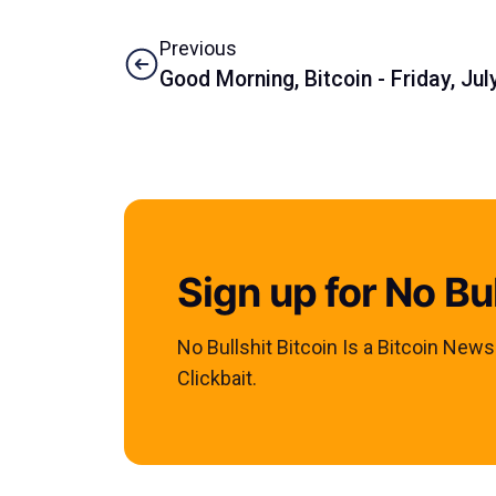
Previous
Good Morning, Bitcoin - Friday, Jul
Sign up for No Bul
No Bullshit Bitcoin Is a Bitcoin New
Clickbait.