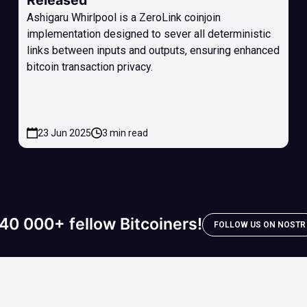
Released
Ashigaru Whirlpool is a ZeroLink coinjoin
implementation designed to sever all deterministic
links between inputs and outputs, ensuring enhanced
bitcoin transaction privacy.
23 Jun 2025
3 min read
40 000+ fellow Bitcoiners!
FOLLOW US ON NOSTR