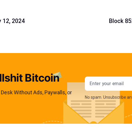
y 12, 2024
Block 85
lshit Bitcoin
Email addres
s Desk Without Ads, Paywalls, or
No spam. Unsubscribe an