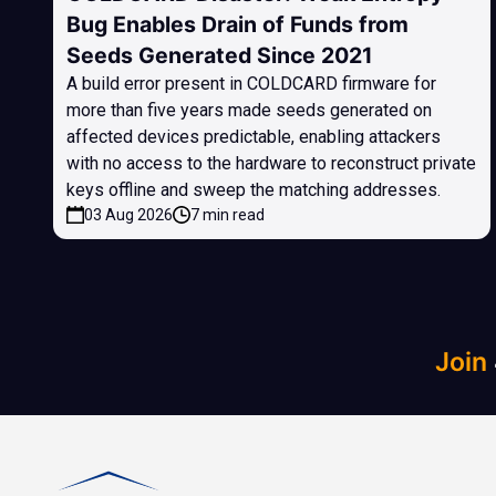
Bug Enables Drain of Funds from
Seeds Generated Since 2021
A build error present in COLDCARD firmware for
more than five years made seeds generated on
affected devices predictable, enabling attackers
with no access to the hardware to reconstruct private
keys offline and sweep the matching addresses.
03 Aug 2026
7 min read
Join