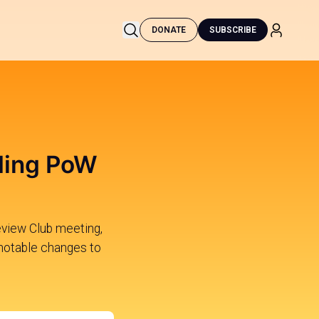
DONATE
SUBSCRIBE
uding PoW
eview Club meeting,
notable changes to