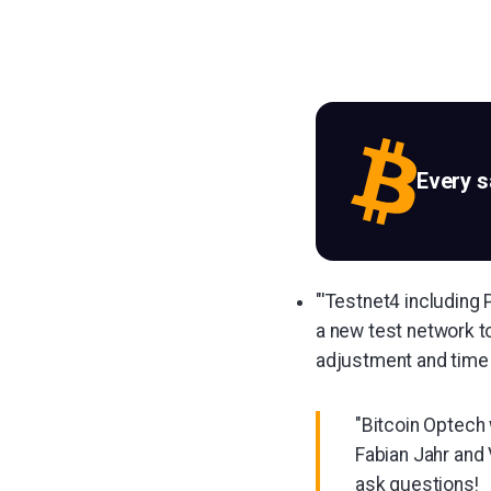
Every 
"'Testnet4 including 
a new test network to
adjustment and time 
"Bitcoin Optech 
Fabian Jahr and
ask questions!