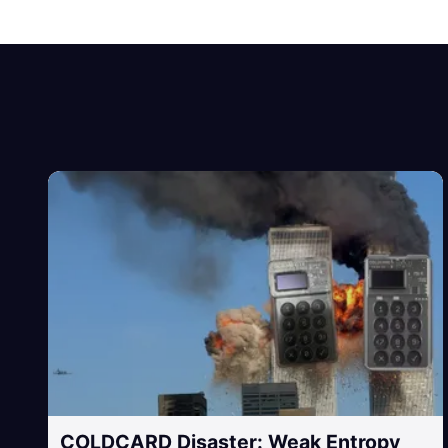
COLDCARD Disaster: Weak Entropy