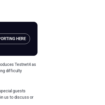
PORTING HERE
ntroduces Testnet4 as
ng difficulty
 special guests
oin us to discuss or