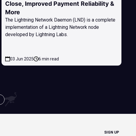
Close, Improved Payment Reliability &
More
The Lightning Network Daemon (LND) is a complete
implementation of a Lightning Network node
developed by Lightning Labs.
03 Jun 2025
6 min read
SIGN UP