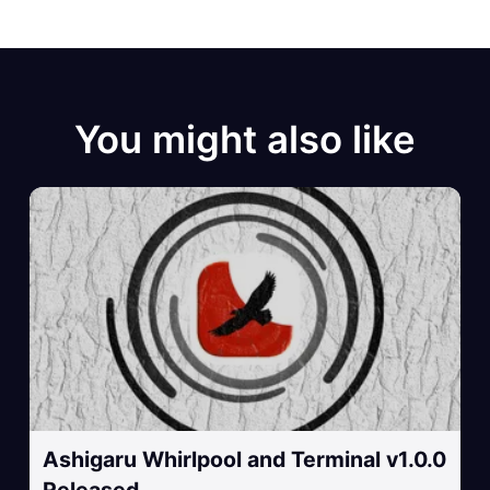
You might also like
Ashigaru Whirlpool and Terminal v1.0.0