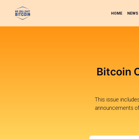
HOME
NEWS
Bitcoin 
This issue include
announcements of 