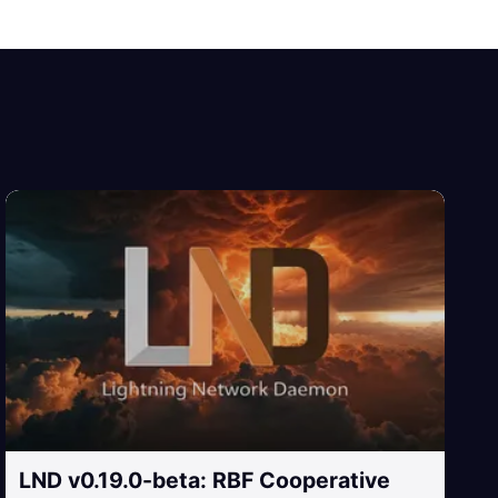
LND v0.19.0-beta: RBF Cooperative