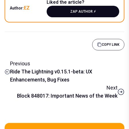
Liked the article?
EZ
Author:
ZAP AUTHOR ⚡️
COPY LINK
Previous
Ride The Lightning v0.15.1-beta: UX
Enhancements, Bug Fixes
Next
Block 848017: Important News of the Week