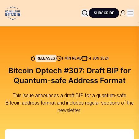
SUBSCRIBE
RELEASES
1 MIN READ
14 JUN 2024
Bitcoin Optech #307: Draft BIP for
Quantum-safe Address Format
This issue announces a draft BIP for a quantum-safe
Bitcoin address format and includes regular sections of the
newsletter.