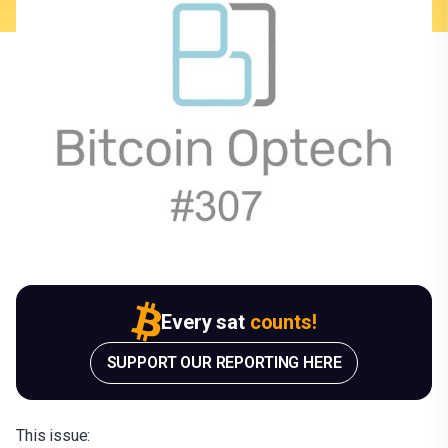
Every sat
counts!
SUPPORT OUR REPORTING HERE
This issue: