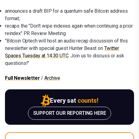
announces a draft BIP for a quantum-safe Bitcoin address
format;
recaps the "Don’t wipe indexes again when continuing a prior
reindex" PR Review Meeting.
"Bitcoin Optech will host an audio recap discussion of this
newsletter with special guest Hunter Beast on
Twitter
Spaces Tuesday at 14:30 UTC
. Join us to discuss or ask
questions!"
Full Newsletter
/
Archive
Every sat
counts!
SUPPORT OUR REPORTING HERE