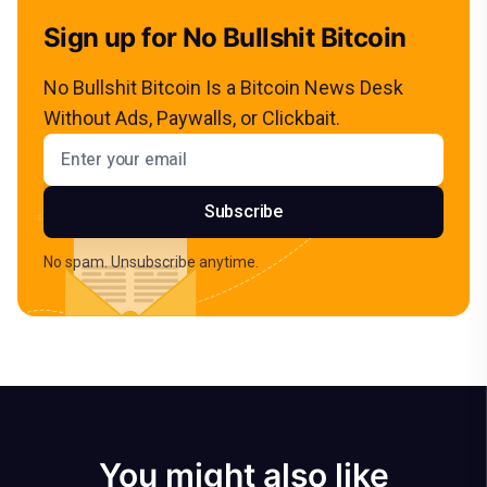
Sign up for No Bullshit Bitcoin
No Bullshit Bitcoin Is a Bitcoin News Desk
Without Ads, Paywalls, or Clickbait.
Email address
Subscribe
No spam. Unsubscribe anytime.
You might also like