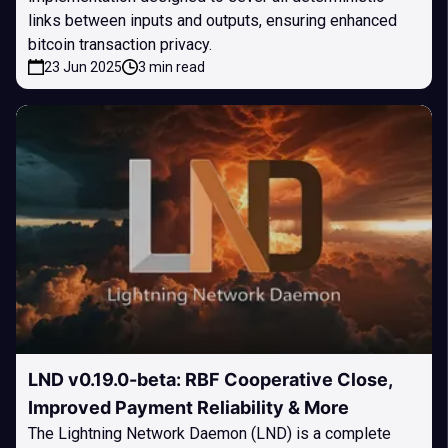
links between inputs and outputs, ensuring enhanced
bitcoin transaction privacy.
23 Jun 2025
3 min read
LND v0.19.0-beta: RBF Cooperative Close,
Improved Payment Reliability & More
The Lightning Network Daemon (LND) is a complete