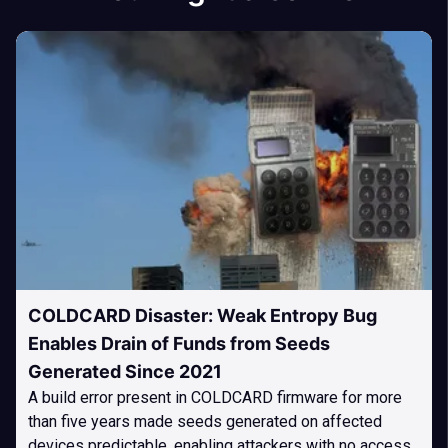
COLDCARD Disaster: Weak Entropy Bug
Enables Drain of Funds from Seeds
Generated Since 2021
A build error present in COLDCARD firmware for more
than five years made seeds generated on affected
devices predictable, enabling attackers with no access