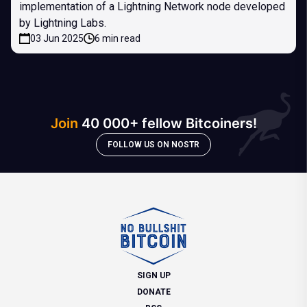
implementation of a Lightning Network node developed
by Lightning Labs.
03 Jun 2025
6 min read
Join
40 000+ fellow Bitcoiners!
FOLLOW US ON NOSTR
SIGN UP
DONATE