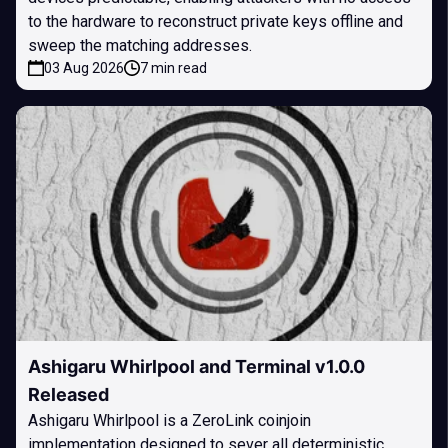
to the hardware to reconstruct private keys offline and
sweep the matching addresses.
03 Aug 2026
7 min read
Ashigaru Whirlpool and Terminal v1.0.0
Released
Ashigaru Whirlpool is a ZeroLink coinjoin
implementation designed to sever all deterministic