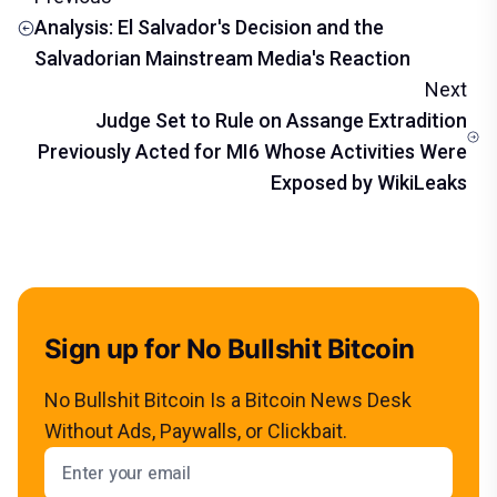
Analysis: El Salvador's Decision and the
Salvadorian Mainstream Media's Reaction
Next
Judge Set to Rule on Assange Extradition
Previously Acted for MI6 Whose Activities Were
Exposed by WikiLeaks
Sign up for No Bullshit Bitcoin
No Bullshit Bitcoin Is a Bitcoin News Desk
Without Ads, Paywalls, or Clickbait.
Email address