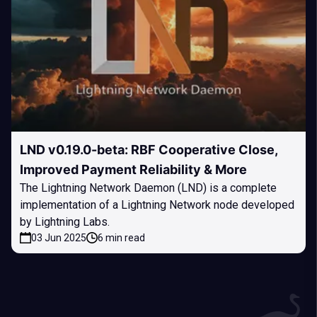
LND v0.19.0-beta: RBF Cooperative Close,
Improved Payment Reliability & More
The Lightning Network Daemon (LND) is a complete
implementation of a Lightning Network node developed
by Lightning Labs.
03 Jun 2025
6 min read