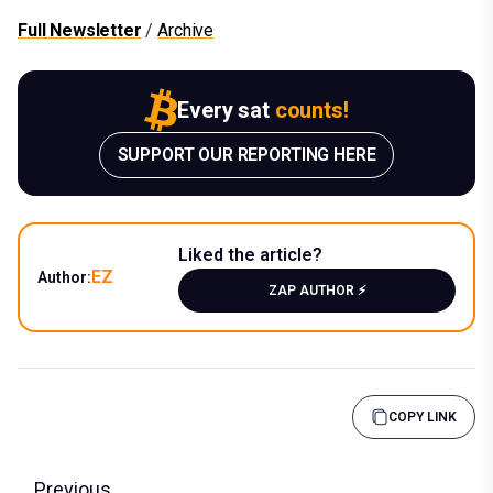
Full Newsletter
/
Archive
Every sat
counts!
SUPPORT OUR REPORTING HERE
Liked the article?
EZ
Author:
ZAP AUTHOR ⚡️
COPY LINK
Previous