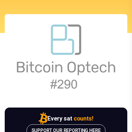
Every sat
counts!
SUPPORT OUR REPORTING HERE