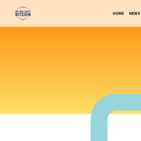
HOME
NEWS