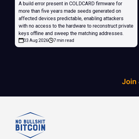
A build error present in COLDCARD firmware for
more than five years made seeds generated on
affected devices predictable, enabling attackers
with no access to the hardware to reconstruct private
keys offline and sweep the matching addresses.
03 Aug 2026
7 min read
Join