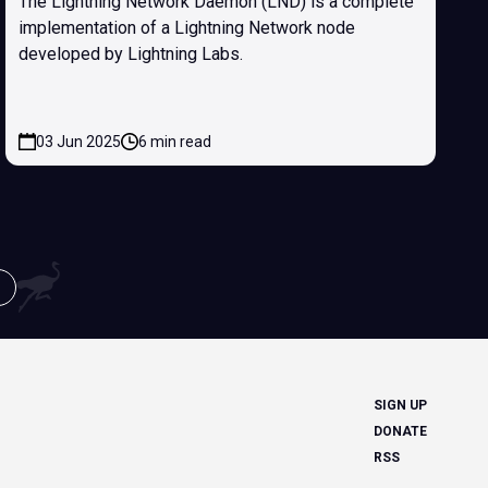
The Lightning Network Daemon (LND) is a complete
implementation of a Lightning Network node
developed by Lightning Labs.
03 Jun 2025
6 min read
SIGN UP
DONATE
RSS