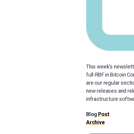
This week’s newslett
full-RBF in Bitcoin 
are our regular sect
new releases and rel
infrastructure softw
Blog
Post
Archive