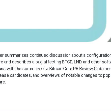
er summarizes continued discussion about a configuration 
Core and describes a bug affecting BTCD, LND, and other sof
ions with the summary of a Bitcoin Core PR Review Club mee
ease candidates, and overviews of notable changes to popu
are.