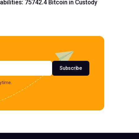
iabilities: 75742.4 Bitcoin in Custody
s
Subscribe
ytime.