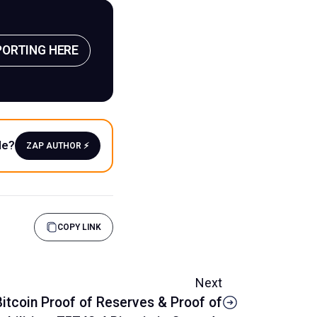
PORTING HERE
le?
ZAP AUTHOR ⚡️
COPY LINK
Next
itcoin Proof of Reserves & Proof of