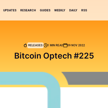
UPDATES
RESEARCH
GUIDES
WEEKLY
DAILY
RSS
RELEASES
1 MIN READ
09 NOV 2022
Bitcoin Optech #225