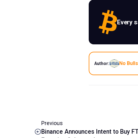
Every 
No Bulls
Author:
Previous
Binance Announces Intent to Buy F