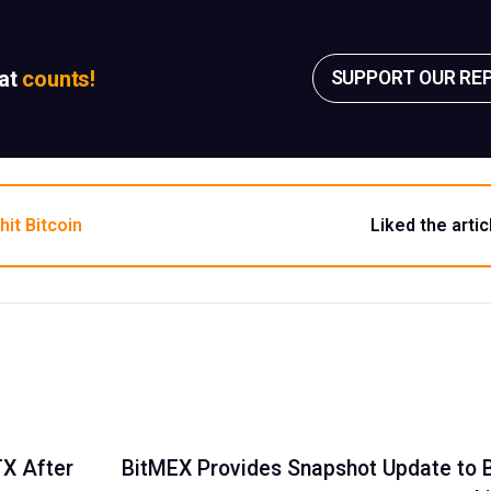
sat
counts!
SUPPORT OUR RE
hit Bitcoin
Liked the artic
TX After
BitMEX Provides Snapshot Update to B