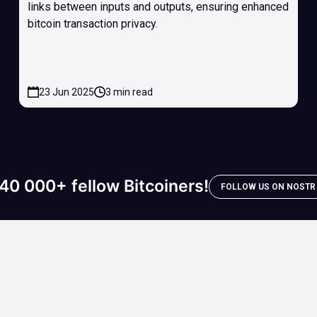
links between inputs and outputs, ensuring enhanced
bitcoin transaction privacy.
23 Jun 2025
3 min read
40 000+ fellow Bitcoiners!
FOLLOW US ON NOSTR