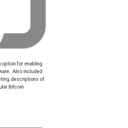
option for enabling
tware. Also included
ting, descriptions of
lar Bitcoin