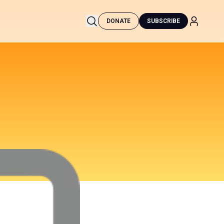
DONATE
SUBSCRIBE