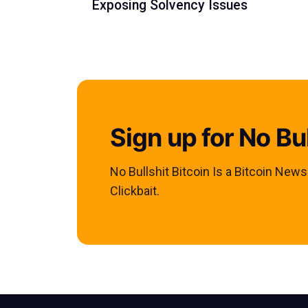
Exposing Solvency Issues
Sign up for No Bul
No Bullshit Bitcoin Is a Bitcoin New
Clickbait.