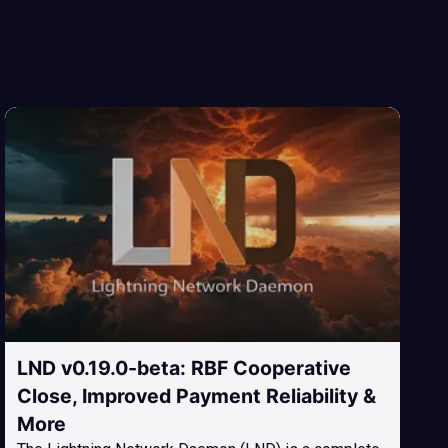
LND v0.19.0-beta: RBF Cooperative
Close, Improved Payment Reliability &
More