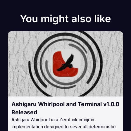
You might also like
Ashigaru Whirlpool and Terminal v1.0.0
Released
Ashigaru Whirlpool is a ZeroLink coinjoin
implementation designed to sever all deterministic