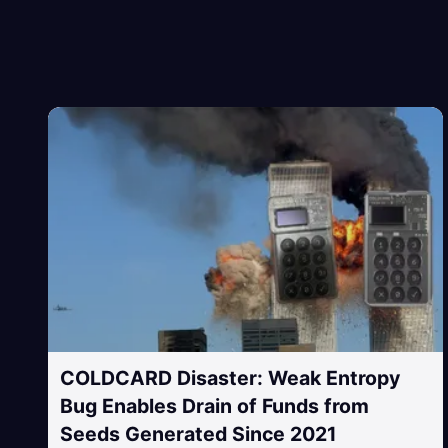
COLDCARD Disaster: Weak Entropy
Bug Enables Drain of Funds from
Seeds Generated Since 2021