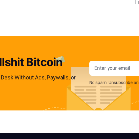
L
lshit Bitcoin
Email addres
s Desk Without Ads, Paywalls, or
No spam. Unsubscribe an