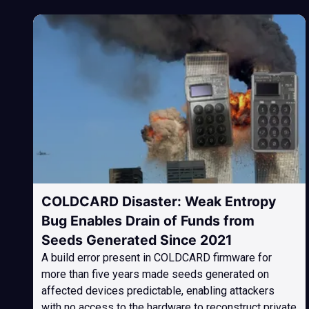
COLDCARD Disaster: Weak Entropy
Bug Enables Drain of Funds from
Seeds Generated Since 2021
A build error present in COLDCARD firmware for
more than five years made seeds generated on
affected devices predictable, enabling attackers
with no access to the hardware to reconstruct private