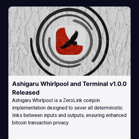
Ashigaru Whirlpool and Terminal v1.0.0
Released
Ashigaru Whirlpool is a ZeroLink coinjoin
implementation designed to sever all deterministic
links between inputs and outputs, ensuring enhanced
bitcoin transaction privacy.