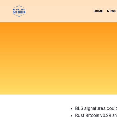
HOME
NEWS
BLS signatures coul
Rust Bitcoin v0.29 a