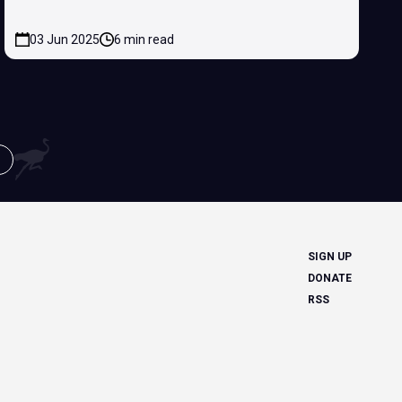
03 Jun 2025
6 min read
SIGN UP
DONATE
RSS