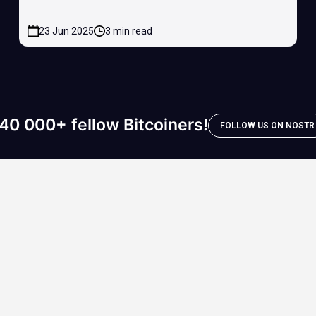
23 Jun 2025
3 min read
40 000+ fellow Bitcoiners!
FOLLOW US ON NOSTR