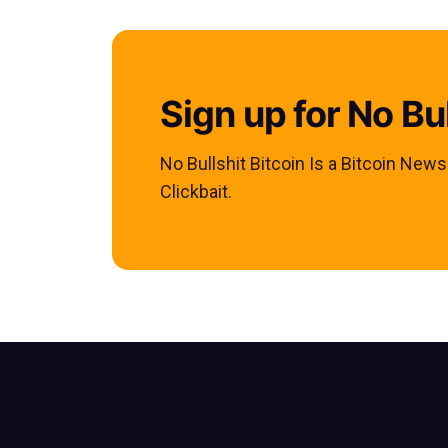
Sign up for No Bul
No Bullshit Bitcoin Is a Bitcoin New
Clickbait.