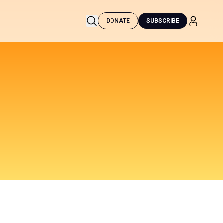
DONATE
SUBSCRIBE