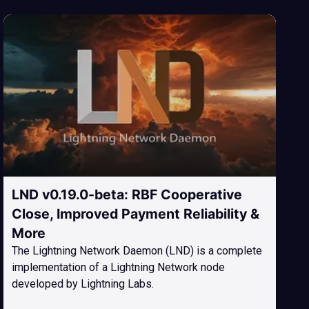
LND v0.19.0-beta: RBF Cooperative
Close, Improved Payment Reliability &
More
The Lightning Network Daemon (LND) is a complete
implementation of a Lightning Network node
developed by Lightning Labs.