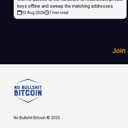
keys offline and sweep the matching addresses.
03 Aug 2026
7 min read
Join
No Bullshit Bitcoin © 2025