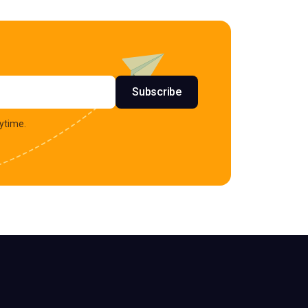
s
Subscribe
ytime.