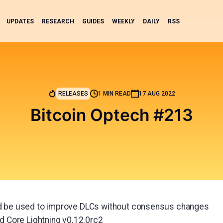
UPDATES
RESEARCH
GUIDES
WEEKLY
DAILY
RSS
RELEASES
1 MIN READ
17 AUG 2022
Bitcoin Optech #213
d be used to improve DLCs without consensus changes
nd Core Lightning v0.12.0rc2