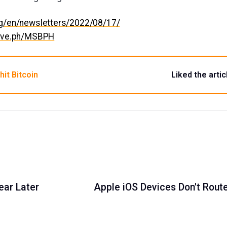
org/en/newsletters/2022/08/17/
hive.ph/MSBPH
hit Bitcoin
Liked the artic
ear Later
Apple iOS Devices Don't Rout