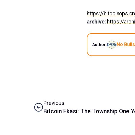
https://bitcoinops.
archive:
https://arc
No Bulls
Author:
Previous
Bitcoin Ekasi: The Township One Y