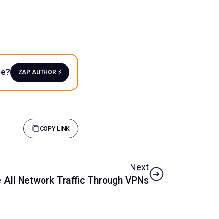
le?
ZAP AUTHOR ⚡️
COPY LINK
Next
e All Network Traffic Through VPNs