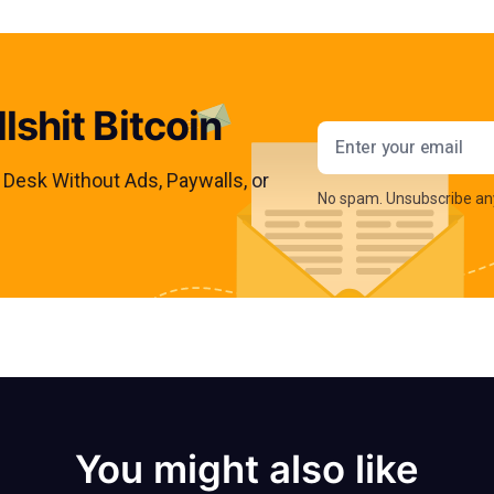
lshit Bitcoin
Email addres
s Desk Without Ads, Paywalls, or
No spam. Unsubscribe an
You might also like