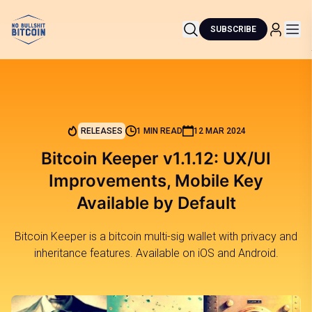
SUBSCRIBE
RELEASES
1 MIN READ
12 MAR 2024
Bitcoin Keeper v1.1.12: UX/UI
Improvements, Mobile Key
Available by Default
Bitcoin Keeper is a bitcoin multi-sig wallet with privacy and
inheritance features. Available on iOS and Android.