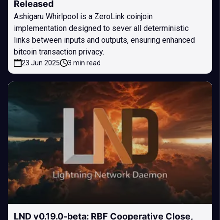
Released
Ashigaru Whirlpool is a ZeroLink coinjoin
implementation designed to sever all deterministic
links between inputs and outputs, ensuring enhanced
bitcoin transaction privacy.
23 Jun 2025
3 min read
LND v0.19.0-beta: RBF Cooperative Close,