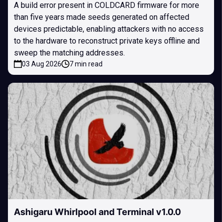
A build error present in COLDCARD firmware for more
than five years made seeds generated on affected
devices predictable, enabling attackers with no access
to the hardware to reconstruct private keys offline and
sweep the matching addresses.
03 Aug 2026
7 min read
Ashigaru Whirlpool and Terminal v1.0.0