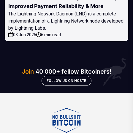
Improved Payment Reliability & More
The Lightning Network Daemon (LND) is a complete
implementation of a Lightning Network node developed
by Lightning Labs.
03 Jun 2025
6 min read
Join
40 000+ fellow Bitcoiners!
FOLLOW US ON NOSTR