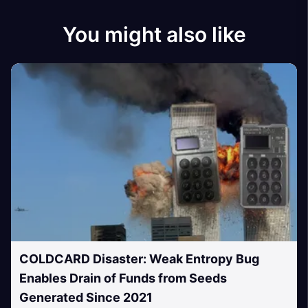
You might also like
COLDCARD Disaster: Weak Entropy Bug
Enables Drain of Funds from Seeds
Generated Since 2021