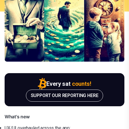
Every sat
counts!
SUPPORT OUR REPORTING HERE
What's new
UX/UI overhauled across the app: