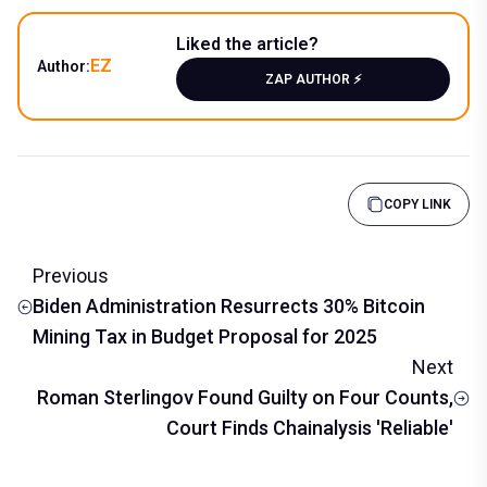
Liked the article?
EZ
Author:
ZAP AUTHOR ⚡️
COPY LINK
Previous
Biden Administration Resurrects 30% Bitcoin
Mining Tax in Budget Proposal for 2025
Next
Roman Sterlingov Found Guilty on Four Counts,
Court Finds Chainalysis 'Reliable'