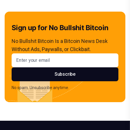
Sign up for No Bullshit Bitcoin
No Bullshit Bitcoin Is a Bitcoin News Desk
Without Ads, Paywalls, or Clickbait.
Email address
Subscribe
No spam. Unsubscribe anytime.