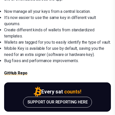
Now manage all your keys from a central location.
It’s now easier to use the same key in different vault
quorums.
Create different kinds of wallets from standardized
templates.
Wallets are tagged for you to easily identify the type of vault.
Mobile Key is available for use by default, saving you the
need for an extra signer (software or hardware key).
Bug fixes and performance improvements.
GitHub Repo
Every sat
counts!
SUPPORT OUR REPORTING HERE