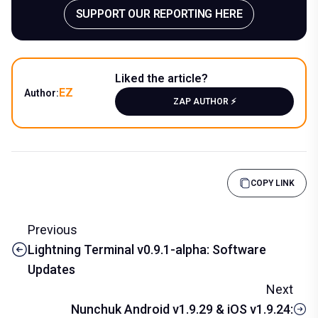
SUPPORT OUR REPORTING HERE
Liked the article?
EZ
Author:
ZAP AUTHOR ⚡️
COPY LINK
Previous
Lightning Terminal v0.9.1-alpha: Software
Updates
Next
Nunchuk Android v1.9.29 & iOS v1.9.24: