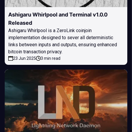
Ashigaru Whirlpool and Terminal v1.0.0
Released
Ashigaru Whirlpool is a ZeroLink coinjoin
implementation designed to sever all deterministic
links between inputs and outputs, ensuring enhanced
bitcoin transaction privacy.
23 Jun 2025
3 min read