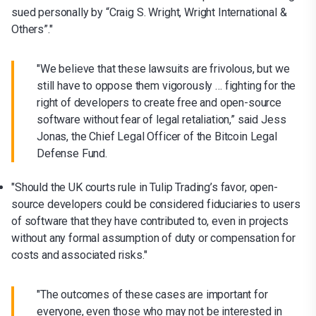
sued personally by “Craig S. Wright, Wright International &
Others”."
"We believe that these lawsuits are frivolous, but we
still have to oppose them vigorously … fighting for the
right of developers to create free and open-source
software without fear of legal retaliation,” said Jess
Jonas, the Chief Legal Officer of the Bitcoin Legal
Defense Fund.
"Should the UK courts rule in Tulip Trading’s favor, open-
source developers could be considered fiduciaries to users
of software that they have contributed to, even in projects
without any formal assumption of duty or compensation for
costs and associated risks."
"The outcomes of these cases are important for
everyone, even those who may not be interested in