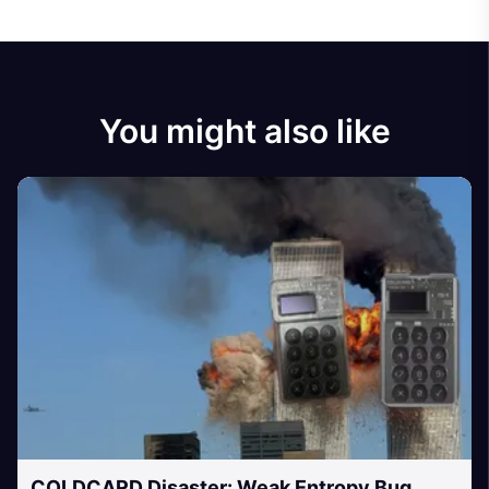
You might also like
COLDCARD Disaster: Weak Entropy Bug