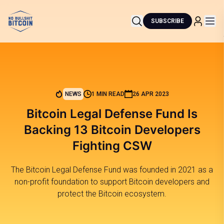
SUBSCRIBE
NEWS
1 MIN READ
26 APR 2023
Bitcoin Legal Defense Fund Is
Backing 13 Bitcoin Developers
Fighting CSW
The Bitcoin Legal Defense Fund was founded in 2021 as a
non-profit foundation to support Bitcoin developers and
protect the Bitcoin ecosystem.