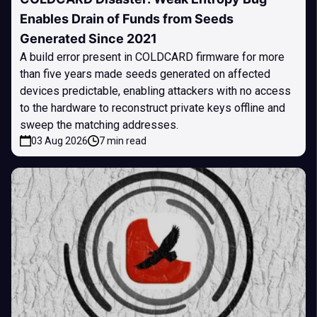
Enables Drain of Funds from Seeds
Generated Since 2021
A build error present in COLDCARD firmware for more
than five years made seeds generated on affected
devices predictable, enabling attackers with no access
to the hardware to reconstruct private keys offline and
sweep the matching addresses.
03 Aug 2026
7 min read