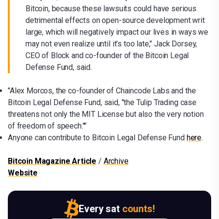
Bitcoin, because these lawsuits could have serious
detrimental effects on open-source development writ
large, which will negatively impact our lives in ways we
may not even realize until it’s too late," Jack Dorsey,
CEO of Block and co-founder of the Bitcoin Legal
Defense Fund, said.
"Alex Morcos, the co-founder of Chaincode Labs and the
Bitcoin Legal Defense Fund, said, "the Tulip Trading case
threatens not only the MIT License but also the very notion
of freedom of speech.""
Anyone can contribute to Bitcoin Legal Defense Fund
here
.
Bitcoin Magazine Article
/
Archive
Website
Every sat
counts!