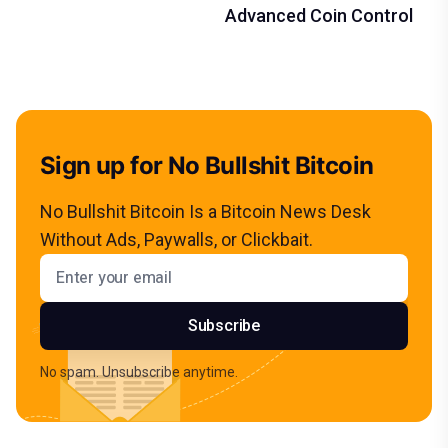
Advanced Coin Control
Sign up for No Bullshit Bitcoin
No Bullshit Bitcoin Is a Bitcoin News Desk
Without Ads, Paywalls, or Clickbait.
Email address
Subscribe
No spam. Unsubscribe anytime.