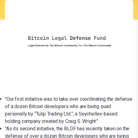
"Our first initiative was to take over coordinating the defense
of a dozen Bitcoin developers who are being sued
personally by “Tulip Trading Ltd.”, a Seychelles-based
holding company created by Craig S. Wright."
"As its second initiative, the BLDF has recently taken on the
defense of over a dozen Bitcoin developers who are being