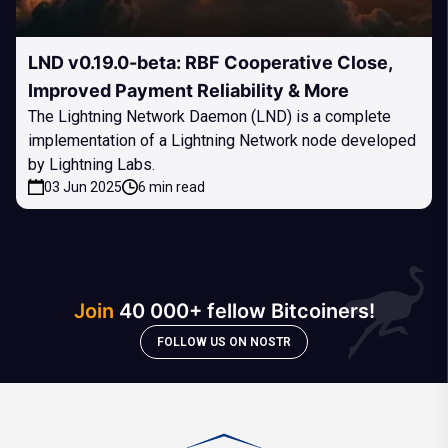
LND v0.19.0-beta: RBF Cooperative Close,
Improved Payment Reliability & More
The Lightning Network Daemon (LND) is a complete
implementation of a Lightning Network node developed
by Lightning Labs.
03 Jun 2025
6 min read
Join
40 000+ fellow Bitcoiners!
FOLLOW US ON NOSTR