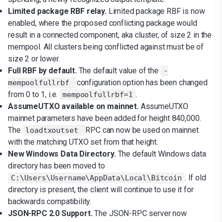
Limited package RBF relay.
Limited package RBF is now
enabled, where the proposed conflicting package would
result in a connected component, aka cluster, of size 2 in the
mempool. All clusters being conflicted against must be of
size 2 or lower.
Full RBF by default.
The default value of the
-
configuration option has been changed
mempoolfullrbf
from 0 to 1, i.e.
.
mempoolfullrbf=1
AssumeUTXO available on mainnet.
AssumeUTXO
mainnet parameters have been added for height 840,000.
The
RPC can now be used on mainnet
loadtxoutset
with the matching UTXO set from that height.
New Windows Data Directory.
The default Windows data
directory has been moved to
. If old
C:\Users\Username\AppData\Local\Bitcoin
directory is present, the client will continue to use it for
backwards compatibility.
JSON-RPC 2.0 Support.
The JSON-RPC server now