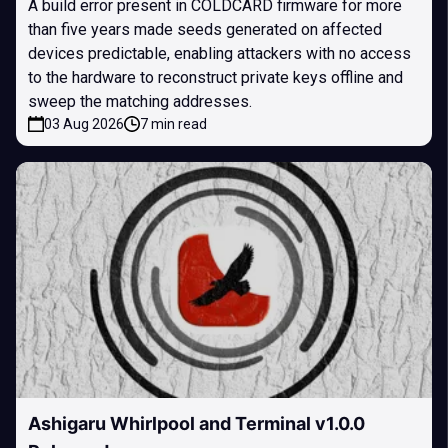
A build error present in COLDCARD firmware for more
than five years made seeds generated on affected
devices predictable, enabling attackers with no access
to the hardware to reconstruct private keys offline and
sweep the matching addresses.
03 Aug 2026
7 min read
Ashigaru Whirlpool and Terminal v1.0.0