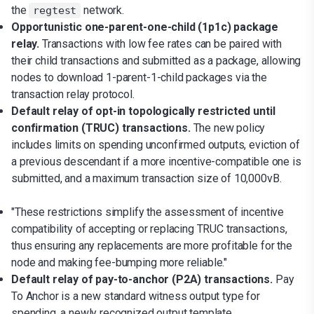
the
network.
regtest
Opportunistic one-parent-one-child (1p1c) package
relay.
Transactions with low fee rates can be paired with
their child transactions and submitted as a package, allowing
nodes to download 1-parent-1-child packages via the
transaction relay protocol.
Default relay of opt-in topologically restricted until
confirmation (TRUC) transactions.
The new policy
includes limits on spending unconfirmed outputs, eviction of
a previous descendant if a more incentive-compatible one is
submitted, and a maximum transaction size of 10,000vB.
"These restrictions simplify the assessment of incentive
compatibility of accepting or replacing TRUC transactions,
thus ensuring any replacements are more profitable for the
node and making fee-bumping more reliable."
Default relay of pay-to-anchor (P2A) transactions.
Pay
To Anchor is a new standard witness output type for
spending, a newly recognized output template.