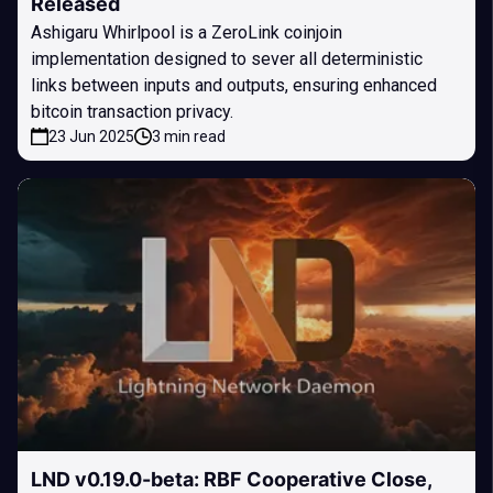
Released
Ashigaru Whirlpool is a ZeroLink coinjoin
implementation designed to sever all deterministic
links between inputs and outputs, ensuring enhanced
bitcoin transaction privacy.
23 Jun 2025
3 min read
LND v0.19.0-beta: RBF Cooperative Close,