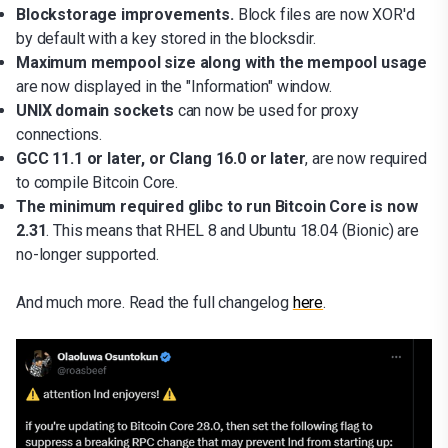
Blockstorage improvements.
Block files are now XOR'd
by default with a key stored in the blocksdir.
Maximum mempool size along with the mempool usage
are now displayed in the "Information" window.
UNIX domain sockets
can now be used for proxy
connections.
GCC 11.1 or later, or Clang 16.0 or later
, are now required
to compile Bitcoin Core.
The minimum required glibc to run Bitcoin Core is now
2.31
. This means that RHEL 8 and Ubuntu 18.04 (Bionic) are
no-longer supported.
And much more. Read the full changelog
here
.