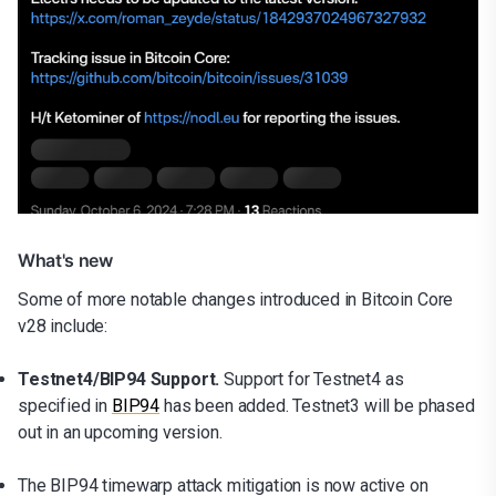
What's new
Some of more notable changes introduced in Bitcoin Core
v28 include:
Testnet4/BIP94 Support.
Support for Testnet4 as
specified in
BIP94
has been added. Testnet3 will be phased
out in an upcoming version.
The BIP94 timewarp attack mitigation is now active on