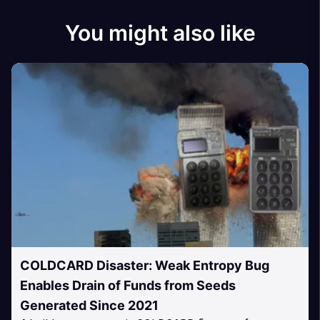
You might also like
COLDCARD Disaster: Weak Entropy Bug
Enables Drain of Funds from Seeds
Generated Since 2021