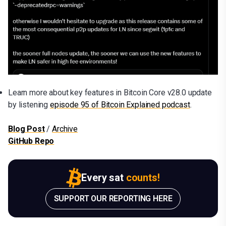
Learn more about key features in Bitcoin Core v28.0 update
by listening
episode 95 of Bitcoin Explained podcast
.
Blog Post
/
Archive
GitHub Repo
Every sat
counts!
SUPPORT OUR REPORTING HERE