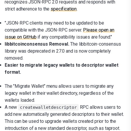
recognizes JSON-RPC 2.0 requests and responds with
strict adherence to the
specification
.
"JSON-RPC clients may need to be updated to be
compatible with the JSON-RPC server.
Please open an
issue on GitHub
if any compatibility issues are found."
libbitcoinconsensus Removal.
The libbitcoin-consensus
library was deprecated in 27.0 and is now completely
removed.
Easier to migrate legacy wallets to descriptor wallet
format.
The "Migrate Wallet" menu allows users to migrate any
legacy wallet in their wallet directory, regardless of the
wallets loaded.
A new
RPC allows users to
createwalletdescriptor
add new automatically generated descriptors to their wallet.
This can be used to upgrade wallets created prior to the
introduction of a new standard descriptor, such as taproot.