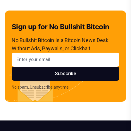
Sign up for No Bullshit Bitcoin
No Bullshit Bitcoin Is a Bitcoin News Desk
Without Ads, Paywalls, or Clickbait.
Email address
Subscribe
No spam. Unsubscribe anytime.