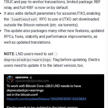
TRUC and pay-to-anchor transactions, limited package RBF
relay, and full-RBF is now on by default.
It also adds default parameters for assumeUTXO, enabling
the
RPC to use a UTXO set downloaded
loadtxoutset
outside the Bitcoin network (etc. via torrents).
The update also packages many other new features, updated
RPCs, fixes, stability and performance improvements, as
well as updated translations.
NOTE:
LND users need to set
-
flag before updating. Electrs
deprecatedrpc=warnings
users need to update it to the latest version, too.