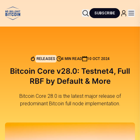
SUBSCRIBE
RELEASES
4 MIN READ
10 OCT 2024
Bitcoin Core v28.0: Testnet4, Full
RBF by Default & More
Bitcoin Core 28.0 is the latest major release of
predominant Bitcoin full node implementation.