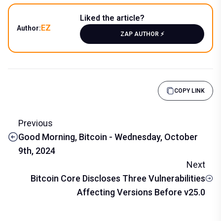
Liked the article?
EZ
Author:
ZAP AUTHOR ⚡️
COPY LINK
Previous
Good Morning, Bitcoin - Wednesday, October
9th, 2024
Next
Bitcoin Core Discloses Three Vulnerabilities
Affecting Versions Before v25.0