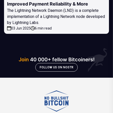
Improved Payment Reliability & More
The Lightning Network Daemon (LND) is a complete
implementation of a Lightning Network node developed
by Lightning Labs.
03 Jun 2025
6 min read
Join
40 000+ fellow Bitcoiners!
FOLLOW US ON NOSTR