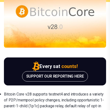
Every sat
counts!
SUPPORT OUR REPORTING HERE
Bitcoin Core v28 supports testnet4 and introduces a variety
of P2P/mempool policy changes, including opportunistic 1-
parent-1-child (1p1c) package relay, default relay of opt-in