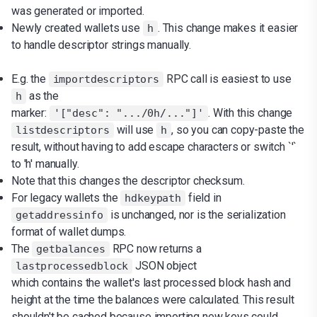
was generated or imported.
Newly created wallets use
. This change makes it easier
h
to handle descriptor strings manually.
E.g. the
RPC call is easiest to use
importdescriptors
as the
h
marker:
. With this change
'["desc": ".../0h/..."]'
will use
, so you can copy-paste the
listdescriptors
h
result, without having to add escape characters or switch `'`
to 'h' manually.
Note that this changes the descriptor checksum.
For legacy wallets the
field in
hdkeypath
is unchanged, nor is the serialization
getaddressinfo
format of wallet dumps.
The
RPC now returns a
getbalances
JSON object
lastprocessedblock
which contains the wallet's last processed block hash and
height at the time the balances were calculated. This result
shouldn't be cached because importing new keys could