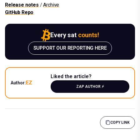
Release notes
/
Archive
GitHub Repo
Every sat
counts!
SUPPORT OUR REPORTING HERE
Liked the article?
EZ
Author:
ZAP AUTHOR ⚡️
COPY LINK