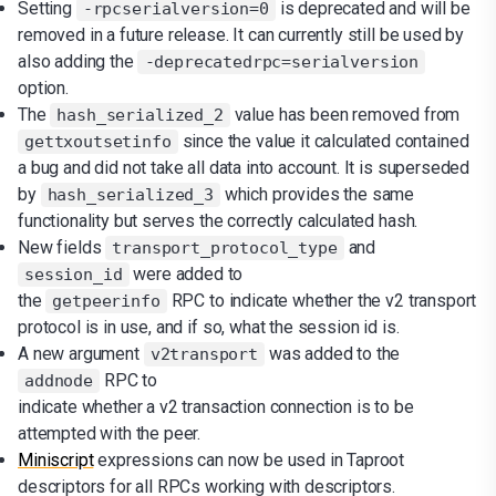
Setting
is deprecated and will be
-rpcserialversion=0
removed in a future release. It can currently still be used by
also adding the
-deprecatedrpc=serialversion
option.
The
value has been removed from
hash_serialized_2
since the value it calculated contained
gettxoutsetinfo
a bug and did not take all data into account. It is superseded
by
which provides the same
hash_serialized_3
functionality but serves the correctly calculated hash.
New fields
and
transport_protocol_type
were added to
session_id
the
RPC to indicate whether the v2 transport
getpeerinfo
protocol is in use, and if so, what the session id is.
A new argument
was added to the
v2transport
RPC to
addnode
indicate whether a v2 transaction connection is to be
attempted with the peer.
Miniscript
expressions can now be used in Taproot
descriptors for all RPCs working with descriptors.