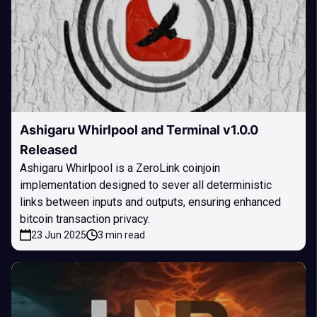
Ashigaru Whirlpool and Terminal v1.0.0
Released
Ashigaru Whirlpool is a ZeroLink coinjoin
implementation designed to sever all deterministic
links between inputs and outputs, ensuring enhanced
bitcoin transaction privacy.
23 Jun 2025
3 min read