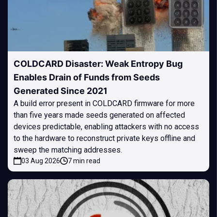
COLDCARD Disaster: Weak Entropy Bug
Enables Drain of Funds from Seeds
Generated Since 2021
A build error present in COLDCARD firmware for more
than five years made seeds generated on affected
devices predictable, enabling attackers with no access
to the hardware to reconstruct private keys offline and
sweep the matching addresses.
03 Aug 2026
7 min read