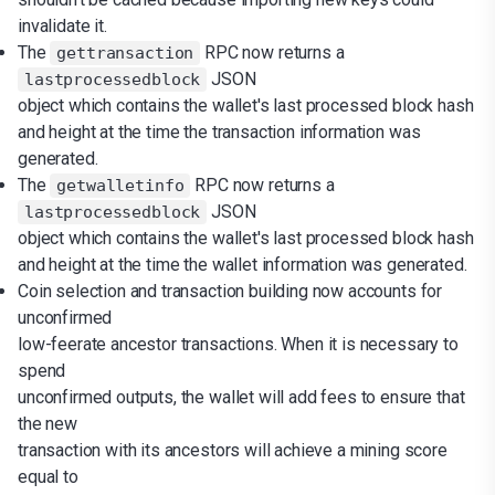
invalidate it.
The
RPC now returns a
gettransaction
JSON
lastprocessedblock
object which contains the wallet's last processed block hash
and height at the time the transaction information was
generated.
The
RPC now returns a
getwalletinfo
JSON
lastprocessedblock
object which contains the wallet's last processed block hash
and height at the time the wallet information was generated.
Coin selection and transaction building now accounts for
unconfirmed
low-feerate ancestor transactions. When it is necessary to
spend
unconfirmed outputs, the wallet will add fees to ensure that
the new
transaction with its ancestors will achieve a mining score
equal to