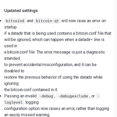
Updated settings
and
will now raise an error on
bitcoind
bitcoin-qt
startup
if a datadir that is being used contains a bitcoin.conf file that
will be ignored, which can happen when a datadir= line is
used in
a bitcoin.conf file. The error message is just a diagnostic
intended
to prevent accidental misconfiguration, and it can be
disabled to
restore the previous behavior of using the datadir while
ignoring
the bitcoin.conf contained in it.
Passing an invalid
,
, or
-debug
-debugexclude
-
logging
loglevel
configuration option now raises an error, rather than logging
an easily missed warning.