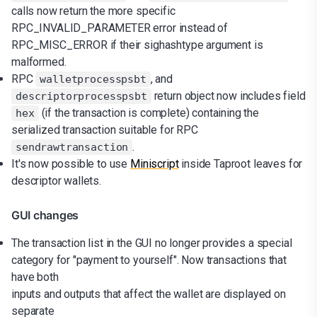
calls now return the more specific
RPC_INVALID_PARAMETER error instead of
RPC_MISC_ERROR if their sighashtype argument is
malformed.
RPC
, and
walletprocesspsbt
return object now includes field
descriptorprocesspsbt
(if the transaction is complete) containing the
hex
serialized transaction suitable for RPC
.
sendrawtransaction
It's now possible to use
Miniscript
inside Taproot leaves for
descriptor wallets.
GUI changes
The transaction list in the GUI no longer provides a special
category for "payment to yourself". Now transactions that
have both
inputs and outputs that affect the wallet are displayed on
separate