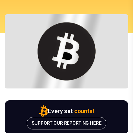
Every sat
counts!
SUPPORT OUR REPORTING HERE