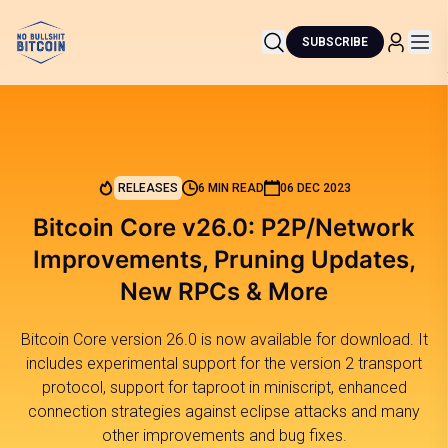
SUBSCRIBE
RELEASES
6 MIN READ
06 DEC 2023
Bitcoin Core v26.0: P2P/Network
Improvements, Pruning Updates,
New RPCs & More
Bitcoin Core version 26.0 is now available for download. It
includes experimental support for the version 2 transport
protocol, support for taproot in miniscript, enhanced
connection strategies against eclipse attacks and many
other improvements and bug fixes.