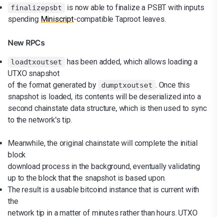
is now able to finalize a PSBT with inputs
finalizepsbt
spending
Miniscript
-compatible Taproot leaves.
New RPCs
has been added, which allows loading a
loadtxoutset
UTXO snapshot
of the format generated by
. Once this
dumptxoutset
snapshot is loaded, its contents will be deserialized into a
second chainstate data structure, which is then used to sync
to the network's tip.
Meanwhile, the original chainstate will complete the initial
block
download process in the background, eventually validating
up to the block that the snapshot is based upon.
The result is a usable bitcoind instance that is current with
the
network tip in a matter of minutes rather than hours. UTXO