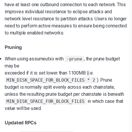
have at least one outbound connection to each network. This
improves individual resistance to eclipse attacks and
network level resistance to partition attacks. Users no longer
need to perform active measures to ensure being connected
to multiple enabled networks.
Pruning
When using assumeutxo with
, the prune budget
-prune
may be
exceeded if it is set lower than 1100MB (i.e.
). Prune
MIN_DISK_SPACE_FOR_BLOCK_FILES * 2
budget is normally split evenly across each chainstate,
unless the resulting prune budget per chainstate is beneath
in which case that
MIN_DISK_SPACE_FOR_BLOCK_FILES
value will be used.
Updated RPCs