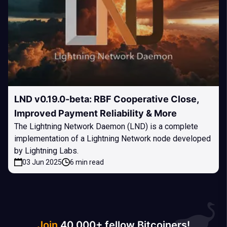
LND v0.19.0-beta: RBF Cooperative Close,
Improved Payment Reliability & More
The Lightning Network Daemon (LND) is a complete
implementation of a Lightning Network node developed
by Lightning Labs.
03 Jun 2025
6 min read
Join
40 000+ fellow Bitcoiners!