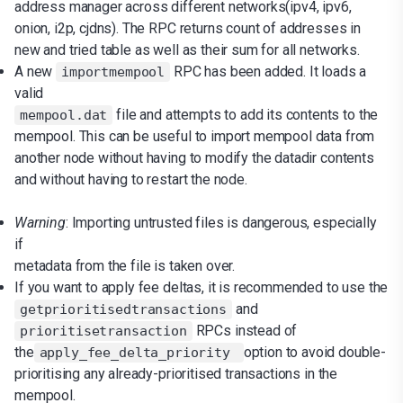
address manager across different networks(ipv4, ipv6,
onion, i2p, cjdns). The RPC returns count of addresses in
new and tried table as well as their sum for all networks.
A new
RPC has been added. It loads a
importmempool
valid
file and attempts to add its contents to the
mempool.dat
mempool. This can be useful to import mempool data from
another node without having to modify the datadir contents
and without having to restart the node.
Warning
: Importing untrusted files is dangerous, especially
if
metadata from the file is taken over.
If you want to apply fee deltas, it is recommended to use the
and
getprioritisedtransactions
RPCs instead of
prioritisetransaction
the
option to avoid double-
apply_fee_delta_priority
prioritising any already-prioritised transactions in the
mempool.