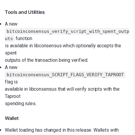
Tools and Utilities
A new
bitcoinconsensus_verify_script_with_spent_outp
function
uts
is available in libconsensus which optionally accepts the
spent
outputs of the transaction being verified.
A new
bitcoinconsensus_SCRIPT_FLAGS_VERIFY_TAPROOT
flag is
available in libconsensus that will verify scripts with the
Taproot
spending rules.
Wallet
Wallet loading has changed in this release. Wallets with