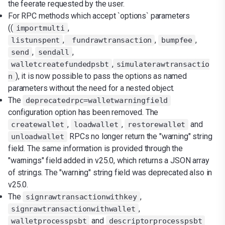
the feerate requested by the user.
For RPC methods which accept `options` parameters
((
,
importmulti
,
,
,
listunspent
fundrawtransaction
bumpfee
,
,
send
sendall
,
walletcreatefundedpsbt
simulaterawtransactio
), it is now possible to pass the options as named
n
parameters without the need for a nested object.
The
deprecatedrpc=walletwarningfield
configuration option has been removed. The
,
,
and
createwallet
loadwallet
restorewallet
RPCs no longer return the "warning" string
unloadwallet
field. The same information is provided through the
"warnings" field added in v25.0, which returns a JSON array
of strings. The "warning" string field was deprecated also in
v25.0.
The
,
signrawtransactionwithkey
,
signrawtransactionwithwallet
and
walletprocesspsbt
descriptorprocesspsbt