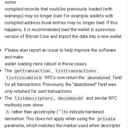
some
corrupted records that could be previously loaded (with
warnings) may no longer load. For example, wallets with
corrupted address book entries may no longer load. If this
happens, it is recommended load the wallet in a previous
version of Bitcoin Core and import the data into a new wallet.
Please also report an issue to help improve the software
and make
wallet loading more robust in these cases.
The
,
,
gettransaction
listtransactions
RPCs now return the
field
listsinceblock
abandoned
for all transactions. Previously, the "abandoned" field was
only returned for sent transactions.
The
,
and similar RPC
listdescriptors
decodepsbt
methods now show
rather than apostrophe (`'`) to indicate hardened
h
derivation. This does not apply when using the
private
parameter, which matches the marker used when descriptor