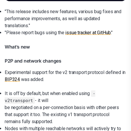
"This release includes new features, various bug fixes and
performance improvements, as well as updated
translations."
"Please report bugs using the
issue tracker at GitHub
."
What's new
P2P and network changes
Experimental support for the v2 transport protocol defined in
BIP324
was added.
It is off by default, but when enabled using
-
- it will
v2transport
be negotiated on a per-connection basis with other peers
that support it too. The existing v1 transport protocol
remains fully supported.
Nodes with multiple reachable networks will actively try to