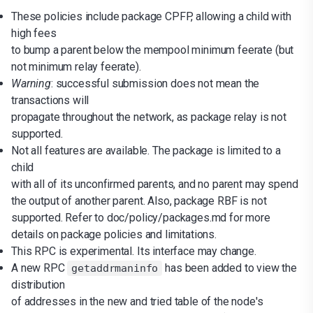
These policies include package CPFP, allowing a child with
high fees
to bump a parent below the mempool minimum feerate (but
not minimum relay feerate).
Warning
: successful submission does not mean the
transactions will
propagate throughout the network, as package relay is not
supported.
Not all features are available. The package is limited to a
child
with all of its unconfirmed parents, and no parent may spend
the output of another parent. Also, package RBF is not
supported. Refer to doc/policy/packages.md for more
details on package policies and limitations.
This RPC is experimental. Its interface may change.
A new RPC
has been added to view the
getaddrmaninfo
distribution
of addresses in the new and tried table of the node's