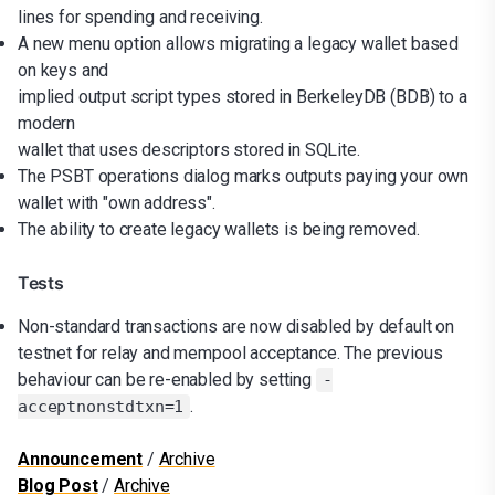
lines for spending and receiving.
A new menu option allows migrating a legacy wallet based
on keys and
implied output script types stored in BerkeleyDB (BDB) to a
modern
wallet that uses descriptors stored in SQLite.
The PSBT operations dialog marks outputs paying your own
wallet with "own address".
The ability to create legacy wallets is being removed.
Tests
Non-standard transactions are now disabled by default on
testnet for relay and mempool acceptance. The previous
behaviour can be re-enabled by setting
-
.
acceptnonstdtxn=1
Announcement
/
Archive
Blog Post
/
Archive