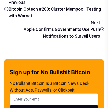
Previous
Bitcoin Optech #280: Cluster Mempool, Testing
with Warnet
Next
Apple Confirms Governments Use Push
Notifications to Surveil Users
Sign up for No Bullshit Bitcoin
No Bullshit Bitcoin Is a Bitcoin News Desk
Without Ads, Paywalls, or Clickbait.
Email address