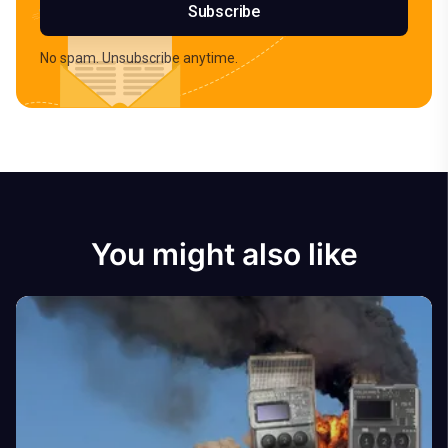
Subscribe
No spam. Unsubscribe anytime.
You might also like