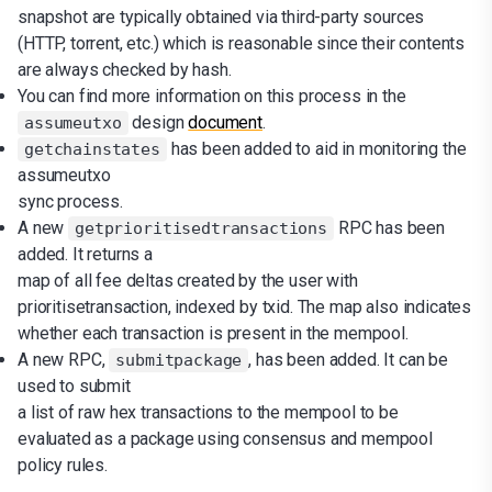
snapshot are typically obtained via third-party sources
(HTTP, torrent, etc.) which is reasonable since their contents
are always checked by hash.
You can find more information on this process in the
design
document
.
assumeutxo
has been added to aid in monitoring the
getchainstates
assumeutxo
sync process.
A new
RPC has been
getprioritisedtransactions
added. It returns a
map of all fee deltas created by the user with
prioritisetransaction, indexed by txid. The map also indicates
whether each transaction is present in the mempool.
A new RPC,
, has been added. It can be
submitpackage
used to submit
a list of raw hex transactions to the mempool to be
evaluated as a package using consensus and mempool
policy rules.