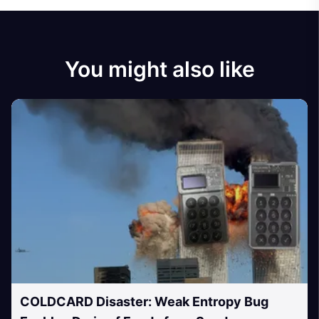
You might also like
COLDCARD Disaster: Weak Entropy Bug