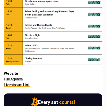
Website
Full Agenda
Livestream Link
Every sat
counts!