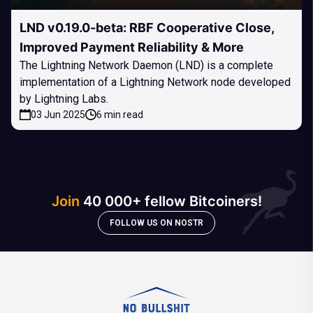
LND v0.19.0-beta: RBF Cooperative Close,
Improved Payment Reliability & More
The Lightning Network Daemon (LND) is a complete
implementation of a Lightning Network node developed
by Lightning Labs.
03 Jun 2025
6 min read
Join
40 000+ fellow Bitcoiners!
FOLLOW US ON NOSTR