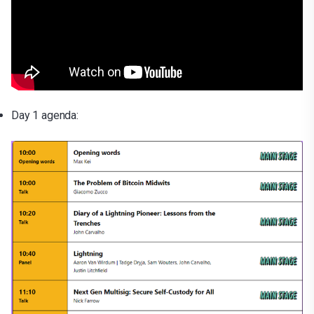
Day 1 agenda: