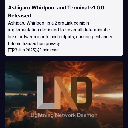
Ashigaru Whirlpool and Terminal v1.0.0
Released
Ashigaru Whirlpool is a ZeroLink coinjoin
implementation designed to sever all deterministic
links between inputs and outputs, ensuring enhanced
bitcoin transaction privacy.
23 Jun 2025
3 min read