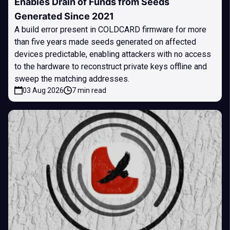
Enables Drain of Funds from Seeds
Generated Since 2021
A build error present in COLDCARD firmware for more
than five years made seeds generated on affected
devices predictable, enabling attackers with no access
to the hardware to reconstruct private keys offline and
sweep the matching addresses.
03 Aug 2026
7 min read