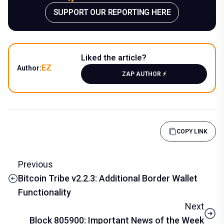
SUPPORT OUR REPORTING HERE
Liked the article?
EZ
Author:
ZAP AUTHOR ⚡️
COPY LINK
Previous
Bitcoin Tribe v2.2.3: Additional Border Wallet
Functionality
Next
Block 805900: Important News of the Week