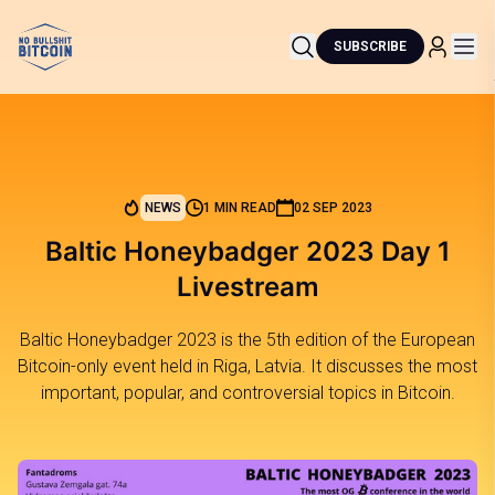
SUBSCRIBE
NEWS
1 MIN READ
02 SEP 2023
Baltic Honeybadger 2023 Day 1
Livestream
Baltic Honeybadger 2023 is the 5th edition of the European
Bitcoin-only event held in Riga, Latvia. It discusses the most
important, popular, and controversial topics in Bitcoin.