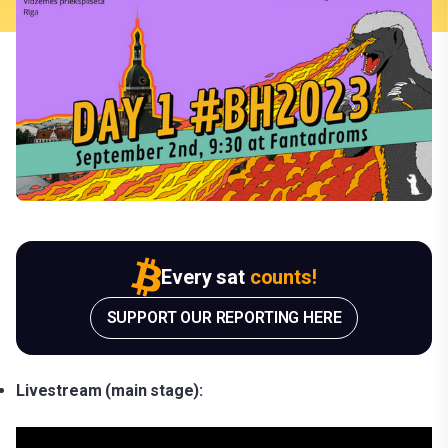
Every sat
counts!
SUPPORT OUR REPORTING HERE
Livestream (main stage):