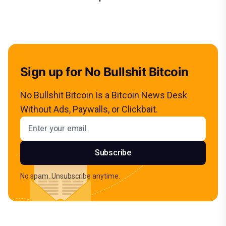
Sign up for No Bullshit Bitcoin
No Bullshit Bitcoin Is a Bitcoin News Desk
Without Ads, Paywalls, or Clickbait.
Email address
Subscribe
No spam. Unsubscribe anytime.