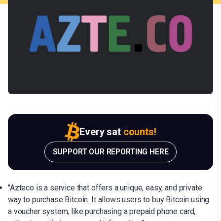
Every sat
counts!
SUPPORT OUR REPORTING HERE
"Azteco is a service that offers a unique, easy, and private
way to purchase Bitcoin. It allows users to buy Bitcoin using
a voucher system, like purchasing a prepaid phone card,