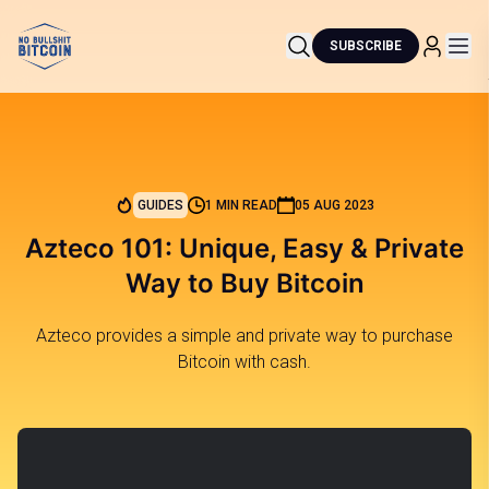
SUBSCRIBE
GUIDES
1 MIN READ
05 AUG 2023
Azteco 101: Unique, Easy & Private
Way to Buy Bitcoin
Azteco provides a simple and private way to purchase
Bitcoin with cash.