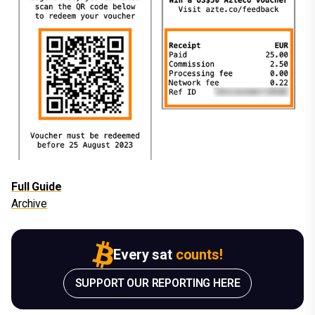
Full Guide
Archive
Every sat
counts!
SUPPORT OUR REPORTING HERE