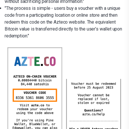
without sacrificing personal information."
"The process is simple - users buy a voucher with a unique
code from a participating location or online store and then
redeem this code on the Azteco website. The equivalent
Bitcoin value is transferred directly to the user’s wallet upon
redemption."