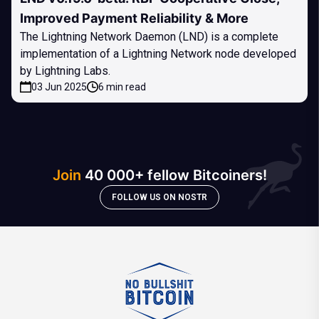
Improved Payment Reliability & More
The Lightning Network Daemon (LND) is a complete
implementation of a Lightning Network node developed
by Lightning Labs.
03 Jun 2025
6 min read
Join
40 000+ fellow Bitcoiners!
FOLLOW US ON NOSTR