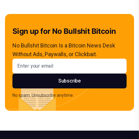
Sign up for No Bullshit Bitcoin
No Bullshit Bitcoin Is a Bitcoin News Desk
Without Ads, Paywalls, or Clickbait.
Email address
Subscribe
No spam. Unsubscribe anytime.