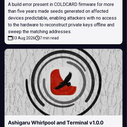
A build error present in COLDCARD firmware for more
than five years made seeds generated on affected
devices predictable, enabling attackers with no access
to the hardware to reconstruct private keys offline and
sweep the matching addresses.
03 Aug 2026
7 min read
Ashigaru Whirlpool and Terminal v1.0.0