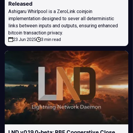
Released
Ashigaru Whirlpool is a ZeroLink coinjoin
implementation designed to sever all deterministic
links between inputs and outputs, ensuring enhanced
bitcoin transaction privacy.
23 Jun 2025
3 min read
LND v0.19.0-beta: RBF Cooperative Close,