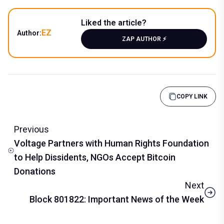
Liked the article?
EZ
Author:
ZAP AUTHOR ⚡️
COPY LINK
Previous
Voltage Partners with Human Rights Foundation
to Help Dissidents, NGOs Accept Bitcoin
Donations
Next
Block 801822: Important News of the Week