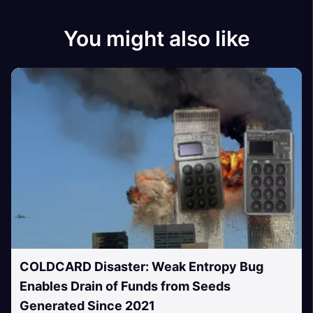
You might also like
COLDCARD Disaster: Weak Entropy Bug
Enables Drain of Funds from Seeds
Generated Since 2021