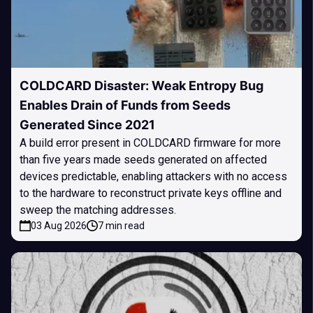
COLDCARD Disaster: Weak Entropy Bug
Enables Drain of Funds from Seeds
Generated Since 2021
A build error present in COLDCARD firmware for more
than five years made seeds generated on affected
devices predictable, enabling attackers with no access
to the hardware to reconstruct private keys offline and
sweep the matching addresses.
03 Aug 2026
7 min read