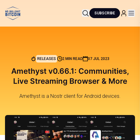
SUBSCRIBE
RELEASES
2 MIN READ
07 JUL 2023
Amethyst v0.66.1: Communities,
Live Streaming Browser & More
Amethyst is a Nostr client for Android devices.