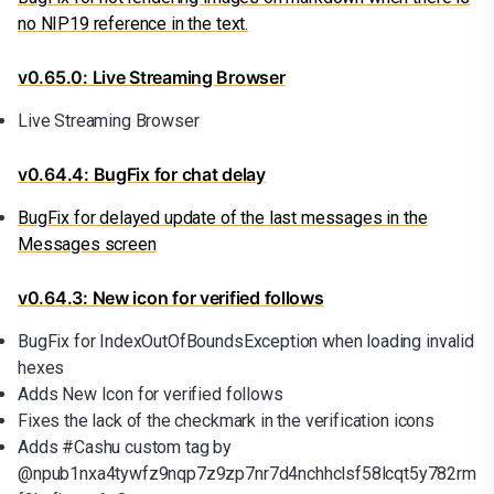
no NIP19 reference in the text.
v0.65.0: Live Streaming Browser
Live Streaming Browser
v0.64.4: BugFix for chat delay
BugFix for delayed update of the last messages in the
Messages screen
v0.64.3: New icon for verified follows
BugFix for IndexOutOfBoundsException when loading invalid
hexes
Adds New Icon for verified follows
Fixes the lack of the checkmark in the verification icons
Adds #Cashu custom tag by
@npub1nxa4tywfz9nqp7z9zp7nr7d4nchhclsf58lcqt5y782rm