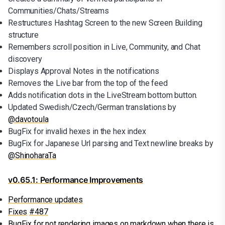
Communities/Chats/Streams
Restructures Hashtag Screen to the new Screen Building
structure
Remembers scroll position in Live, Community, and Chat
discovery
Displays Approval Notes in the notifications
Removes the Live bar from the top of the feed
Adds notification dots in the LiveStream bottom button.
Updated Swedish/Czech/German translations by
@davotoula
BugFix for invalid hexes in the hex index
BugFix for Japanese Url parsing and Text newline breaks by
@ShinoharaTa
v0.65.1: Performance Improvements
Performance updates
Fixes
#487
BugFix for not rendering images on markdown when there is