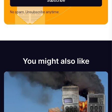
Subscribe
No spam. Unsubscribe anytime.
You might also like