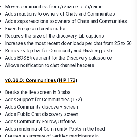
Moves communities from /c/name to /n/name
Adds reactions to owners of Chats and Communities
Adds zaps reactions to owners of Chats and Communities
Fixes Emoji combinations for
Reduces the size of the discovery tab captions
Increases the most recent downloads per chat from 25 to 50
Removes top bar for Community and Hashtag posts
Adds EOSE treatment for the Discovery datasource
Allows notification to chat channel headers
v0.66.0: Communities (NIP 172)
Breaks the live screen in 3 tabs
Adds Support for Communities (172)
Adds Community discovery screen
Adds Public Chat discovery screen
Adds Community Follow/Unfollow
Adds rendering of Community Posts in the feed
Creates a summary of verified participants in