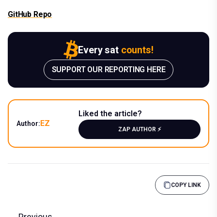
GitHub Repo
Every sat
counts!
SUPPORT OUR REPORTING HERE
Liked the article?
EZ
Author:
ZAP AUTHOR ⚡️
COPY LINK
Previous