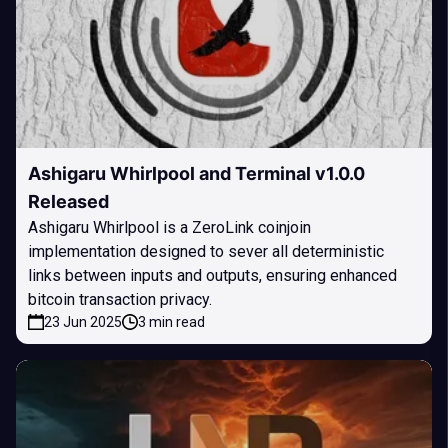
Ashigaru Whirlpool and Terminal v1.0.0
Released
Ashigaru Whirlpool is a ZeroLink coinjoin
implementation designed to sever all deterministic
links between inputs and outputs, ensuring enhanced
bitcoin transaction privacy.
23 Jun 2025
3 min read