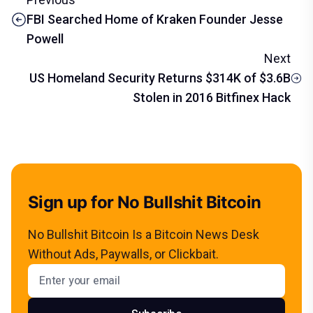
FBI Searched Home of Kraken Founder Jesse
Powell
Next
US Homeland Security Returns $314K of $3.6B
Stolen in 2016 Bitfinex Hack
Sign up for No Bullshit Bitcoin
No Bullshit Bitcoin Is a Bitcoin News Desk
Without Ads, Paywalls, or Clickbait.
Email address