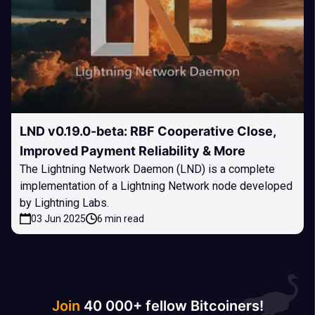
LND v0.19.0-beta: RBF Cooperative Close,
Improved Payment Reliability & More
The Lightning Network Daemon (LND) is a complete
implementation of a Lightning Network node developed
by Lightning Labs.
03 Jun 2025
6 min read
Join
40 000+ fellow Bitcoiners!