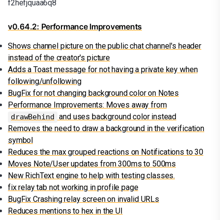
f2hefjquaa6q8
v0.64.2: Performance Improvements
Shows channel picture on the public chat channel's header
instead of the creator's picture
Adds a Toast message for not having a private key when
following/unfollowing
BugFix for not changing background color on Notes
Performance Improvements: Moves away from
and uses background color instead
drawBehind
Removes the need to draw a background in the verification
symbol
Reduces the max grouped reactions on Notifications to 30
Moves Note/User updates from 300ms to 500ms
New RichText engine to help with testing classes.
fix relay tab not working in profile page
BugFix Crashing relay screen on invalid URLs
Reduces mentions to hex in the UI