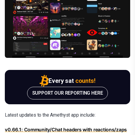
Every sat
counts!
SUPPORT OUR REPORTING HERE
Latest updates to the Amethyst app include:
v0.66.1: Community/Chat headers with reactions/zaps