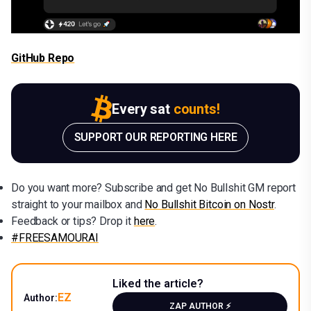
GitHub Repo
Every sat
counts!
SUPPORT OUR REPORTING HERE
Do you want more? Subscribe and get No Bullshit GM report
straight to your mailbox and
No Bullshit Bitcoin on Nostr
.
Feedback or tips? Drop it
here
.
#FREESAMOURAI
Liked the article?
EZ
Author:
ZAP AUTHOR ⚡️