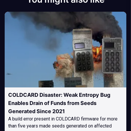
COLDCARD Disaster: Weak Entropy Bug
Enables Drain of Funds from Seeds
Generated Since 2021
A build error present in COLDCARD firmware for more
than five years made seeds generated on affected