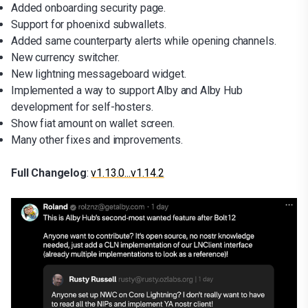
Added onboarding security page.
Support for phoenixd subwallets.
Added same counterparty alerts while opening channels.
New currency switcher.
New lightning messageboard widget.
Implemented a way to support Alby and Alby Hub
development for self-hosters.
Show fiat amount on wallet screen.
Many other fixes and improvements.
Full Changelog
:
v1.13.0...v1.14.2