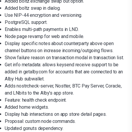
Added boltz.exchange swap out option.
Added boltz swap in dialog.
Use NIP-44 encryption and versioning.
PostgreSQL support.
Enables multi-path payments in LND.
Node page revamp for web and mobile.
Display specific notes about counterparty above open
channel buttons on increase incoming/outgoing flows.
Show failure reason on transaction modal in transaction list.
Get info metadata: allows keysend receive support to be
added in getalby.com for accounts that are connected to an
Alby Hub subwallet.
Adds nostrcheck-server, Nostter, BTC Pay Server, Coracle,
and LNbits to the Alby's app store.
Feature: health check endpoint.
Added home widgets.
Display hub interactions on app store detail pages.
Proposal: custom node commands.
Updated gonuts dependency.