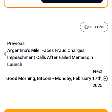
COPY LINK
Previous
Argentina's Milei Faces Fraud Charges,
Impeachment Calls After Failed Memecoin
Launch
Next
Good Morning, Bitcoin - Monday, February 17th,
2025