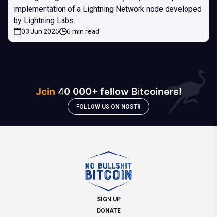
implementation of a Lightning Network node developed
by Lightning Labs.
03 Jun 2025
6 min read
Join
40 000+ fellow Bitcoiners!
FOLLOW US ON NOSTR
SIGN UP
DONATE