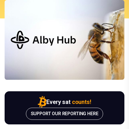
Every sat
counts!
SUPPORT OUR REPORTING HERE