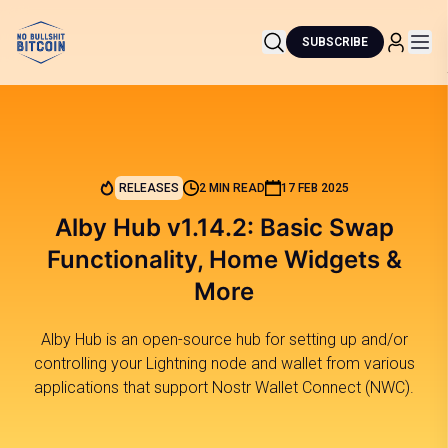
SUBSCRIBE
RELEASES
2 MIN READ
17 FEB 2025
Alby Hub v1.14.2: Basic Swap
Functionality, Home Widgets &
More
Alby Hub is an open-source hub for setting up and/or
controlling your Lightning node and wallet from various
applications that support Nostr Wallet Connect (NWC).