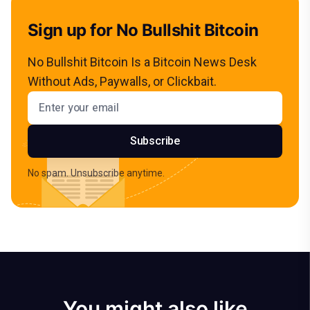
Sign up for No Bullshit Bitcoin
No Bullshit Bitcoin Is a Bitcoin News Desk
Without Ads, Paywalls, or Clickbait.
Email address
Subscribe
No spam. Unsubscribe anytime.
You might also like