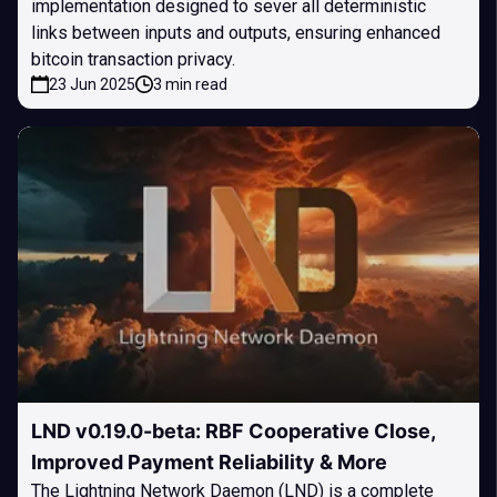
implementation designed to sever all deterministic
links between inputs and outputs, ensuring enhanced
bitcoin transaction privacy.
23 Jun 2025
3 min read
LND v0.19.0-beta: RBF Cooperative Close,
Improved Payment Reliability & More
The Lightning Network Daemon (LND) is a complete