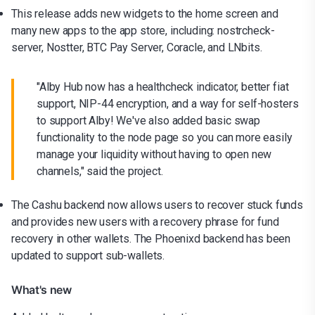
This release adds new widgets to the home screen and
many new apps to the app store, including: nostrcheck-
server, Nostter, BTC Pay Server, Coracle, and LNbits.
"Alby Hub now has a healthcheck indicator, better fiat
support, NIP-44 encryption, and a way for self-hosters
to support Alby! We've also added basic swap
functionality to the node page so you can more easily
manage your liquidity without having to open new
channels," said the project.
The Cashu backend now allows users to recover stuck funds
and provides new users with a recovery phrase for fund
recovery in other wallets. The Phoenixd backend has been
updated to support sub-wallets.
What's new