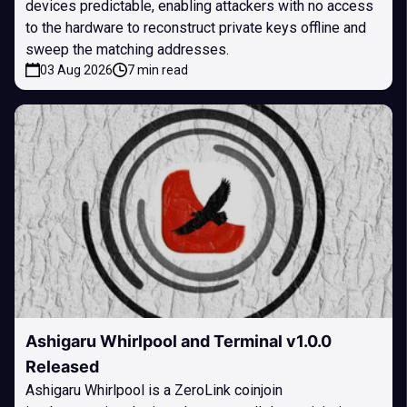
devices predictable, enabling attackers with no access
to the hardware to reconstruct private keys offline and
sweep the matching addresses.
03 Aug 2026
7 min read
Ashigaru Whirlpool and Terminal v1.0.0
Released
Ashigaru Whirlpool is a ZeroLink coinjoin