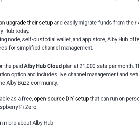
can
upgrade their setup
and easily migrate funds from their 
by Hub today.
tning node, self-custodial wallet, and app store, Alby Hub of
ces for simplified channel management.
r the paid
Alby Hub Cloud
plan at 21,000 sats per month. T
lation option and includes live channel management and set
the Alby Buzz community.
lable as a free,
open-source DIY setup
that can run on perso
spberry Pi Zero.
rn more about Alby Hub.