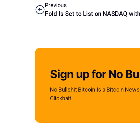
Previous
Fold Is Set to List on NASDAQ wit
Sign up for No Bul
No Bullshit Bitcoin Is a Bitcoin New
Clickbait.