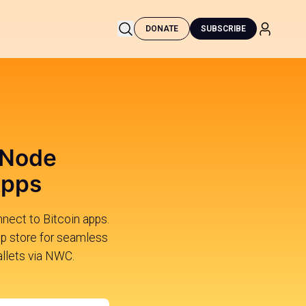
DONATE
SUBSCRIBE
 Node
Apps
nnect to Bitcoin apps.
app store for seamless
allets via NWC.