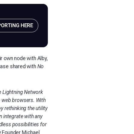
PORTING HERE
ir own node with Alby,
lease shared with
No
he Lightning Network
in web browsers. With
 rethinking the utility
n integrate with any
less possibilities for
y Founder
Michael