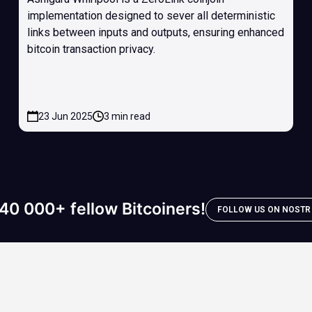
implementation designed to sever all deterministic
links between inputs and outputs, ensuring enhanced
bitcoin transaction privacy.
23 Jun 2025
3 min read
40 000+ fellow Bitcoiners!
FOLLOW US ON NOSTR