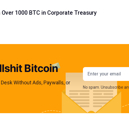
h Over 1000 BTC in Corporate Treasury
lshit Bitcoin
Email addres
s Desk Without Ads, Paywalls, or
No spam. Unsubscribe an