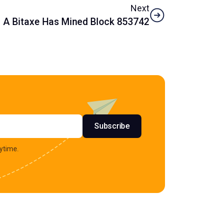
Next
A Bitaxe Has Mined Block 853742
s
Subscribe
ytime.