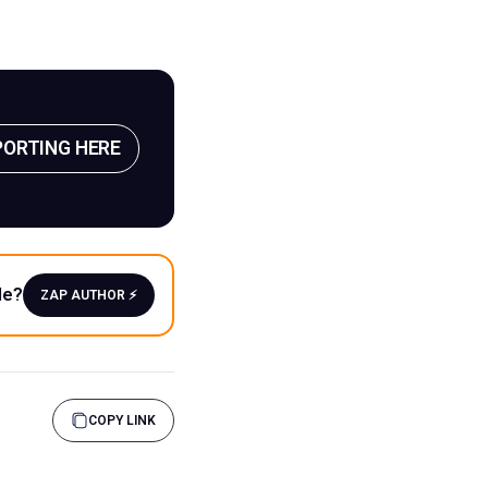
PORTING HERE
le?
ZAP AUTHOR ⚡️
COPY LINK