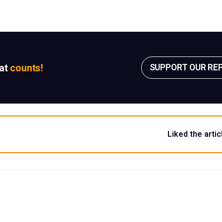
sat
counts!
SUPPORT OUR RE
Liked the artic