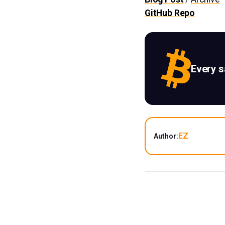
GitHub Repo
Every 
EZ
Author: