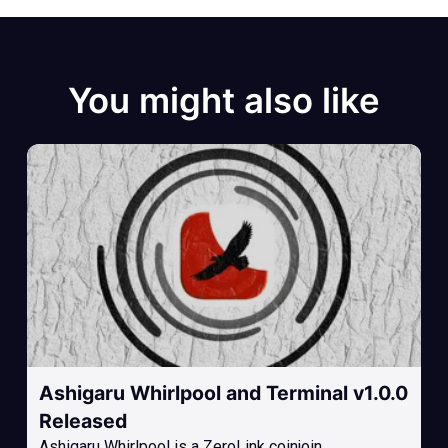
You might also like
Ashigaru Whirlpool and Terminal v1.0.0
Released
Ashigaru Whirlpool is a ZeroLink coinjoin