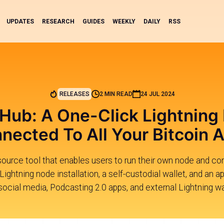
UPDATES
RESEARCH
GUIDES
WEEKLY
DAILY
RSS
RELEASES
2 MIN READ
24 JUL 2024
 Hub: A One-Click Lightning
nected To All Your Bitcoin 
ource tool that enables users to run their own node and co
 Lightning node installation, a self-custodial wallet, and an 
 social media, Podcasting 2.0 apps, and external Lightning w