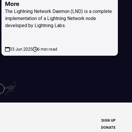
More
The Lightning Network Daemon (LND) is a complete
implementation of a Lightning Network node
developed by Lightning Labs.
03 Jun 2025
6 min read
SIGN UP
DONATE