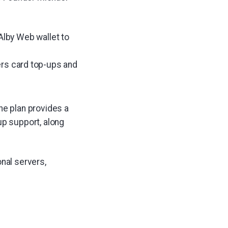
Alby Web wallet to
fers card top-ups and
he plan provides a
up support, along
nal servers,