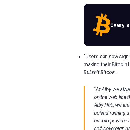
Every 
"Users can now sign 
making their Bitcoin 
Bullshit Bitcoin
.
“
At Alby, we alw
on the web like 
Alby Hub, we are 
behind running a 
bitcoin-powered 
self-sovereign p