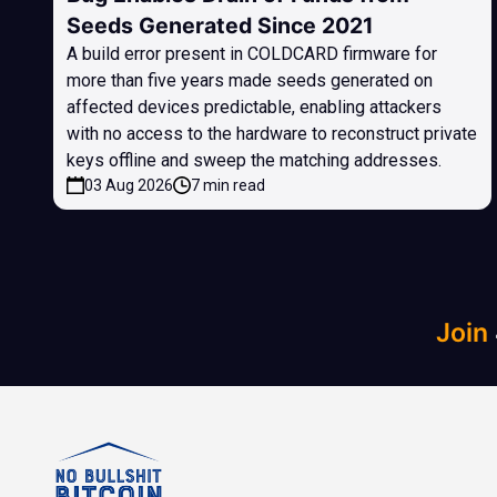
Seeds Generated Since 2021
A build error present in COLDCARD firmware for
more than five years made seeds generated on
affected devices predictable, enabling attackers
with no access to the hardware to reconstruct private
keys offline and sweep the matching addresses.
03 Aug 2026
7 min read
Join