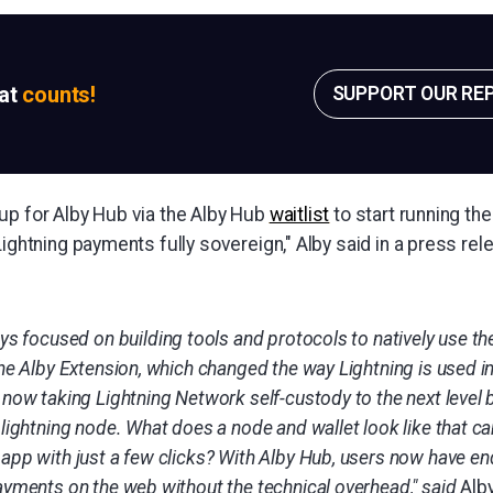
sat
counts!
SUPPORT OUR RE
up for Alby Hub via the Alby Hub
waitlist
to start running the
Lightning payments fully sovereign," Alby said in a press re
ays focused on building tools and protocols to natively use t
the Alby Extension, which changed the way Lightning is used 
now taking Lightning Network self-custody to the next level by
lightning node. What does a node and wallet look like that ca
app with just a few clicks? With Alby Hub, users now have end
ayments on the web without the technical overhead," said
Alb