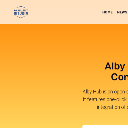
HOME
NEWS
Alby
Con
Alby Hub is an open-s
It features one-click
integration of