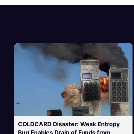
COLDCARD Disaster: Weak Entropy
Bug Enables Drain of Funds from