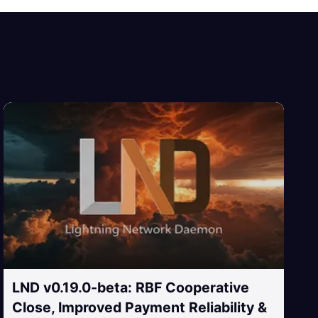
LND v0.19.0-beta: RBF Cooperative
Close, Improved Payment Reliability &