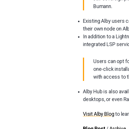
Bumann.
Existing Alby users 
their own node on Al
In addition to a Ligh
integrated LSP servi
Users can opt fo
one-click instal
with access to 
Alby Hub is also avai
desktops, or even Ra
Visit Alby Blog
to lea
Blog Post
/
Archive