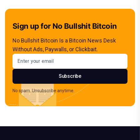
Sign up for No Bullshit Bitcoin
No Bullshit Bitcoin Is a Bitcoin News Desk
Without Ads, Paywalls, or Clickbait.
Email address
Subscribe
No spam. Unsubscribe anytime.