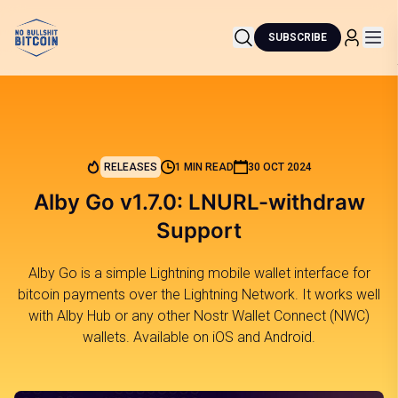
SUBSCRIBE
RELEASES
1 MIN READ
30 OCT 2024
Alby Go v1.7.0: LNURL-withdraw
Support
Alby Go is a simple Lightning mobile wallet interface for
bitcoin payments over the Lightning Network. It works well
with Alby Hub or any other Nostr Wallet Connect (NWC)
wallets. Available on iOS and Android.