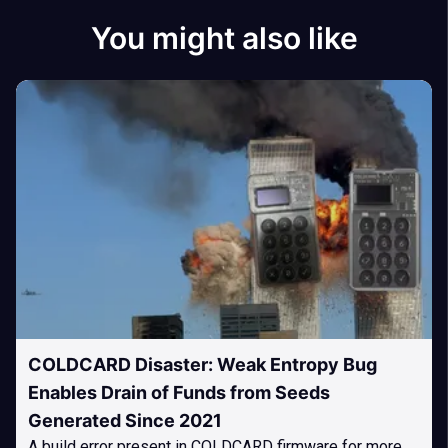
You might also like
COLDCARD Disaster: Weak Entropy Bug
Enables Drain of Funds from Seeds
Generated Since 2021
A build error present in COLDCARD firmware for more