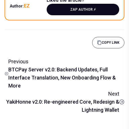
Liked the article?
EZ
Author:
ZAP AUTHOR ⚡️
COPY LINK
Previous
BTCPay Server v2.0: Backend Updates, Full
Interface Translation, New Onboarding Flow &
More
Next
YakiHonne v2.0: Re-engineered Core, Redesign &
Lightning Wallet