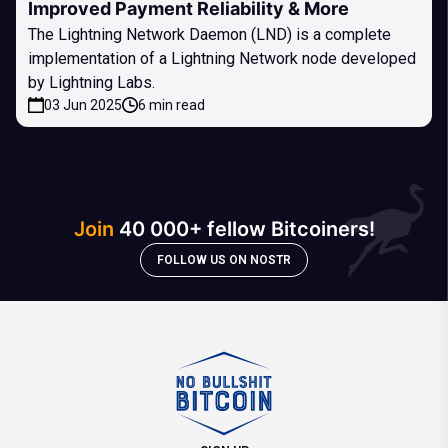
Improved Payment Reliability & More
The Lightning Network Daemon (LND) is a complete
implementation of a Lightning Network node developed
by Lightning Labs.
03 Jun 2025
6 min read
Join
40 000+ fellow Bitcoiners!
FOLLOW US ON NOSTR