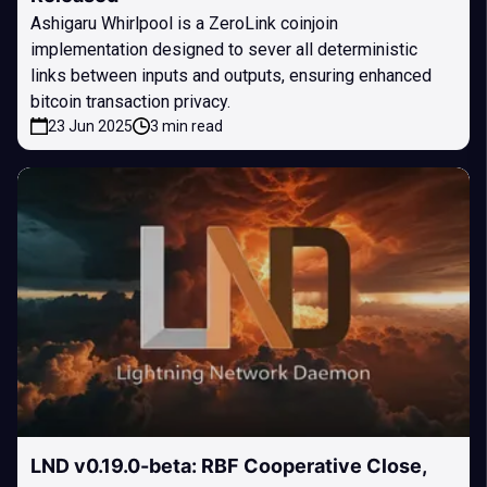
Ashigaru Whirlpool is a ZeroLink coinjoin
implementation designed to sever all deterministic
links between inputs and outputs, ensuring enhanced
bitcoin transaction privacy.
23 Jun 2025
3 min read
LND v0.19.0-beta: RBF Cooperative Close,