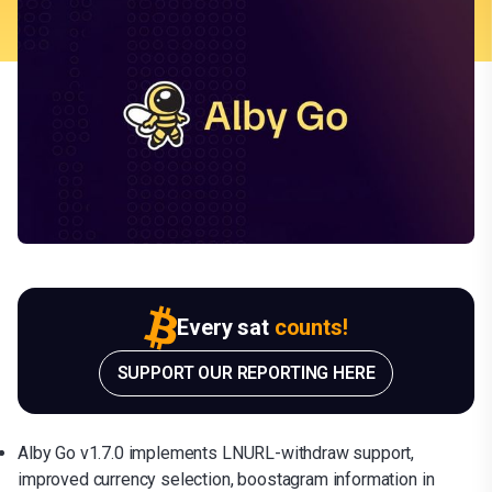
Every sat
counts!
SUPPORT OUR REPORTING HERE
Alby Go v1.7.0 implements LNURL-withdraw support,
improved currency selection, boostagram information in