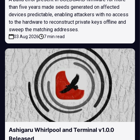
than five years made seeds generated on affected
devices predictable, enabling attackers with no access
to the hardware to reconstruct private keys offline and
sweep the matching addresses.
03 Aug 2026
7 min read
Ashigaru Whirlpool and Terminal v1.0.0
Released