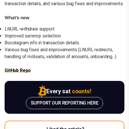
transaction details, and various bug fixes and improvements.
What's new
LNURL-withdraw support.
Improved currency selection.
Boostagram info in transaction details.
Various bug fixes and improvements (LNURL redirects,
handling of millisats, validation of amounts, onboarding...).
GitHub Repo
Every sat
counts!
SUPPORT OUR REPORTING HERE