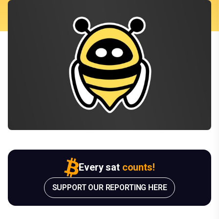
Every sat
counts!
SUPPORT OUR REPORTING HERE