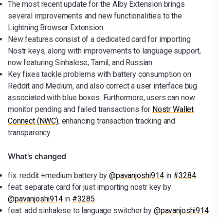
The most recent update for the Alby Extension brings
several improvements and new functionalities to the
Lightning Browser Extension.
New features consist of a dedicated card for importing
Nostr keys, along with improvements to language support,
now featuring Sinhalese, Tamil, and Russian.
Key fixes tackle problems with battery consumption on
Reddit and Medium, and also correct a user interface bug
associated with blue boxes. Furthermore, users can now
monitor pending and failed transactions for
Nostr Wallet
Connect (NWC)
, enhancing transaction tracking and
transparency.
What's changed
fix: reddit +medium battery by
@pavanjoshi914
in
#3284
.
feat: separate card for just importing nostr key by
@pavanjoshi914
in
#3285
.
feat: add sinhalese to language switcher by
@pavanjoshi914