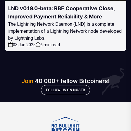
LND v0.19.0-beta: RBF Cooperative Close,
Improved Payment Reliability & More
The Lightning Network Daemon (LND) is a complete
implementation of a Lightning Network node developed
by Lightning Labs.
03 Jun 2025
6 min read
Join
40 000+ fellow Bitcoiners!
FOLLOW US ON NOSTR