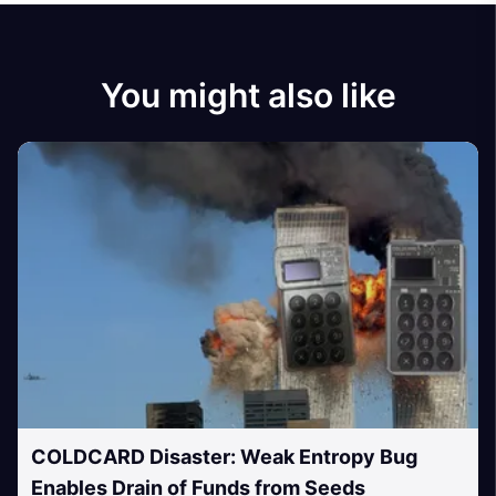
You might also like
COLDCARD Disaster: Weak Entropy Bug
Enables Drain of Funds from Seeds