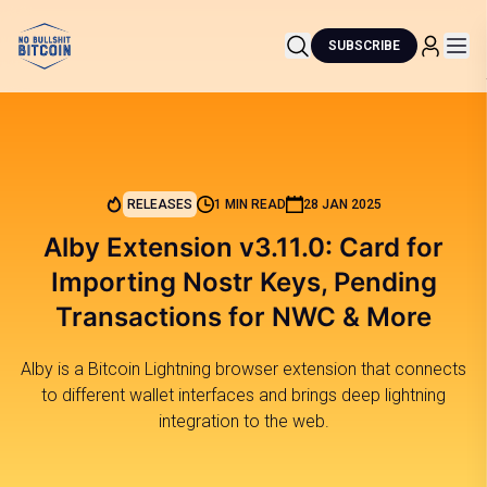
SUBSCRIBE
RELEASES
1 MIN READ
28 JAN 2025
Alby Extension v3.11.0: Card for
Importing Nostr Keys, Pending
Transactions for NWC & More
Alby is a Bitcoin Lightning browser extension that connects
to different wallet interfaces and brings deep lightning
integration to the web.