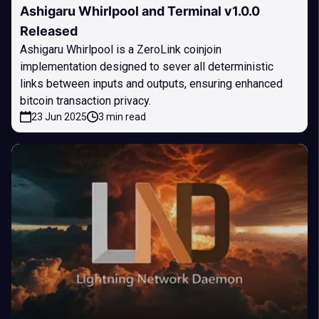
Ashigaru Whirlpool and Terminal v1.0.0
Released
Ashigaru Whirlpool is a ZeroLink coinjoin
implementation designed to sever all deterministic
links between inputs and outputs, ensuring enhanced
bitcoin transaction privacy.
23 Jun 2025
3 min read