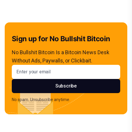
Sign up for No Bullshit Bitcoin
No Bullshit Bitcoin Is a Bitcoin News Desk
Without Ads, Paywalls, or Clickbait.
Email address
Subscribe
No spam. Unsubscribe anytime.