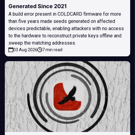
Generated Since 2021
A build error present in COLDCARD firmware for more
than five years made seeds generated on affected
devices predictable, enabling attackers with no access
to the hardware to reconstruct private keys offline and
sweep the matching addresses.
03 Aug 2026
7 min read