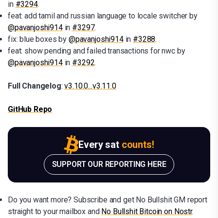
in
#3294
.
feat: add tamil and russian language to locale switcher by
@pavanjoshi914
in
#3297
.
fix: blue boxes by
@pavanjoshi914
in
#3288
.
feat: show pending and failed transactions for nwc by
@pavanjoshi914
in
#3292
.
Full Changelog
:
v3.10.0...v3.11.0
GitHub Repo
Every sat
counts!
SUPPORT OUR REPORTING HERE
Do you want more? Subscribe and get No Bullshit GM report
straight to your mailbox and
No Bullshit Bitcoin on Nostr
.