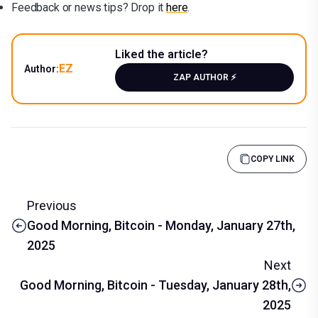
Feedback or news tips? Drop it
here
.
Liked the article?
EZ
Author:
ZAP AUTHOR ⚡️
COPY LINK
Previous
Good Morning, Bitcoin - Monday, January 27th,
2025
Next
Good Morning, Bitcoin - Tuesday, January 28th,
2025