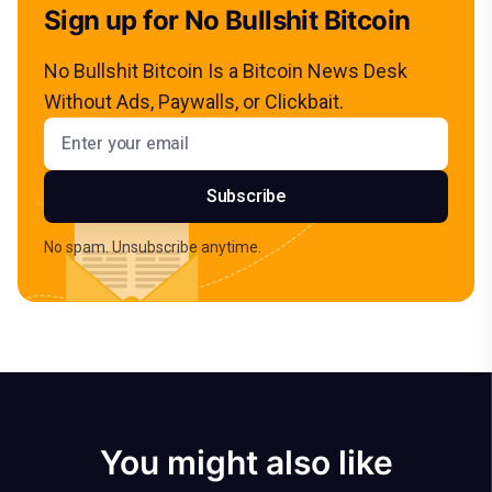
Sign up for No Bullshit Bitcoin
No Bullshit Bitcoin Is a Bitcoin News Desk
Without Ads, Paywalls, or Clickbait.
Email address
Subscribe
No spam. Unsubscribe anytime.
You might also like