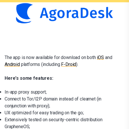
The app is now available for download on both
iOS
and
Android
platforms (including
F-Droid
).
Here's some features:
In-app proxy support;
Connect to Tor/I2P domain instead of clearnet (in
conjunction with proxy);
UX optimized for easy trading on the go;
Extensively tested on security-centric distribution
GrapheneOS;