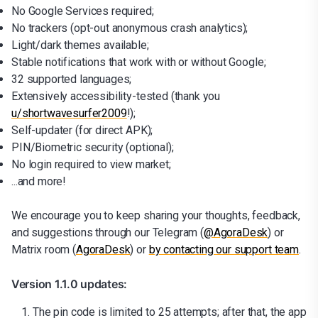
No Google Services required;
No trackers (opt-out anonymous crash analytics);
Light/dark themes available;
Stable notifications that work with or without Google;
32 supported languages;
Extensively accessibility-tested (thank you
u/shortwavesurfer2009
!);
Self-updater (for direct APK);
PIN/Biometric security (optional);
No login required to view market;
...and more!
We encourage you to keep sharing your thoughts, feedback,
and suggestions through our Telegram (
@AgoraDesk
) or
Matrix room (
AgoraDesk
) or
by contacting our support team
.
Version 1.1.0 updates:
The pin code is limited to 25 attempts; after that, the app