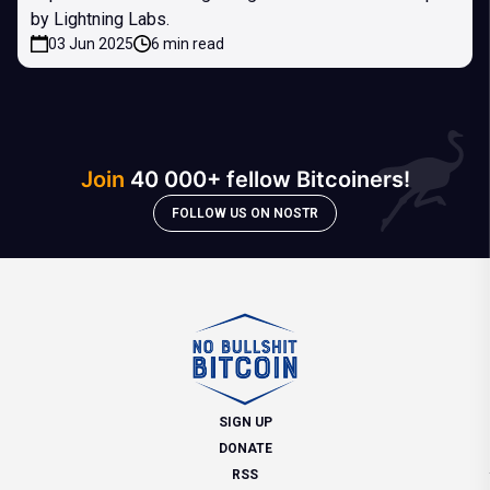
by Lightning Labs.
03 Jun 2025
6 min read
Join
40 000+ fellow Bitcoiners!
FOLLOW US ON NOSTR
SIGN UP
DONATE
RSS