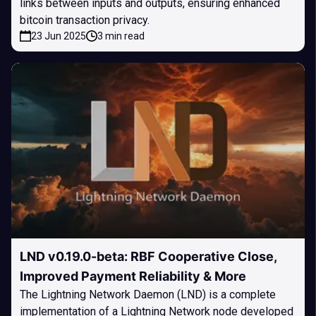
links between inputs and outputs, ensuring enhanced
bitcoin transaction privacy.
23 Jun 2025
3 min read
LND v0.19.0-beta: RBF Cooperative Close,
Improved Payment Reliability & More
The Lightning Network Daemon (LND) is a complete
implementation of a Lightning Network node developed