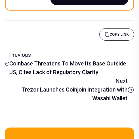
COPY LINK
Previous
Coinbase Threatens To Move Its Base Outside
US, Cites Lack of Regulatory Clarity
Next
Trezor Launches Coinjoin Integration with
Wasabi Wallet