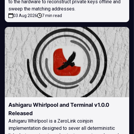
to the hardware to reconstruct private keys offline and
sweep the matching addresses.
03 Aug 2026
7 min read
Ashigaru Whirlpool and Terminal v1.0.0
Released
Ashigaru Whirlpool is a ZeroLink coinjoin
implementation designed to sever all deterministic