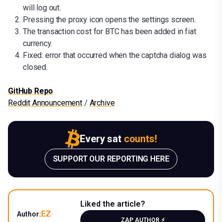
will log out.
Pressing the proxy icon opens the settings screen.
The transaction cost for BTC has been added in fiat
currency.
Fixed: error that occurred when the captcha dialog was
closed.
GitHub Repo
Reddit Announcement
/
Archive
Every sat
counts!
SUPPORT OUR REPORTING HERE
Liked the article?
EZ
Author:
ZAP AUTHOR ⚡️