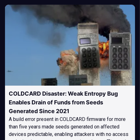
COLDCARD Disaster: Weak Entropy Bug
Enables Drain of Funds from Seeds
Generated Since 2021
A build error present in COLDCARD firmware for more
than five years made seeds generated on affected
devices predictable, enabling attackers with no access