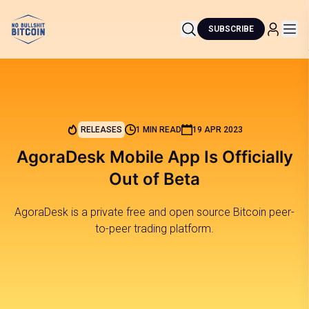
SUBSCRIBE
RELEASES
1 MIN READ
19 APR 2023
AgoraDesk Mobile App Is Officially
Out of Beta
AgoraDesk is a private free and open source Bitcoin peer-
to-peer trading platform.