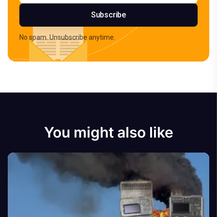
Subscribe
No spam. Unsubscribe anytime.
You might also like