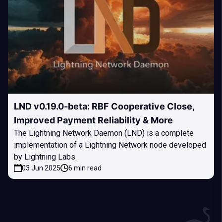
LND v0.19.0-beta: RBF Cooperative Close,
Improved Payment Reliability & More
The Lightning Network Daemon (LND) is a complete
implementation of a Lightning Network node developed
by Lightning Labs.
03 Jun 2025
6 min read