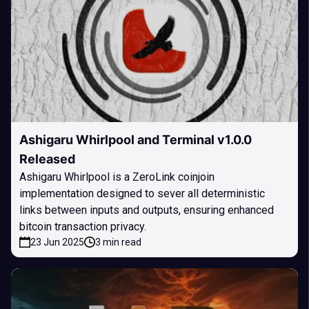
Ashigaru Whirlpool and Terminal v1.0.0
Released
Ashigaru Whirlpool is a ZeroLink coinjoin
implementation designed to sever all deterministic
links between inputs and outputs, ensuring enhanced
bitcoin transaction privacy.
23 Jun 2025
3 min read