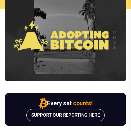
Every sat
counts!
SUPPORT OUR REPORTING HERE