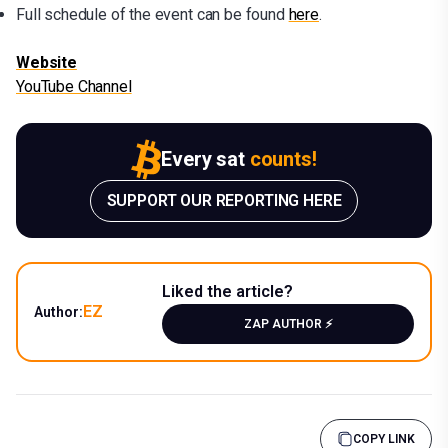
Full schedule of the event can be found
here
.
Website
YouTube Channel
Every sat
counts!
SUPPORT OUR REPORTING HERE
Liked the article?
EZ
Author:
ZAP AUTHOR ⚡️
COPY LINK