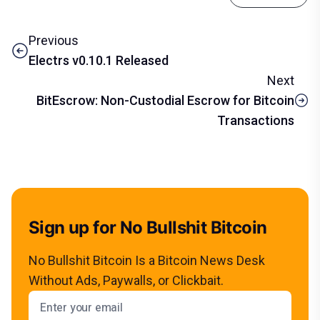
Previous
Electrs v0.10.1 Released
Next
BitEscrow: Non-Custodial Escrow for Bitcoin
Transactions
Sign up for No Bullshit Bitcoin
No Bullshit Bitcoin Is a Bitcoin News Desk
Without Ads, Paywalls, or Clickbait.
Email address