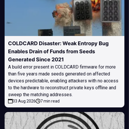
COLDCARD Disaster: Weak Entropy Bug
Enables Drain of Funds from Seeds
Generated Since 2021
A build error present in COLDCARD firmware for more
than five years made seeds generated on affected
devices predictable, enabling attackers with no access
to the hardware to reconstruct private keys offline and
sweep the matching addresses.
03 Aug 2026
7 min read