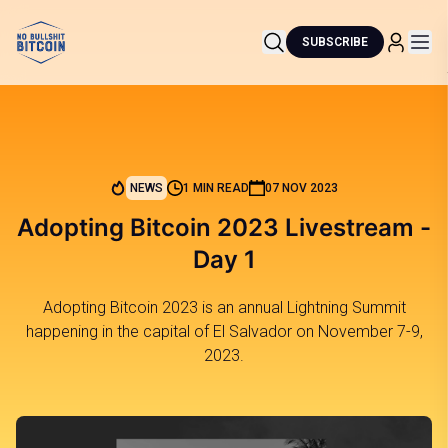
SUBSCRIBE
NEWS
1 MIN READ
07 NOV 2023
Adopting Bitcoin 2023 Livestream -
Day 1
Adopting Bitcoin 2023 is an annual Lightning Summit
happening in the capital of El Salvador on November 7-9,
2023.