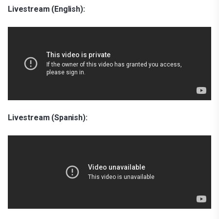
Livestream (English):
Livestream (Spanish):