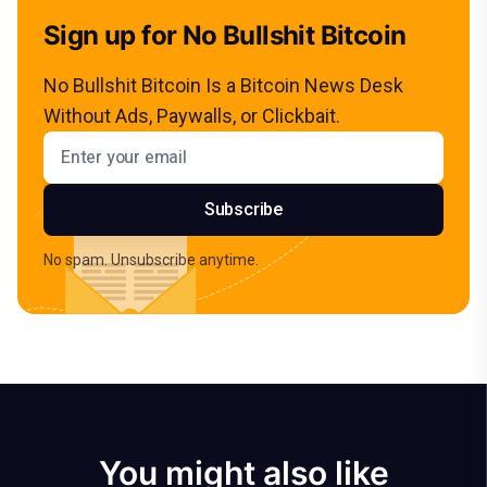
Sign up for No Bullshit Bitcoin
No Bullshit Bitcoin Is a Bitcoin News Desk
Without Ads, Paywalls, or Clickbait.
Email address
Subscribe
No spam. Unsubscribe anytime.
You might also like