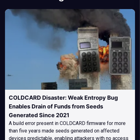
COLDCARD Disaster: Weak Entropy Bug
Enables Drain of Funds from Seeds
Generated Since 2021
A build error present in COLDCARD firmware for more
than five years made seeds generated on affected
devices predictable, enabling attackers with no access