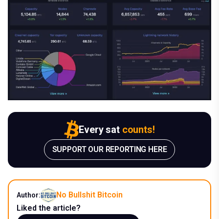
Every sat
counts!
SUPPORT OUR REPORTING HERE
No Bullshit Bitcoin
Author:
Liked the article?