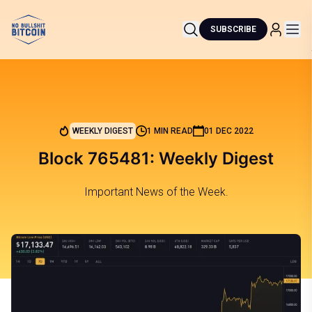
SUBSCRIBE
WEEKLY DIGEST
1 MIN READ
01 DEC 2022
Block 765481: Weekly Digest
Important News of the Week.