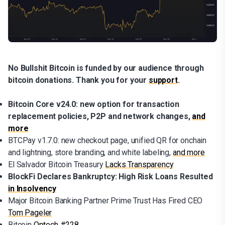
No Bullshit Bitcoin is funded by our audience through
bitcoin donations. Thank you for your
support
.
Bitcoin Core v24.0: new option for transaction
replacement policies, P2P and network changes,
and
more
BTCPay v1.7.0: new checkout page, unified QR for onchain
and lightning, store branding, and white labeling,
and more
El Salvador Bitcoin Treasury
Lacks Transparency
BlockFi Declares Bankruptcy: High Risk Loans Resulted
in Insolvency
Major Bitcoin Banking Partner Prime Trust Has Fired CEO
Tom Pageler
Bitcoin
Optech #228