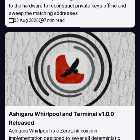
to the hardware to reconstruct private keys offline and
sweep the matching addresses.
03 Aug 2026
7 min read
Ashigaru Whirlpool and Terminal v1.0.0
Released
Ashigaru Whirlpool is a ZeroLink coinjoin
implementation designed to sever all deterministic