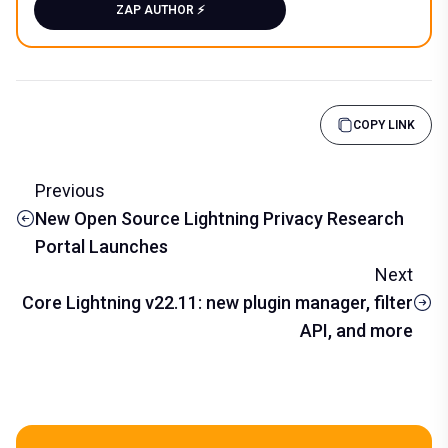
ZAP AUTHOR ⚡️
COPY LINK
Previous
New Open Source Lightning Privacy Research
Portal Launches
Next
Core Lightning v22.11: new plugin manager, filter
API, and more