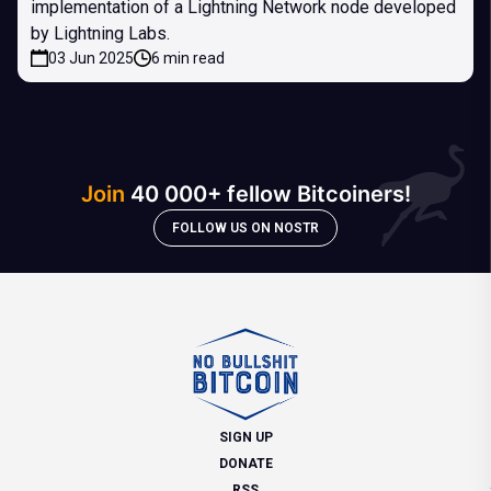
implementation of a Lightning Network node developed
by Lightning Labs.
03 Jun 2025
6 min read
Join
40 000+ fellow Bitcoiners!
FOLLOW US ON NOSTR
SIGN UP
DONATE
RSS