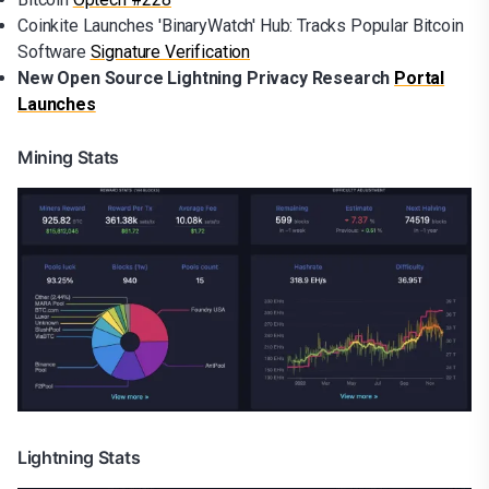
Coinkite Launches 'BinaryWatch' Hub: Tracks Popular Bitcoin
Software
Signature Verification
New Open Source Lightning Privacy Research
Portal
Launches
Mining Stats
Lightning Stats