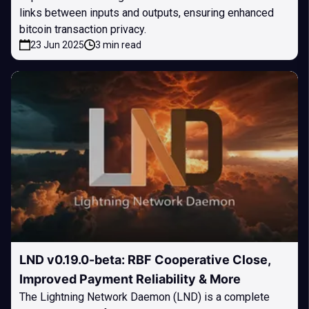
links between inputs and outputs, ensuring enhanced
bitcoin transaction privacy.
23 Jun 2025
3 min read
LND v0.19.0-beta: RBF Cooperative Close,
Improved Payment Reliability & More
The Lightning Network Daemon (LND) is a complete