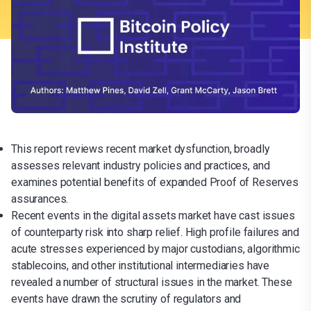
This report reviews recent market dysfunction, broadly
assesses relevant industry policies and practices, and
examines potential benefits of expanded Proof of Reserves
assurances.
Recent events in the digital assets market have cast issues
of counterparty risk into sharp relief. High profile failures and
acute stresses experienced by major custodians, algorithmic
stablecoins, and other institutional intermediaries have
revealed a number of structural issues in the market. These
events have drawn the scrutiny of regulators and