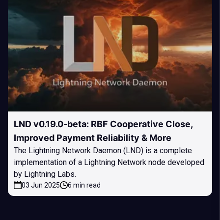
LND v0.19.0-beta: RBF Cooperative Close,
Improved Payment Reliability & More
The Lightning Network Daemon (LND) is a complete
implementation of a Lightning Network node developed
by Lightning Labs.
03 Jun 2025
6 min read