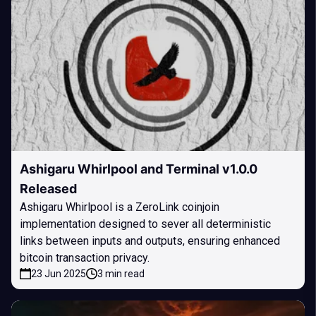
Ashigaru Whirlpool and Terminal v1.0.0
Released
Ashigaru Whirlpool is a ZeroLink coinjoin
implementation designed to sever all deterministic
links between inputs and outputs, ensuring enhanced
bitcoin transaction privacy.
23 Jun 2025
3 min read