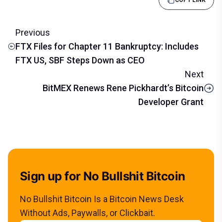
Previous
FTX Files for Chapter 11 Bankruptcy: Includes
FTX US, SBF Steps Down as CEO
Next
BitMEX Renews Rene Pickhardt’s Bitcoin
Developer Grant
Sign up for No Bullshit Bitcoin
No Bullshit Bitcoin Is a Bitcoin News Desk
Without Ads, Paywalls, or Clickbait.