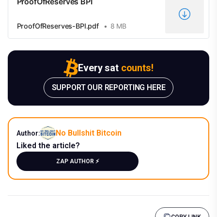
ProofOfReserves BPI
ProofOfReserves-BPI.pdf
8 MB
Every sat
counts!
SUPPORT OUR REPORTING HERE
No Bullshit Bitcoin
Author:
Liked the article?
ZAP AUTHOR ⚡️
COPY LINK