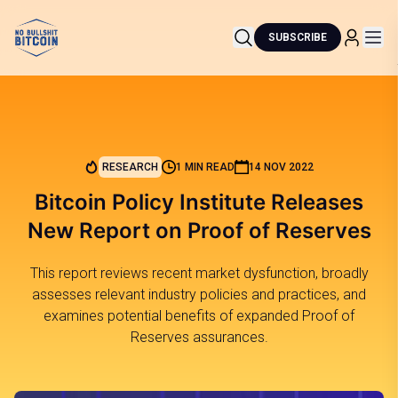
SUBSCRIBE
RESEARCH
1 MIN READ
14 NOV 2022
Bitcoin Policy Institute Releases
New Report on Proof of Reserves
This report reviews recent market dysfunction, broadly
assesses relevant industry policies and practices, and
examines potential benefits of expanded Proof of
Reserves assurances.