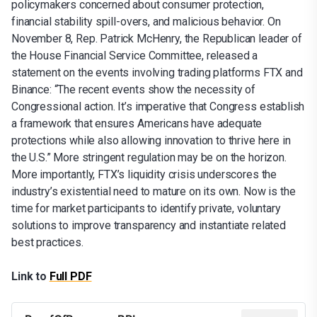
policymakers concerned about consumer protection,
financial stability spill-overs, and malicious behavior. On
November 8, Rep. Patrick McHenry, the Republican leader of
the House Financial Service Committee, released a
statement on the events involving trading platforms FTX and
Binance: “The recent events show the necessity of
Congressional action. It’s imperative that Congress establish
a framework that ensures Americans have adequate
protections while also allowing innovation to thrive here in
the U.S.” More stringent regulation may be on the horizon.
More importantly, FTX’s liquidity crisis underscores the
industry’s existential need to mature on its own. Now is the
time for market participants to identify private, voluntary
solutions to improve transparency and instantiate related
best practices.
Link to
Full PDF