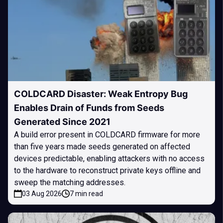
COLDCARD Disaster: Weak Entropy Bug
Enables Drain of Funds from Seeds
Generated Since 2021
A build error present in COLDCARD firmware for more
than five years made seeds generated on affected
devices predictable, enabling attackers with no access
to the hardware to reconstruct private keys offline and
sweep the matching addresses.
03 Aug 2026
7 min read