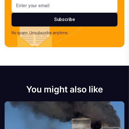
Email address
Subscribe
No spam. Unsubscribe anytime.
You might also like